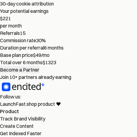
30-day cookie attribution
Your potential earnings
$221
per month
Referrals
15
Commission rate
30%
Duration per referral
6 months
Base plan price
$49/mo
Total over 6 months
$1323
Become a Partner
Join
10+ partners
already earning
Follow us:
LaunchFast.shop
product
❤︎
Product
Track Brand Visibility
Create Content
Get Indexed Faster