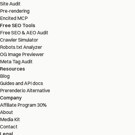
Site Audit
Pre-rendering
Encited MCP
Free SEO Tools
Free SEO & AEO Audit
Crawler Simulator
Robots.txt Analyzer
OG Image Previewer
Meta Tag Audit
Resources
Blog
Guides and API docs
Prerender.io Alternative
Company
Affiliate Program
30%
About
Media Kit
Contact
Legal