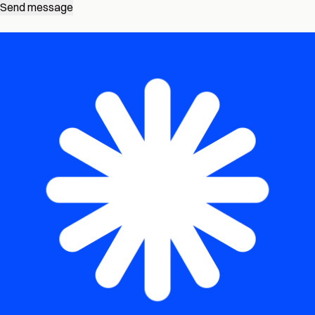
Send message