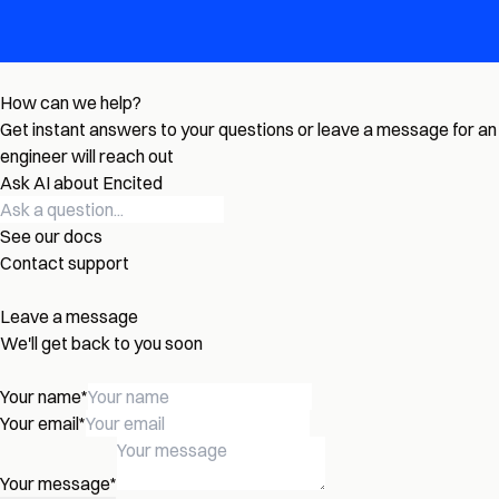
How can we help?
Get instant answers to your questions or leave a message for an
engineer will reach out
Ask AI about Encited
See our docs
Contact support
Leave a message
We'll get back to you soon
Your name
*
Your email
*
Your message
*