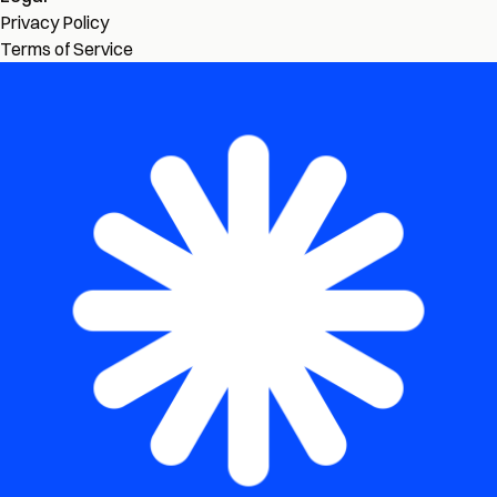
Privacy Policy
Terms of Service