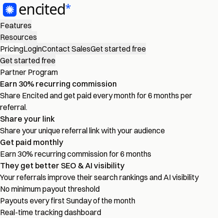
Features
Resources
Pricing
Login
Contact Sales
Get started free
Get started free
Partner Program
Earn
30%
recurring commission
Share Encited and get paid every month for 6 months per
referral.
Share your link
Share your unique referral link with your audience
Get paid monthly
Earn 30% recurring commission for 6 months
They get better SEO & AI visibility
Your referrals improve their search rankings and AI visibility
No minimum payout threshold
Payouts every first Sunday of the month
Real-time tracking dashboard