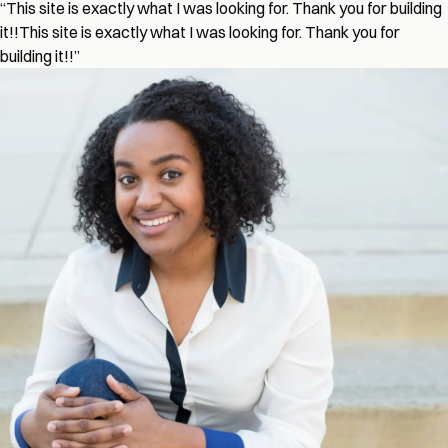
“
This site is exactly what I was looking for. Thank you for building
it!!
This site is exactly what I was looking for. Thank you for
building it!!
”