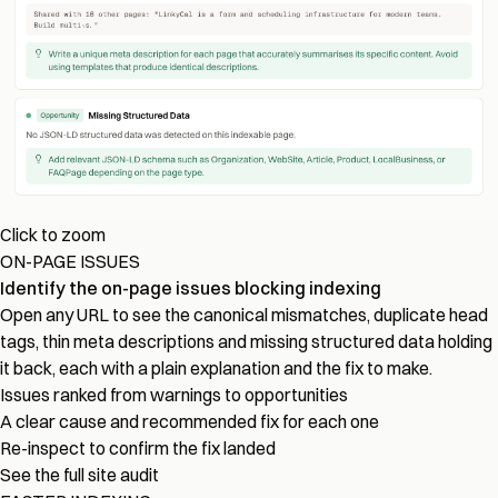
Click to zoom
ON-PAGE ISSUES
Identify the on-page issues blocking indexing
Open any URL to see the canonical mismatches, duplicate head
tags, thin meta descriptions and missing structured data holding
it back, each with a plain explanation and the fix to make.
Issues ranked from warnings to opportunities
A clear cause and recommended fix for each one
Re-inspect to confirm the fix landed
See the full site audit