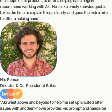
the scope of his product, to offer a helping hand.
I highly
recommend working with Aki. He is extremely knowledgeable,
takes the time to explain things clearly, and goes the extra mile
to offer a helping hand.
”
Nils Roman
Director & Co-Founder at Brilus
“
Aki went above and beyond to help me set up Encited after
issues with another known provider. His prompt and hands-on