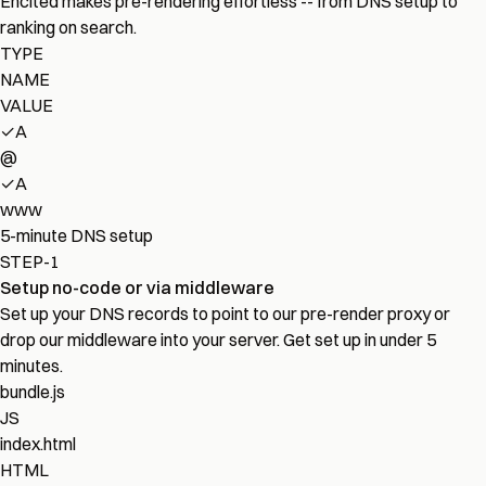
Encited makes pre-rendering effortless -- from DNS setup to
ranking on search.
TYPE
NAME
VALUE
✓
A
@
✓
A
www
5-minute DNS setup
STEP-1
Setup no-code or via middleware
Set up your DNS records to point to our pre-render proxy or
drop our middleware into your server. Get set up in under 5
minutes.
bundle.js
JS
index.html
HTML