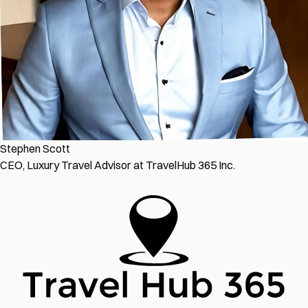
Stephen Scott
CEO, Luxury Travel Advisor at TravelHub 365 Inc.