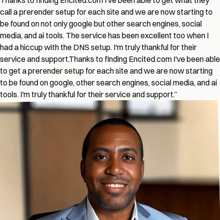
Thanks to finding Encited.com I've been able to get what they
call a prerender setup for each site and we are now starting to
be found on not only google but other search engines, social
media, and ai tools. The service has been excellent too when I
had a hiccup with the DNS setup. I'm truly thankful for their
service and support.
Thanks to finding Encited.com I've been able
to get a prerender setup for each site and we are now starting
to be found on google, other search engines, social media, and ai
tools. I'm truly thankful for their service and support.
”