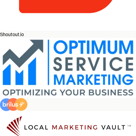
Shoutout.io