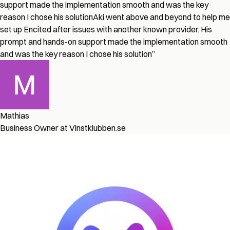
support made the implementation smooth and was the key
reason I chose his solution
Aki went above and beyond to help me
set up Encited after issues with another known provider. His
prompt and hands-on support made the implementation smooth
and was the key reason I chose his solution
”
Mathias
Business Owner at Vinstklubben.se