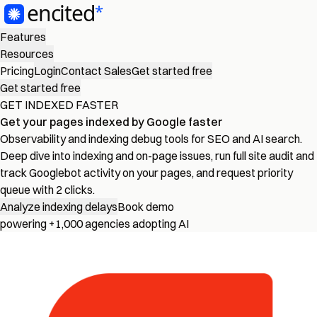
Features
Resources
Pricing
Login
Contact Sales
Get started free
Get started free
GET INDEXED FASTER
Get your pages
indexed by Google
faster
Observability and indexing debug tools for SEO and AI search.
Deep dive into indexing and on-page issues, run full site audit and
track Googlebot activity on your pages, and request priority
queue with 2 clicks.
Analyze indexing delays
Book demo
powering +1,000 agencies adopting AI