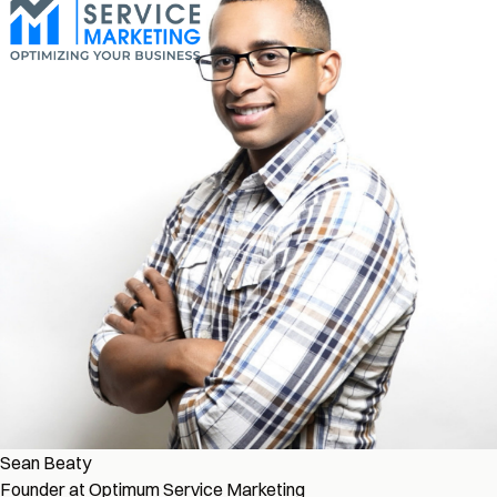
Sean Beaty
Founder at Optimum Service Marketing