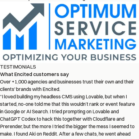
TESTIMONIALS
What Encited customers say
Over +1,000 agencies and businesses trust their own and their
clients' brands with Encited.
“
I loved building my headless CMS using Lovable, but when I
started, no-one told me that this wouldn’t rank or event feature
in Google or AI Search. I tried prompting on Lovable and
ChatGPT Codex to hack this together with Cloudflare and
Prerender, but the more I tried the bigger the mess I seemed to
make. I found Aki on Reddit. After a few chats, he went ahead