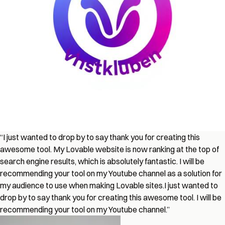
“
I just wanted to drop by to say thank you for creating this
awesome tool. My Lovable website is now ranking at the top of
search engine results, which is absolutely fantastic. I will be
recommending your tool on my Youtube channel as a solution for
my audience to use when making Lovable sites.
I just wanted to
drop by to say thank you for creating this awesome tool. I will be
recommending your tool on my Youtube channel.
”