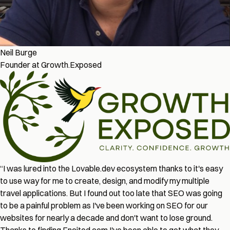
Neil Burge
Founder at Growth.Exposed
“
I was lured into the Lovable.dev ecosystem thanks to it's easy
to use way for me to create, design, and modify my multiple
travel applications. But I found out too late that SEO was going
to be a painful problem as I've been working on SEO for our
websites for nearly a decade and don't want to lose ground.