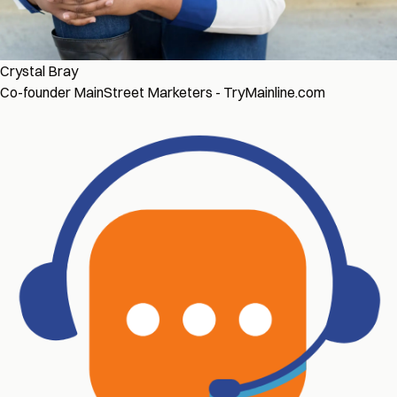
Crystal Bray
Co-founder MainStreet Marketers - TryMainline.com