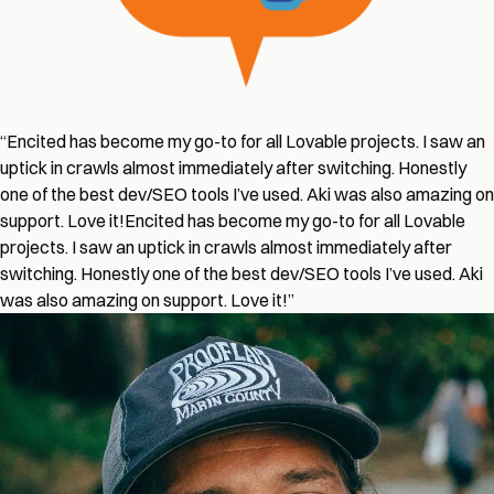
“
Encited has become my go-to for all Lovable projects. I saw an
uptick in crawls almost immediately after switching. Honestly
one of the best dev/SEO tools I’ve used. Aki was also amazing on
support. Love it!
Encited has become my go-to for all Lovable
projects. I saw an uptick in crawls almost immediately after
switching. Honestly one of the best dev/SEO tools I’ve used. Aki
was also amazing on support. Love it!
”