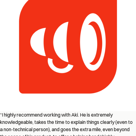
“
I highly recommend working with Aki. He is extremely
knowledgeable, takes the time to explain things clearly (even to
a non-technical person), and goes the extra mile, even beyond