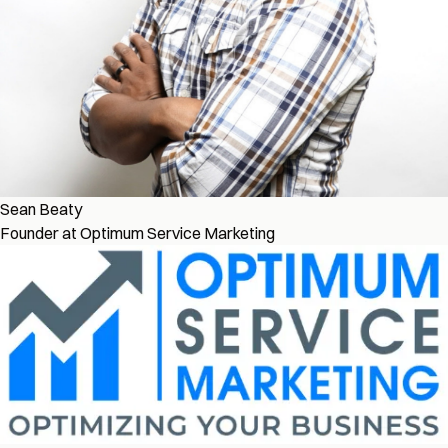
Sean Beaty
Founder at Optimum Service Marketing