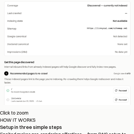
Click to zoom
HOW IT WORKS
Setup in three simple steps