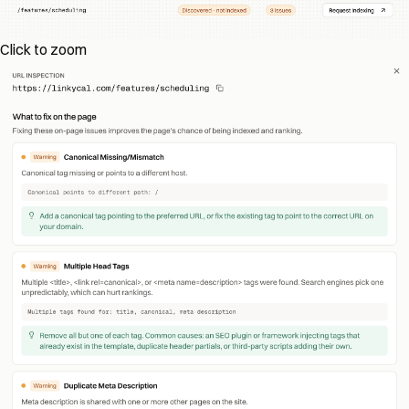
Click to zoom