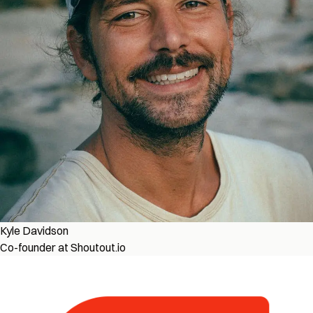
Kyle Davidson
Co-founder at Shoutout.io