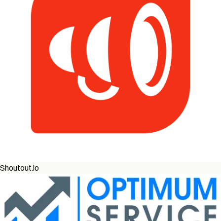
Shoutout.io