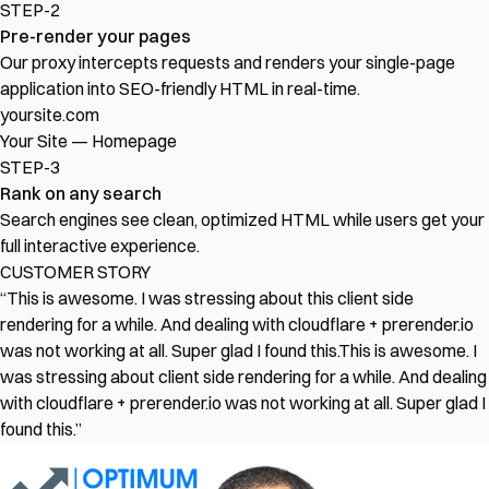
STEP-2
Pre-render your pages
Our proxy intercepts requests and renders your single-page
application into SEO-friendly HTML in real-time.
yoursite.com
Your Site — Homepage
STEP-3
Rank on any search
Search engines see clean, optimized HTML while users get your
full interactive experience.
CUSTOMER STORY
“
This is awesome. I was stressing about this client side
rendering for a while. And dealing with cloudflare + prerender.io
was not working at all. Super glad I found this.
This is awesome. I
was stressing about client side rendering for a while. And dealing
with cloudflare + prerender.io was not working at all. Super glad I
found this.
”