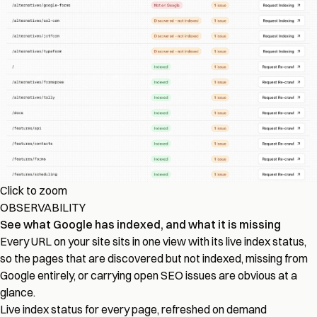
Click to zoom
OBSERVABILITY
See what Google has indexed, and what it is missing
Every URL on your site sits in one view with its live index status,
so the pages that are discovered but not indexed, missing from
Google entirely, or carrying open SEO issues are obvious at a
glance.
Live index status for every page, refreshed on demand