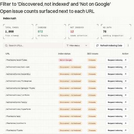
Filter to 'Discovered, not indexed' and 'Not on Google'
Open issue counts surfaced next to each URL