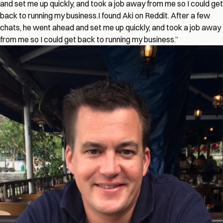
and set me up quickly, and took a job away from me so I could get
back to running my business.
I found Aki on Reddit. After a few
chats, he went ahead and set me up quickly, and took a job away
from me so I could get back to running my business.
”