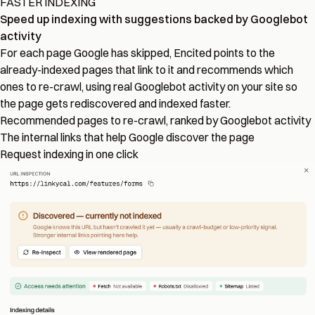
FASTER INDEXING
Speed up indexing with suggestions backed by Googlebot
activity
For each page Google has skipped, Encited points to the
already-indexed pages that link to it and recommends which
ones to re-crawl, using real Googlebot activity on your site so
the page gets rediscovered and indexed faster.
Recommended pages to re-crawl, ranked by Googlebot activity
The internal links that help Google discover the page
Request indexing in one click