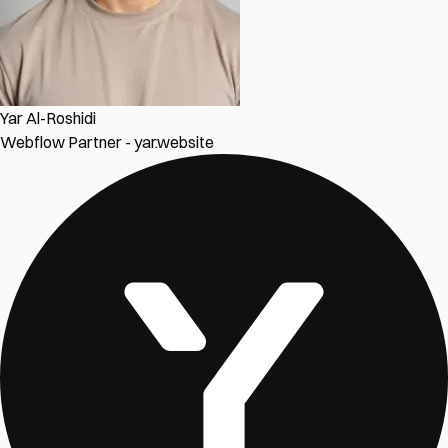
Yar Al-Roshidi
Webflow Partner - yar.website