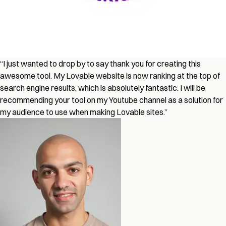
“I just wanted to drop by to say thank you for creating this
awesome tool. My Lovable website is now ranking at the top of
search engine results, which is absolutely fantastic. I will be
recommending your tool on my Youtube channel as a solution for
my audience to use when making Lovable sites.”