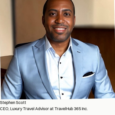
Stephen Scott
CEO, Luxury Travel Advisor at TravelHub 365 Inc.