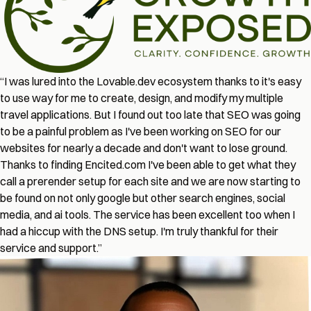
“I was lured into the Lovable.dev ecosystem thanks to it's easy
to use way for me to create, design, and modify my multiple
travel applications. But I found out too late that SEO was going
to be a painful problem as I've been working on SEO for our
websites for nearly a decade and don't want to lose ground.
Thanks to finding Encited.com I've been able to get what they
call a prerender setup for each site and we are now starting to
be found on not only google but other search engines, social
media, and ai tools. The service has been excellent too when I
had a hiccup with the DNS setup. I'm truly thankful for their
service and support.”