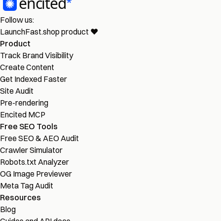
Follow us:
LaunchFast.shop
product
❤︎
Product
Track Brand Visibility
Create Content
Get Indexed Faster
Site Audit
Pre-rendering
Encited MCP
Free SEO Tools
Free SEO & AEO Audit
Crawler Simulator
Robots.txt Analyzer
OG Image Previewer
Meta Tag Audit
Resources
Blog
Guides and API docs