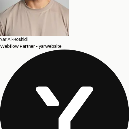
Yar Al-Roshidi
Webflow Partner - yar.website