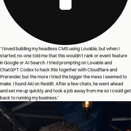
“I loved building my headless CMS using Lovable, but when I
started, no-one told me that this wouldn’t rank or event feature
in Google or AI Search. I tried prompting on Lovable and
ChatGPT Codex to hack this together with Cloudflare and
Prerender, but the more I tried the bigger the mess I seemed to
make. I found Aki on Reddit. After a few chats, he went ahead
and set me up quickly, and took a job away from me so I could get
back to running my business.”