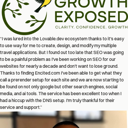
“I was lured into the Lovable.dev ecosystem thanks to it's easy
to use way for me to create, design, and modify my multiple
travel applications. But I found out too late that SEO was going
to be a painful problem as I've been working on SEO for our
websites for nearly a decade and don't want to lose ground.
Thanks to finding Encited.com I've been able to get what they
call a prerender setup for each site and we are now starting to
be found on not only google but other search engines, social
media, and ai tools. The service has been excellent too when I
had a hiccup with the DNS setup. I'm truly thankful for their
service and support.”