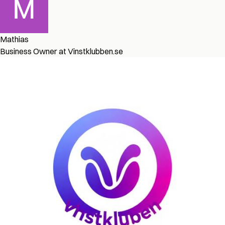
Mathias
Business Owner at Vinstklubben.se