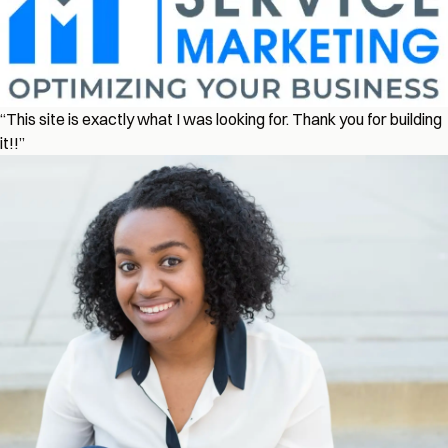
“This site is exactly what I was looking for. Thank you for building
it!!”