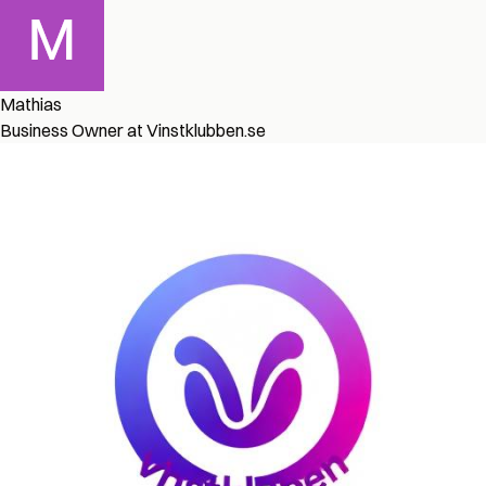
Mathias
Business Owner at Vinstklubben.se