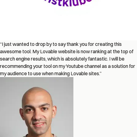
“I just wanted to drop by to say thank you for creating this
awesome tool. My Lovable website is now ranking at the top of
search engine results, which is absolutely fantastic. I will be
recommending your tool on my Youtube channel as a solution for
my audience to use when making Lovable sites.”