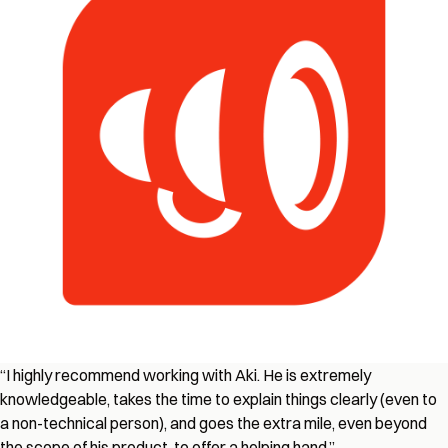
“I highly recommend working with Aki. He is extremely
knowledgeable, takes the time to explain things clearly (even to
a non-technical person), and goes the extra mile, even beyond
the scope of his product, to offer a helping hand.”