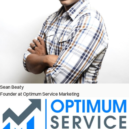
Sean Beaty
Founder at Optimum Service Marketing