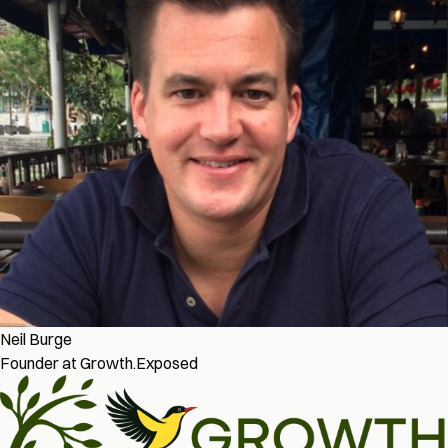
Neil Burge
Founder at Growth.Exposed