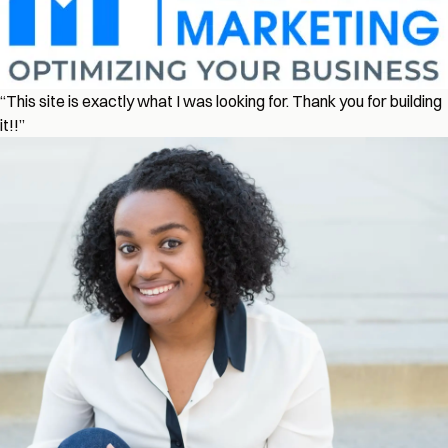
“This site is exactly what I was looking for. Thank you for building
it!!”