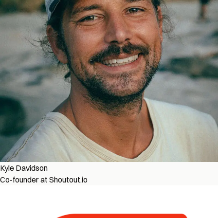
Kyle Davidson
Co-founder at Shoutout.io