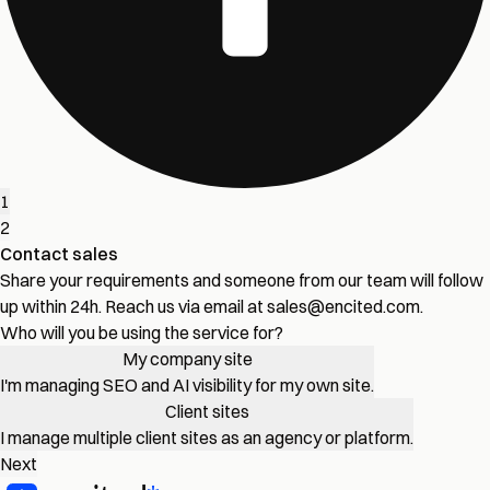
1
2
Contact sales
Share your requirements and someone from our team will follow
up within 24h. Reach us via email at
sales@encited.com
.
Who will you be using the service for?
My company site
I'm managing SEO and AI visibility for my own site.
Client sites
I manage multiple client sites as an agency or platform.
Next