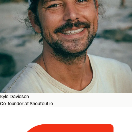
Kyle Davidson
Co-founder at Shoutout.io