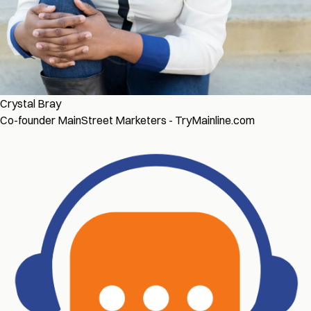
Crystal Bray
Co-founder MainStreet Marketers - TryMainline.com