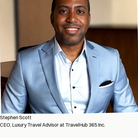
Stephen Scott
CEO, Luxury Travel Advisor at TravelHub 365 Inc.