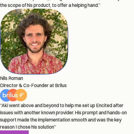
the scope of his product, to offer a helping hand.”
Nils Roman
Director & Co-Founder at Brilus
“Aki went above and beyond to help me set up Encited after
issues with another known provider. His prompt and hands-on
support made the implementation smooth and was the key
reason I chose his solution”