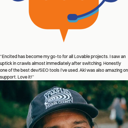
“Encited has become my go-to for all Lovable projects. I saw an
uptick in crawls almost immediately after switching. Honestly
one of the best dev/SEO tools I’ve used. Aki was also amazing on
support. Love it!”