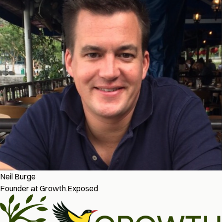
Neil Burge
Founder at Growth.Exposed