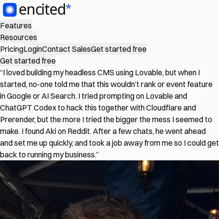
Features
Resources
Pricing
Login
Contact Sales
Get started free
Get started free
“I loved building my headless CMS using Lovable, but when I
started, no-one told me that this wouldn’t rank or event feature
in Google or AI Search. I tried prompting on Lovable and
ChatGPT Codex to hack this together with Cloudflare and
Prerender, but the more I tried the bigger the mess I seemed to
make. I found Aki on Reddit. After a few chats, he went ahead
and set me up quickly, and took a job away from me so I could get
back to running my business.”