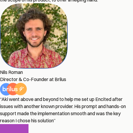
Nils Roman
Director & Co-Founder at Brilus
“Aki went above and beyond to help me set up Encited after
issues with another known provider. His prompt and hands-on
support made the implementation smooth and was the key
reason I chose his solution”