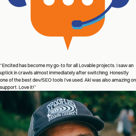
“Encited has become my go-to for all Lovable projects. I saw an
uptick in crawls almost immediately after switching. Honestly
one of the best dev/SEO tools I’ve used. Aki was also amazing on
support. Love it!”