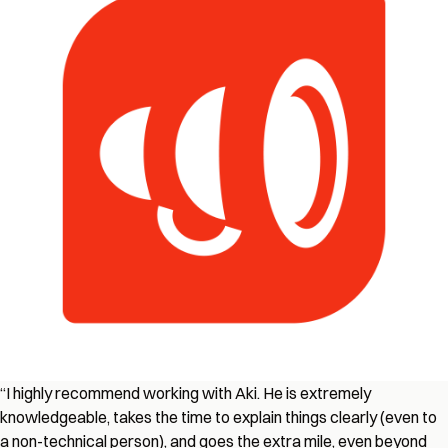
“I highly recommend working with Aki. He is extremely
knowledgeable, takes the time to explain things clearly (even to
a non-technical person), and goes the extra mile, even beyond