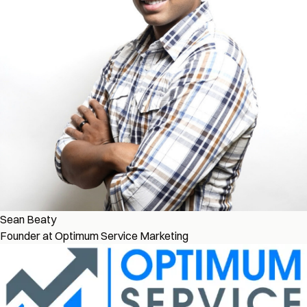
Sean Beaty
Founder at Optimum Service Marketing