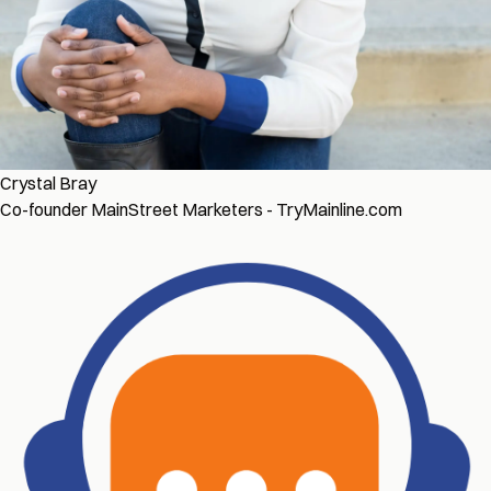
Crystal Bray
Co-founder MainStreet Marketers - TryMainline.com