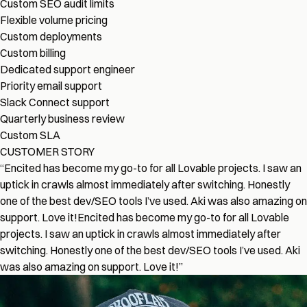
Custom SEO audit limits
Flexible volume pricing
Custom deployments
Custom billing
Dedicated support engineer
Priority email support
Slack Connect support
Quarterly business review
Custom SLA
CUSTOMER STORY
“
Encited has become my go-to for all Lovable projects. I saw an
uptick in crawls almost immediately after switching. Honestly
one of the best dev/SEO tools I’ve used. Aki was also amazing on
support. Love it!
Encited has become my go-to for all Lovable
projects. I saw an uptick in crawls almost immediately after
switching. Honestly one of the best dev/SEO tools I’ve used. Aki
was also amazing on support. Love it!
”