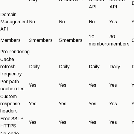
D
API
API
Domain
Management
No
No
No
Yes
API
10
30
Members
3 members
5 members
members
members
Pre-rendering
Cache
refresh
Daily
Daily
Daily
Daily
D
frequency
Per-path
Yes
Yes
Yes
Yes
cache rules
Custom
response
Yes
Yes
Yes
Yes
headers
Free SSL +
Yes
Yes
Yes
Yes
HTTPS
No-code