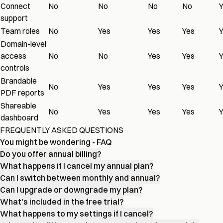
Connect
No
No
No
No
support
Team roles
No
Yes
Yes
Yes
Domain-level
access
No
No
Yes
Yes
controls
Brandable
No
Yes
Yes
Yes
PDF reports
Shareable
No
Yes
Yes
Yes
dashboard
FREQUENTLY ASKED QUESTIONS
You might be wondering - FAQ
Do you offer annual billing?
What happens if I cancel my annual plan?
Can I switch between monthly and annual?
Can I upgrade or downgrade my plan?
What's included in the free trial?
What happens to my settings if I cancel?