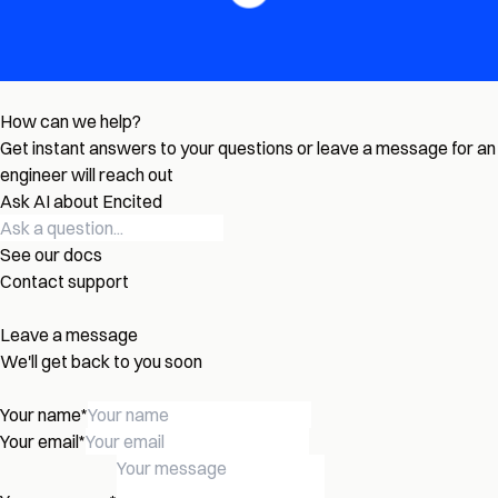
How can we help?
Get instant answers to your questions or leave a message for an
engineer will reach out
Ask AI about Encited
See our docs
Contact support
Leave a message
We'll get back to you soon
Your name
*
Your email
*