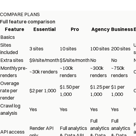
COMPARE PLANS
Full feature comparison
Feature
Essential
Pro
Agency
Business
Basics
Sites
U
3 sites
10 sites
100 sites
200 sites
included
s
Extra sites
$9/site/month
$5/site/month
No
No
Monthly pre-
~100k
~300k
~750k
~30k renders
renders
renders
renders
renders
Overage
$1.50 per
$1.25 per
$1 per
rate per
$2 per 1,000
1,000
1,000
1,000
render
Crawl log
Yes
Yes
Yes
Yes
analysis
Full
Full
F
Render API
Full analytics
analytics
analytics
API access
a
only
& Data API
& Data
& Data