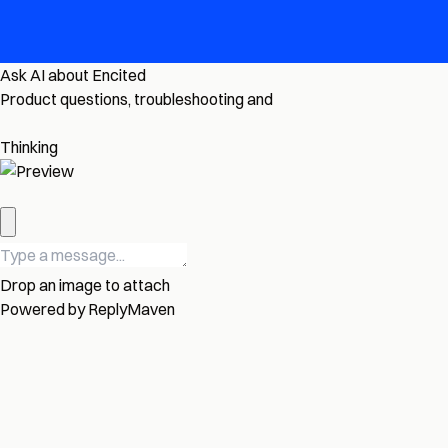
Ask AI about Encited
Product questions, troubleshooting and
Thinking
Drop an image to attach
Powered by
ReplyMaven