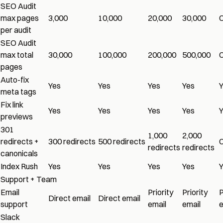
SEO Audit
max pages
3,000
10,000
20,000
30,000
per audit
SEO Audit
max total
30,000
100,000
200,000
500,000
pages
Auto-fix
Yes
Yes
Yes
Yes
meta tags
Fix link
Yes
Yes
Yes
Yes
previews
301
1,000
2,000
redirects +
300 redirects
500 redirects
redirects
redirects
canonicals
Index Rush
Yes
Yes
Yes
Yes
Support + Team
Email
Priority
Priority
P
Direct email
Direct email
support
email
email
e
Slack