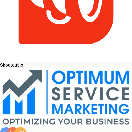
Shoutout.io