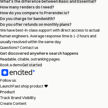
What's the difference between Basic and Essential?
How many renders do I need?
How do you compare to Prerender.io?
Do you charge for bandwidth?
Do you offer refunds on monthly plans?
We have best-in-class support with direct access to actual
human engineers. Average response time is 1-2 hours and
usually resolved within the same day.
Questions?
Contact us
Get discovered
anywhere
search happens
Readable, citable, outranking pages.
Book a demo
Get started
Follow us:
LaunchFast.shop
product
❤︎
Product
Track Brand Visibility
Create Content