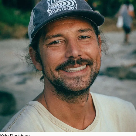
Kyle Davidson