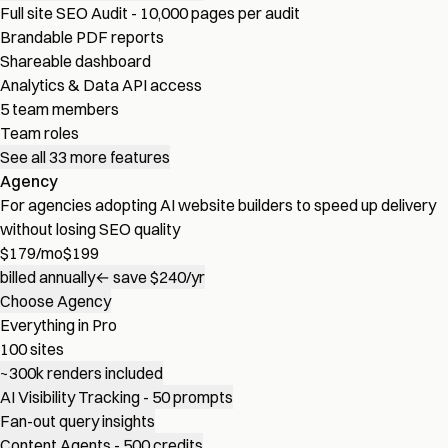
Full site SEO Audit - 10,000 pages per audit
Brandable PDF reports
Shareable dashboard
Analytics & Data API access
5 team members
Team roles
See all 33 more features
Agency
For agencies adopting AI website builders to speed up delivery
without losing SEO quality
$
179
/mo
$199
billed annually
← save $240/yr
Choose Agency
Everything in Pro
100 sites
~300k renders included
AI Visibility Tracking - 50 prompts
Fan-out query insights
Content Agents - 500 credits