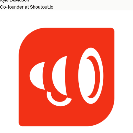
Co-founder at Shoutout.io