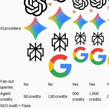
AI providers
Fan-out
No
No
Yes
Yes
queries
Agent
500
1,500
50 credits
150 credits
credits
credits
credits
SEO Audit + Fixes