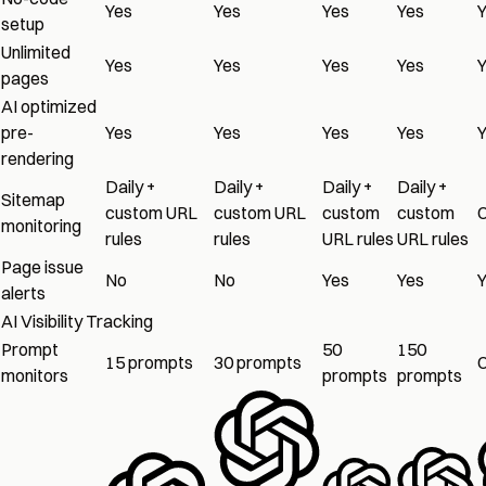
Yes
Yes
Yes
Yes
setup
Unlimited
Yes
Yes
Yes
Yes
pages
AI optimized
pre-
Yes
Yes
Yes
Yes
rendering
Daily +
Daily +
Daily +
Daily +
Sitemap
custom URL
custom URL
custom
custom
monitoring
rules
rules
URL rules
URL rules
Page issue
No
No
Yes
Yes
alerts
AI Visibility Tracking
Prompt
50
150
15 prompts
30 prompts
monitors
prompts
prompts