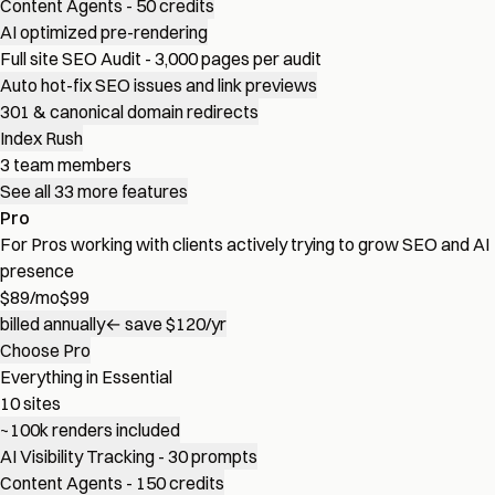
Content Agents - 50 credits
AI optimized pre-rendering
Full site SEO Audit - 3,000 pages per audit
Auto hot-fix SEO issues and link previews
301 & canonical domain redirects
Index Rush
3 team members
See all 33 more features
Pro
For Pros working with clients actively trying to grow SEO and AI
presence
$
89
/mo
$99
billed annually
← save $120/yr
Choose Pro
Everything in Essential
10 sites
~100k renders included
AI Visibility Tracking - 30 prompts
Content Agents - 150 credits