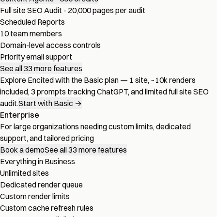
Full site SEO Audit - 20,000 pages per audit
Scheduled Reports
10 team members
Domain-level access controls
Priority email support
See all 33 more features
Explore Encited with the Basic plan — 1 site, ~10k renders
included, 3 prompts tracking ChatGPT, and limited full site SEO
audit.
Start with Basic →
Enterprise
For large organizations needing custom limits, dedicated
support, and tailored pricing
Book a demo
See all 33 more features
Everything in Business
Unlimited sites
Dedicated render queue
Custom render limits
Custom cache refresh rules