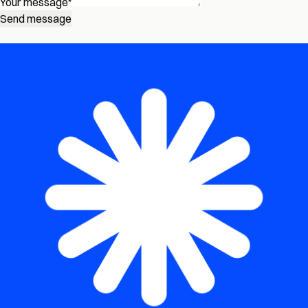
Your message
*
Send message