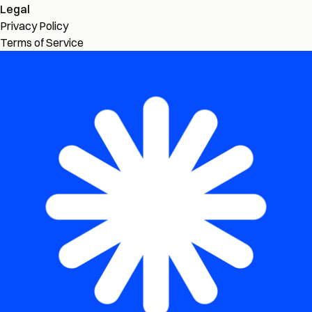
Legal
Privacy Policy
Terms of Service