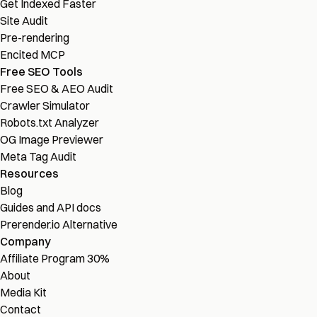
Get Indexed Faster
Site Audit
Pre-rendering
Encited MCP
Free SEO Tools
Free SEO & AEO Audit
Crawler Simulator
Robots.txt Analyzer
OG Image Previewer
Meta Tag Audit
Resources
Blog
Guides and API docs
Prerender.io Alternative
Company
Affiliate Program
30%
About
Media Kit
Contact