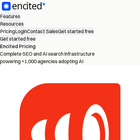
Features
Resources
Pricing
Login
Contact Sales
Get started free
Get started free
Encited Pricing
Complete SEO and AI search infrastructure
powering +1,000 agencies adopting AI