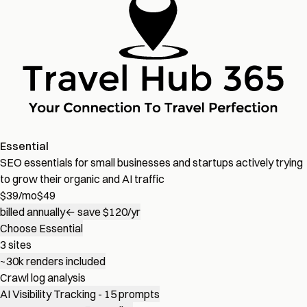
Essential
SEO essentials for small businesses and startups actively trying
to grow their organic and AI traffic
$
39
/mo
$49
billed annually
← save $120/yr
Choose Essential
3 sites
~30k renders included
Crawl log analysis
AI Visibility Tracking - 15 prompts