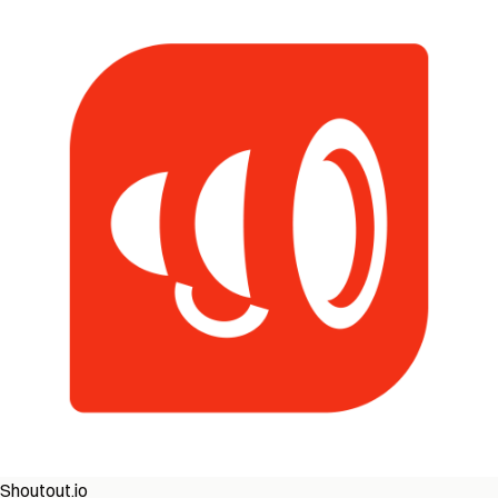
Shoutout.io