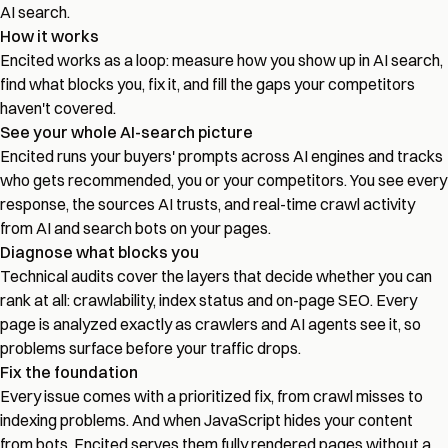
AI search.
How it works
Encited works as a loop: measure how you show up in AI search,
find what blocks you, fix it, and fill the gaps your competitors
haven't covered.
See your whole AI-search picture
Encited runs your buyers' prompts across AI engines and tracks
who gets recommended, you or your competitors. You see every
response, the sources AI trusts, and real-time crawl activity
from AI and search bots on your pages.
Diagnose what blocks you
Technical audits cover the layers that decide whether you can
rank at all: crawlability, index status and on-page SEO. Every
page is analyzed exactly as crawlers and AI agents see it, so
problems surface before your traffic drops.
Fix the foundation
Every issue comes with a prioritized fix, from crawl misses to
indexing problems. And when JavaScript hides your content
from bots, Encited serves them fully rendered pages without a