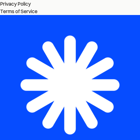
Privacy Policy
Terms of Service