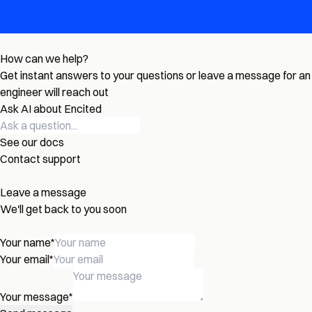
How can we help?
Get instant answers to your questions or leave a message for an
engineer will reach out
Ask AI about Encited
See our docs
Contact support
Leave a message
We'll get back to you soon
Your name
*
Your email
*
Your message
*