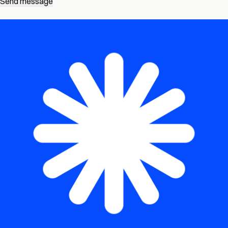
Send message