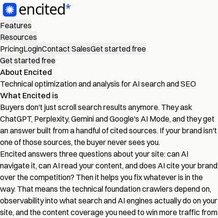
Features
Resources
Pricing
Login
Contact Sales
Get started free
Get started free
About Encited
Technical optimization and analysis for AI search and SEO
What Encited is
Buyers don't just scroll search results anymore. They ask
ChatGPT, Perplexity, Gemini and Google's AI Mode, and they get
an answer built from a handful of cited sources. If your brand isn't
one of those sources, the buyer never sees you.
Encited answers three questions about your site: can AI
navigate it, can AI read your content, and does AI cite your brand
over the competition? Then it helps you fix whatever is in the
way. That means the technical foundation crawlers depend on,
observability into what search and AI engines actually do on your
site, and the content coverage you need to win more traffic from