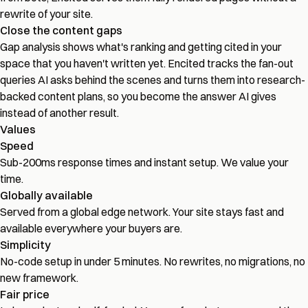
rewrite of your site.
Close the content gaps
Gap analysis shows what's ranking and getting cited in your
space that you haven't written yet. Encited tracks the fan-out
queries AI asks behind the scenes and turns them into research-
backed content plans, so you become the answer AI gives
instead of another result.
Values
Speed
Sub-200ms response times and instant setup. We value your
time.
Globally available
Served from a global edge network. Your site stays fast and
available everywhere your buyers are.
Simplicity
No-code setup in under 5 minutes. No rewrites, no migrations, no
new framework.
Fair price