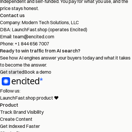
Independent and self-funded. You pay for what you use, and the
price stays honest.
Contact us
Company:
Modern Tech Solutions, LLC
DBA:
LaunchFast.shop (operates Encited)
Email:
team@encited.com
Phone:
+1 844 656 7007
Ready to win traffic from AI search?
See how AI engines answer your buyers today and what it takes
to become the answer.
Get started
Book a demo
Follow us:
LaunchFast.shop
product
❤︎
Product
Track Brand Visibility
Create Content
Get Indexed Faster