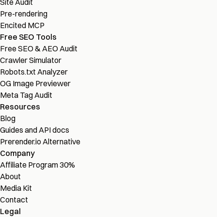
Site Audit
Pre-rendering
Encited MCP
Free SEO Tools
Free SEO & AEO Audit
Crawler Simulator
Robots.txt Analyzer
OG Image Previewer
Meta Tag Audit
Resources
Blog
Guides and API docs
Prerender.io Alternative
Company
Affiliate Program
30%
About
Media Kit
Contact
Legal