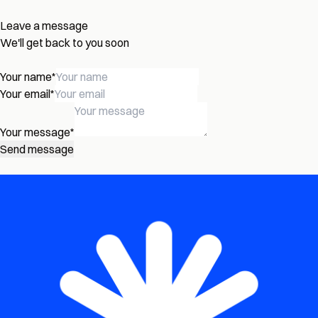
Leave a message
We'll get back to you soon
Your name
*
Your email
*
Your message
*
Send message