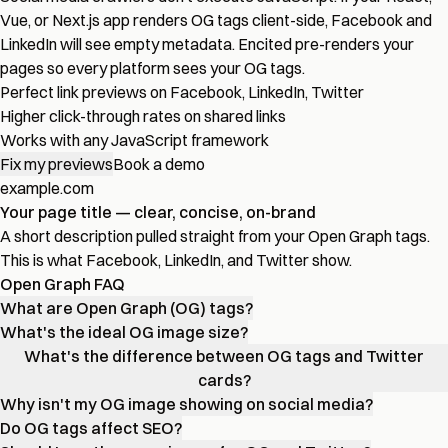
Vue, or Next.js app renders OG tags client-side, Facebook and
LinkedIn will see empty metadata. Encited pre-renders your
pages so every platform sees your OG tags.
Perfect link previews on Facebook, LinkedIn, Twitter
Higher click-through rates on shared links
Works with any JavaScript framework
Fix my previews
Book a demo
example.com
Your page title — clear, concise, on-brand
A short description pulled straight from your Open Graph tags.
This is what Facebook, LinkedIn, and Twitter show.
Open Graph FAQ
What are Open Graph (OG) tags?
What's the ideal OG image size?
What's the difference between OG tags and Twitter
cards?
Why isn't my OG image showing on social media?
Do OG tags affect SEO?