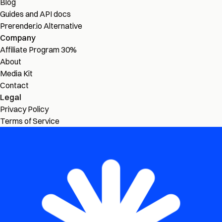
Blog
Guides and API docs
Prerender.io Alternative
Company
Affiliate Program
30%
About
Media Kit
Contact
Legal
Privacy Policy
Terms of Service