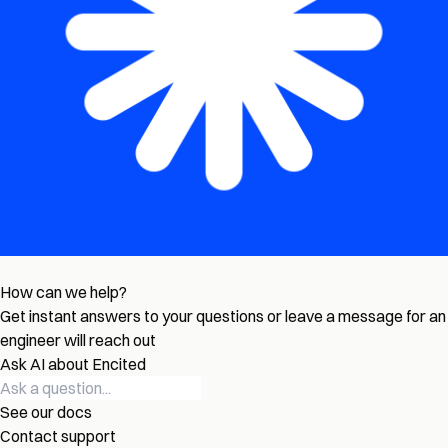
How can we help?
Get instant answers to your questions or leave a message for an
engineer will reach out
Ask AI about Encited
See our docs
Contact support