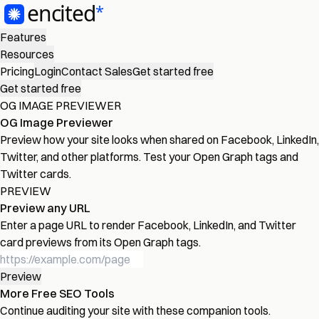
Features
Resources
Pricing
Login
Contact Sales
Get started free
Get started free
OG IMAGE PREVIEWER
OG Image Previewer
Preview how your site looks when shared on Facebook, LinkedIn,
Twitter, and other platforms. Test your Open Graph tags and
Twitter cards.
PREVIEW
Preview any URL
Enter a page URL to render Facebook, LinkedIn, and Twitter
card previews from its Open Graph tags.
Preview
More Free SEO Tools
Continue auditing your site with these companion tools.