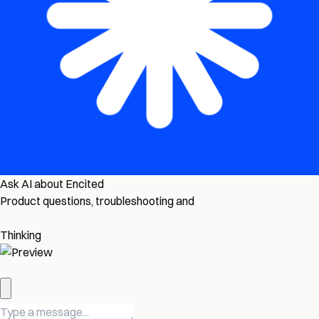
Ask AI about Encited
Product questions, troubleshooting and
Thinking