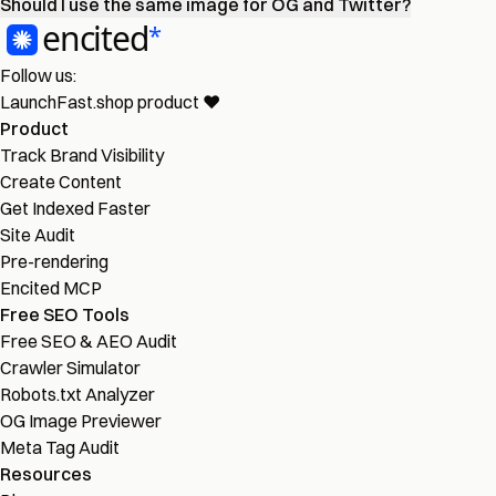
Should I use the same image for OG and Twitter?
Follow us:
LaunchFast.shop
product
❤︎
Product
Track Brand Visibility
Create Content
Get Indexed Faster
Site Audit
Pre-rendering
Encited MCP
Free SEO Tools
Free SEO & AEO Audit
Crawler Simulator
Robots.txt Analyzer
OG Image Previewer
Meta Tag Audit
Resources