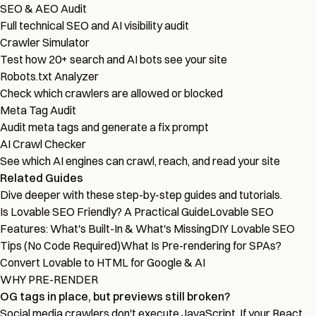
SEO & AEO Audit
Full technical SEO and AI visibility audit
Crawler Simulator
Test how 20+ search and AI bots see your site
Robots.txt Analyzer
Check which crawlers are allowed or blocked
Meta Tag Audit
Audit meta tags and generate a fix prompt
AI Crawl Checker
See which AI engines can crawl, reach, and read your site
Related Guides
Dive deeper with these step-by-step guides and tutorials.
Is Lovable SEO Friendly? A Practical Guide
Lovable SEO
Features: What's Built-In & What's Missing
DIY Lovable SEO
Tips (No Code Required)
What Is Pre-rendering for SPAs?
Convert Lovable to HTML for Google & AI
WHY PRE-RENDER
OG tags in place, but previews still broken?
Social media crawlers don't execute JavaScript. If your React,