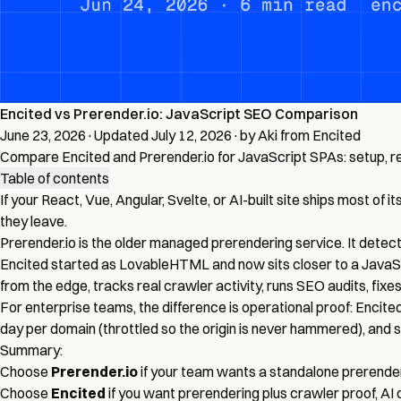
Encited vs Prerender.io: JavaScript SEO Comparison
June 23, 2026
·
Updated July 12, 2026
·
by Aki from Encited
Compare Encited and Prerender.io for JavaScript SPAs: setup, rend
Table of contents
If your React, Vue, Angular, Svelte, or AI-built site ships most 
they leave.
Prerender.io is the older managed prerendering service. It dete
Encited started as LovableHTML and now sits closer to a JavaS
from the edge, tracks real crawler activity, runs SEO audits, f
For enterprise teams, the difference is operational proof: Encite
day per domain (throttled so the origin is never hammered), and
Summary:
Choose
Prerender.io
if your team wants a standalone prerend
Choose
Encited
if you want prerendering plus crawler proof, AI c