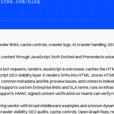
er limits, cache controls, crawler logs, AI crawler handling, SEO
of its content through JavaScript, both Encited and Prerender.io 
cts bot requests, renders JavaScript in a browser, caches the HT
cript SEO visibility layer. It renders SPAs into HTML, stores 
ixes common metadata and link-preview issues, and connects inde
d supports custom Enterprise limits and SLA terms, runs on infrast
 supports HMAC-signed content verification so teams can verify 
ering vendor with broad middleware examples and a known dynam
rawler visibility, SEO audits, cache controls, Open Graph fixes, r