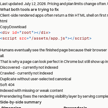
Last updated: July 12, 2026. Pricing and plan limits change often.
What both tools are trying to fix
Client-side rendered apps often return a thin HTML shell on first 
html
Copy
Download
<
div
id
=
"
root
"
>
</
div
>
<
script
src
=
"
/assets/app.js
"
>
</
script
>
Humans eventually see the finished page because their browser 
all.
That is why a page can look perfect in Chrome but still show up i
Discovered - currently not indexed
Crawled - currently not indexed
Duplicate without user-selected canonical
Soft 404
Indexed with missing or weak content
Prerendering fixes the rendering visibility layer by serving com
Side-by-side summary
Dimension
Prerender.io