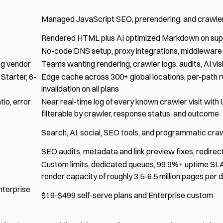
Managed JavaScript SEO, prerendering, and crawler v
Rendered HTML plus AI optimized Markdown on sup
No-code DNS setup, proxy integrations, middleware 
ng vendor
Teams wanting rendering, crawler logs, audits, AI vis
Starter, 6-
Edge cache across 300+ global locations, per-path r
invalidation on all plans
io, error
Near real-time log of every known crawler visit with
filterable by crawler, response status, and outcome
Search, AI, social, SEO tools, and programmatic crawl
SEO audits, metadata and link preview fixes, redirects
Custom limits, dedicated queues, 99.9%+ uptime SLA
render capacity of roughly 3.5-6.5 million pages per
nterprise
$19-$499 self-serve plans and Enterprise custom