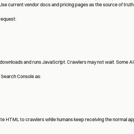
 Use current vendor docs and pricing pages as the source of truth 
request:
downloads and runs JavaScript. Crawlers may not wait. Some AI 
n Search Console as:
plete HTML to crawlers while humans keep receiving the normal ap