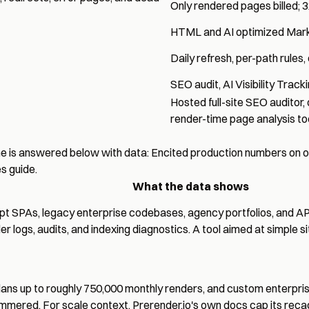
Only rendered pages billed; 3
HTML and AI optimized Ma
Daily refresh, per-path rule
SEO audit
,
AI Visibility Track
Hosted
full-site SEO auditor
,
render-time page analysis to
e is answered below with data: Encited production numbers on on
es guide
.
What the data shows
ript SPAs, legacy enterprise codebases, agency portfolios, and
er logs
,
audits
, and
indexing diagnostics
. A tool aimed at simple s
ans up to roughly 750,000 monthly renders, and custom enterprise 
 hammered. For scale context, Prerender.io's own docs cap its rec