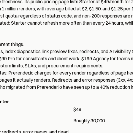
reshness. Its public pricing page lists Starter at $49/month for
 million renders, with overage billed at $2, $1.50, and $1.25 per 
st quota regardless of status code
, and non-200 responses are 
gated: Starter cannot refresh more often than every 24 hours, whi
rent things.
ndex diagnostics, link preview fixes, redirects, and AI visibility 
, $99 Pro for consultants and client work, $199 Agency for teams 
ustom limits, SLAs, and procurement requirements.
tas: Prerender.io charges for every render regardless of page hea
 pages it actually renders. Redirects and error responses (3xx, 4x
o migrated from Prerender.io have seen up to a 40% reduction in t
rter
$49
Roughly 30,000
; redirects, error pages, and dead