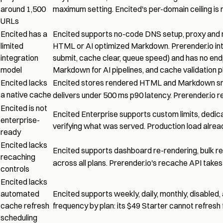
around 1,500
maximum setting. Encited's per-domain ceiling is r
URLs
Encited has a
Encited supports no-code DNS setup, proxy and m
limited
HTML or AI optimized Markdown. Prerender.io integ
integration
submit, cache clear, queue speed) and has no en
model
Markdown for AI pipelines, and cache validation pl
Encited lacks
Encited stores rendered HTML and Markdown snap
a native cache
delivers under 500 ms p90 latency. Prerender.io 
Encited is not
Encited Enterprise supports custom limits, ded
enterprise-
verifying what was served. Production load alread
ready
Encited lacks
Encited supports dashboard re-rendering, bulk re-
recaching
across all plans. Prerender.io's recache API take
controls
Encited lacks
automated
Encited supports weekly, daily, monthly, disabled,
cache refresh
frequency by plan: its $49 Starter cannot refresh 
scheduling