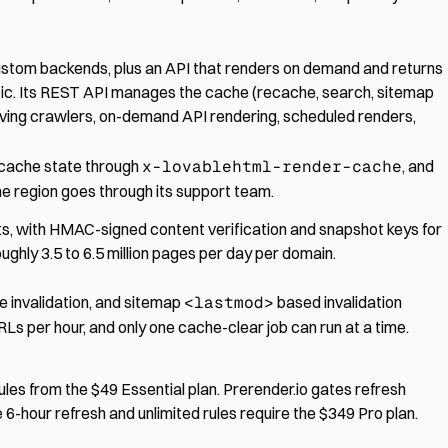
custom backends, plus an API that renders on demand and returns
c. Its
REST API
manages the cache (recache, search, sitemap
ving crawlers, on-demand API rendering, scheduled renders,
 cache state through
x-lovablehtml-render-cache
, and
ne region goes through its support team.
, with HMAC-signed content verification and snapshot keys for
ghly 3.5 to 6.5 million pages per day per domain.
e invalidation, and sitemap
<lastmod>
based invalidation
RLs per hour, and only one cache-clear job can run at a time.
ules from the $49 Essential plan. Prerender.io gates refresh
 6-hour refresh and unlimited rules require the $349 Pro plan.