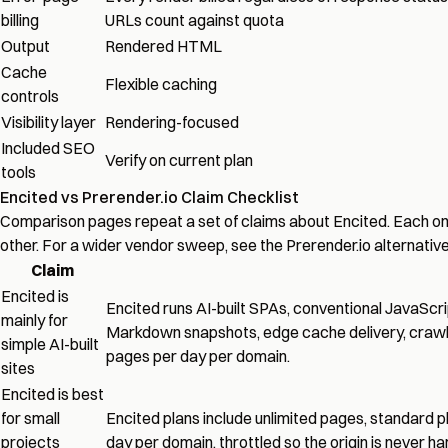
billing
URLs count against quota
Output
Rendered HTML
Cache
Flexible caching
controls
Visibility layer
Rendering-focused
Included SEO
Verify on current plan
tools
Encited vs Prerender.io Claim Checklist
Comparison pages repeat a set of claims about Encited. Each on
other. For a wider vendor sweep, see the
Prerender.io alternativ
Claim
Encited is
Encited runs AI-built SPAs, conventional JavaSc
mainly for
Markdown snapshots, edge cache delivery,
crawl
simple AI-built
pages per day per domain.
sites
Encited is best
for small
Encited plans include unlimited pages, standard pl
projects
day per domain, throttled so the origin is never