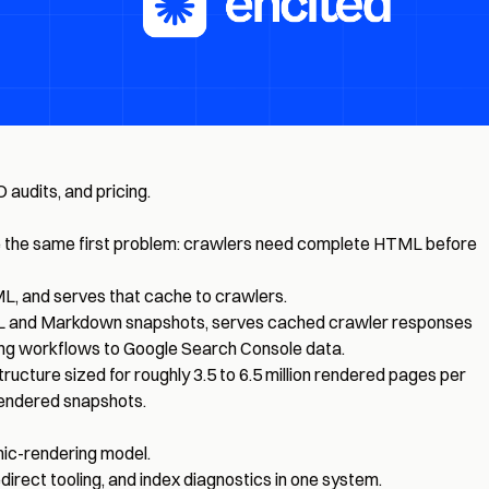
 audits, and pricing.
solve the same first problem: crawlers need complete HTML before
ML, and serves that cache to crawlers.
HTML and Markdown snapshots, serves cached crawler responses
xing workflows to Google Search Console data.
ructure sized for roughly 3.5 to 6.5 million rendered pages per
rendered snapshots.
ic-rendering model.
edirect tooling, and index diagnostics in one system.