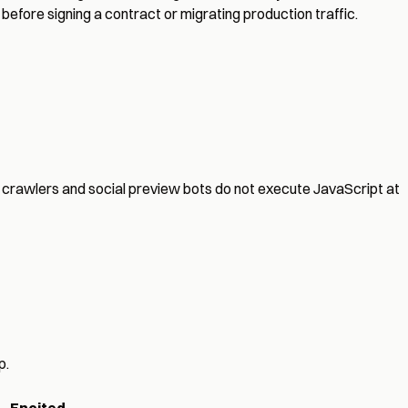
before signing a contract or migrating production traffic.
crawlers and social preview bots do not execute JavaScript at
p.
Encited