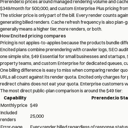
Prerender.io prices around managed rendering volume and cache f
$349/month for 500,000, and custom Enterprise Plus pricing from 1
The sticker price is only part of the bill.
Every render counts again
generating billed renders. Cache refresh frequency is also plan-
generally means a higher tier, more renders, or both.
How Encited pricing compares
Pricing is not apples-to-apples because the products bundle diffe
Encited plans combine prerendering with crawler logs, SEO audits, i
one simple site, $49 Essential for small businesses and startups
property teams, and custom Enterprise for dedicated queues, c
One billing difference is easy to miss when comparing render quo
URLs all count against its render quota. Encited only charges for
redirect chains does not eat your quota. Enterprise customers wh
The most direct public-plan comparison is around the $49 tier:
Capability
Prerender.io Sta
Monthly price
$49
Included
25,000
renders
Error-page
Every render billed regardless of response status