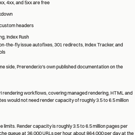
xx, 4xx, and 5xx are free
rkdown
s, custom headers
ing
,
Index Rush
 on-the-fly issue autofixes, 301 redirects,
Index Tracker
, and
ols
e side, Prerender.io's own published documentation on the
 API rendering workflows, covering managed rendering, HTML and
ites would not need render capacity of roughly 3.5 to 6.5 million
limits. Render capacity is roughly 3.5 to 6.5 million pages per
ache queue at
36,000 URLs per hour
, about 864,000 per day at the