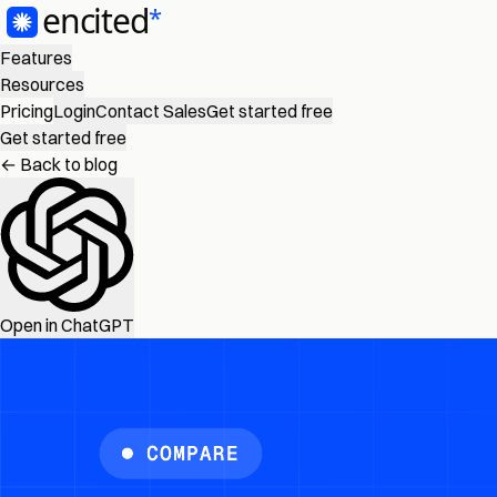
Features
Resources
Pricing
Login
Contact Sales
Get started free
Get started free
← Back to blog
Open in ChatGPT