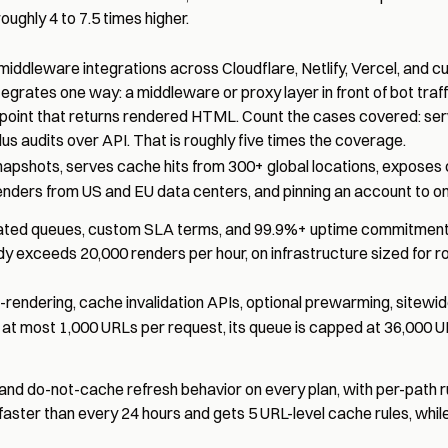
oughly 4 to 7.5 times higher.
iddleware integrations across Cloudflare, Netlify, Vercel, and 
rates one way: a middleware or proxy layer in front of bot traffi
dpoint that returns rendered HTML. Count the cases covered: ser
us audits over API. That is roughly five times the coverage.
shots, serves cache hits from 300+ global locations, exposes
renders from US and EU data centers, and pinning an account to o
icated queues, custom SLA terms, and 99.9%+ uptime commitments
y exceeds 20,000 renders per hour, on infrastructure sized for rou
rendering, cache invalidation APIs, optional prewarming, sitewid
s at most
1,000 URLs per request
, its queue is capped at 36,000 U
 and do-not-cache refresh behavior on every plan, with per-path r
faster than every 24 hours and gets 5 URL-level cache rules, while