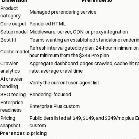
Product
Managed prerendering service
category
Core output
Rendered HTML
Setup model
Middleware, server, CDN, or proxy integration
Best fit
Teams wanting an established standalone renderi
Refresh interval gated by plan: 24-hour minimum on 
Cache model
hour minimum from the $349 Pro plan
Crawler
Aggregate dashboard: pages crawled, cache hit rat
analytics
rate, average crawl time
AI crawler
Verify the current user-agent list
handling
SEO tooling
Rendering-focused
Enterprise
Enterprise Plus custom
readiness
Pricing
Public tiers listed at $49, $149, and $349/mo plus E
snapshot
custom
Prerender.io pricing