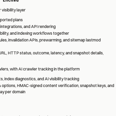
isibility layer
ported plans
integrations, and API rendering
ibility, and indexing workflows together
ules, invalidation APIs, prewarming, and sitemap lastmod
 URL, HTTP status, outcome, latency, and snapshot details,
ers, with AI crawler tracking in the platform
, index diagnostics, and AI visibility tracking
 options, HMAC-signed content verification, snapshot keys, and
 day per domain