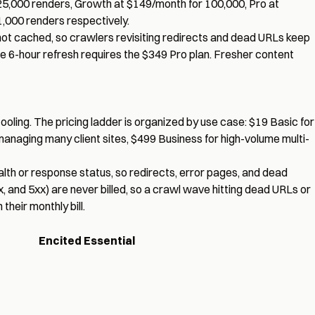
 25,000 renders, Growth at $149/month for 100,000, Pro at
1,000 renders respectively.
not cached, so crawlers revisiting redirects and dead URLs keep
le 6-hour refresh requires the $349 Pro plan. Fresher content
tooling. The pricing ladder is organized by use case: $19 Basic for
managing many client sites, $499 Business for high-volume multi-
lth or response status, so redirects, error pages, and dead
x, and 5xx) are never billed, so a crawl wave hitting dead URLs or
heir monthly bill.
Encited Essential