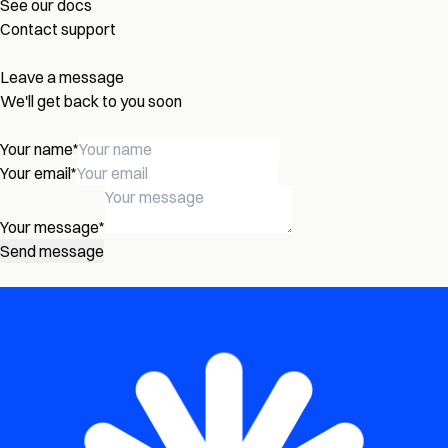
See our docs
Contact support
Leave a message
We'll get back to you soon
Your name
*
Your email
*
Your message
*
Send message