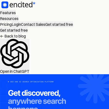
Features
Resources
Pricing
Login
Contact Sales
Get started free
Get started free
← Back to blog
Open in ChatGPT