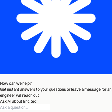
How can we help?
Get instant answers to your questions or leave a message for an
engineer will reach out
Ask AI about Encited