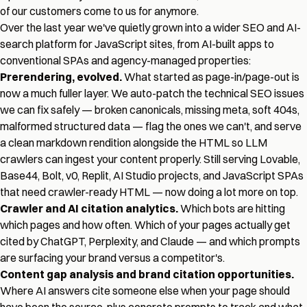
of our customers come to us for anymore.
Over the last year we've quietly grown into a wider SEO and AI-
search platform for JavaScript sites, from AI-built apps to
conventional SPAs and agency-managed properties:
Prerendering, evolved.
What started as page-in/page-out is
now a much fuller layer. We auto-patch the technical SEO issues
we can fix safely — broken canonicals, missing meta, soft 404s,
malformed structured data — flag the ones we can't, and serve
a clean markdown rendition alongside the HTML so LLM
crawlers can ingest your content properly. Still serving Lovable,
Base44, Bolt, v0, Replit, AI Studio projects, and JavaScript SPAs
that need crawler-ready HTML — now doing a lot more on top.
Crawler and AI citation analytics.
Which bots are hitting
which pages and how often. Which of your pages actually get
cited by ChatGPT, Perplexity, and Claude — and which prompts
are surfacing your brand versus a competitor's.
Content gap analysis and brand citation opportunities.
Where AI answers cite someone else when your page should