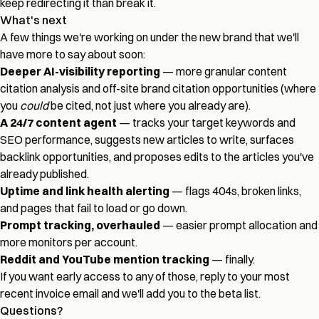
keep redirecting it than break it.
What's next
A few things we're working on under the new brand that we'll
have more to say about soon:
Deeper AI-visibility reporting
— more granular content
citation analysis and off-site brand citation opportunities (where
you
could
be cited, not just where you already are).
A 24/7 content agent
— tracks your target keywords and
SEO performance, suggests new articles to write, surfaces
backlink opportunities, and proposes edits to the articles you've
already published.
Uptime and link health alerting
— flags 404s, broken links,
and pages that fail to load or go down.
Prompt tracking, overhauled
— easier prompt allocation and
more monitors per account.
Reddit and YouTube mention tracking
— finally.
If you want early access to any of those, reply to your most
recent invoice email and we'll add you to the beta list.
Questions?