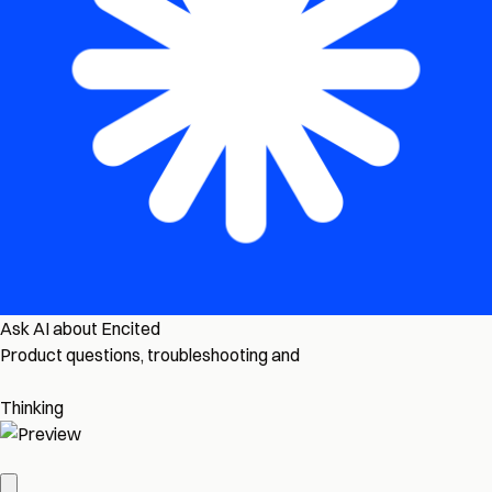
Ask AI about Encited
Product questions, troubleshooting and
Thinking