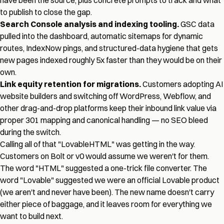
have been the source, plus concrete prompts to track and what
to publish to close the gap.
Search Console analysis and indexing tooling.
GSC data
pulled into the dashboard, automatic sitemaps for dynamic
routes, IndexNow pings, and structured-data hygiene that gets
new pages indexed roughly 5x faster than they would be on their
own.
Link equity retention for migrations.
Customers adopting AI
website builders and switching off WordPress, Webflow, and
other drag-and-drop platforms keep their inbound link value via
proper 301 mapping and canonical handling — no SEO bleed
during the switch.
Calling all of that "LovableHTML" was getting in the way.
Customers on Bolt or v0 would assume we weren't for them.
The word "HTML" suggested a one-trick file converter. The
word "Lovable" suggested we were an official Lovable product
(we aren't and never have been). The new name doesn't carry
either piece of baggage, and it leaves room for everything we
want to build next.