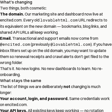
What's changing
Two things, both cosmetic:
The domain.
Our marketing site and dashboard now live at
encited.com
. Every old
lovablehtml.com
URL redirects to
its equivalent on the new domain — bookmarks, blog links, and
shared API URLs all keep working.
Email.
Transactional and support emails now come from
@encited.com
(previously
@lovablehtml.com
). If you have
inbox filters set up on the old domain, you may want to update
them so renewal receipts and crawl alerts don't get filed to the
wrong folder.
That's it. No new logins. No new dashboards to learn. No re-
onboarding.
What stays the same
The list of things we are deliberately
not
changing is much
longer:
Your account, login, and password.
Same credentials work
on encited.com.
Your API keys.
All existing keys keep working — no rotation