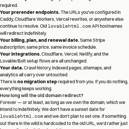
required.
Your prerender endpoints.
The URLs you've configured in
Caddy, Cloudflare Workers, Vercel rewrites, or anywhere else
continue to resolve. Old
lovablehtml.com
API hostnames
will redirect indefinitely.
Your billing, plan, and renewal date.
Same Stripe
subscription, same price, same invoice schedule.
Your integrations.
Cloudflare, Vercel, Netlify, and the
Lovable/Bolt setup flows are all unchanged.
Your data.
Crawl history, indexed pages, sitemaps, and
analytics all carry over untouched.
There is
no migration step
required from you. If you do nothing,
everything keeps working.
How long will the old domain redirect?
Forever — or at least, as long as we own the domain, which we
intend to indefinitely. We don't have a sunset date for
lovablehtml.com
and we don't plan to set one. If something
out there in the wild is hardcoded to the old URL, we'd rather just