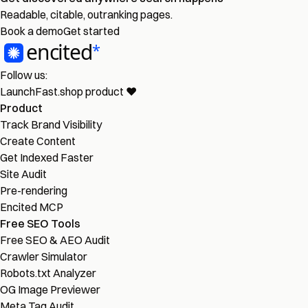
Readable, citable, outranking pages.
Book a demo
Get started
Follow us:
LaunchFast.shop
product
❤︎
Product
Track Brand Visibility
Create Content
Get Indexed Faster
Site Audit
Pre-rendering
Encited MCP
Free SEO Tools
Free SEO & AEO Audit
Crawler Simulator
Robots.txt Analyzer
OG Image Previewer
Meta Tag Audit