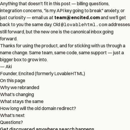
Anything that doesn't fit in this post — billing questions,
integration concerns, "is my API key going to break" anxiety, or
just curiosity — email us at
team@encited.com
and we'll get
back to you the same day. Old
@lovablehtml.com
addresses
still forward, but the new one is the canonical inbox going
forward.
Thanks for using the product, and for sticking with us through a
name change. Same team, same code, same support — just a
bigger box to grow into.
— Aki
Founder, Encited (formerly LovableHTML)
On this page
Why we rebranded
What's changing
What stays the same
How long will the old domain redirect?
What's next
Questions?
Get discovered
anywhere
search happens