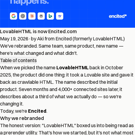
LovableHTML is now Encited.com
May 19, 2026
·
by Aki from Encited (formerly LovableHTML)
We've rebranded. Same team, same product, new name —
here's what changed and what didn't.
Table of contents
When we picked the name
LovableHTML
back in October
2025, the product did one thing: it took a Lovable site and gave it
back as crawlable HTML. The name described the initial
product. Seven months and 4,000+ connected sites later, it
describes about a third of what we actually do — so we're
changing it.
Today, we're
Encited
.
Why we rebranded
The honest version: "LovableHTML" boxed us into being read as
a prerender utility. That's how we started, but it's not what most