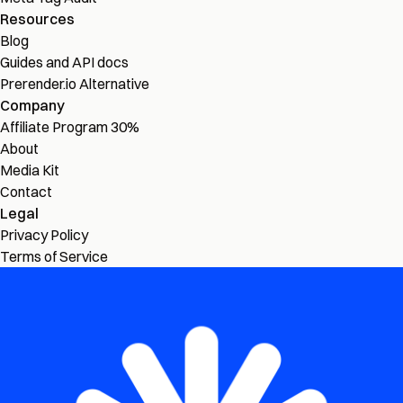
Resources
Blog
Guides and API docs
Prerender.io Alternative
Company
Affiliate Program
30%
About
Media Kit
Contact
Legal
Privacy Policy
Terms of Service