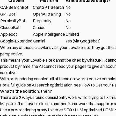
Crawler
Platform
Executes JavaScript?
OAI-SearchBot
ChatGPT Search
No
GPTBot
OpenAI training
No
PerplexityBot
Perplexity
No
ClaudeBot
Claude
No
Applebot
Apple Intelligence
Limited
Google-Extended
Gemini
Yes (via Googlebot)
When any of these crawlers visit your Lovable site, they get th
perspective.
This means your Lovable site cannot be cited by ChatGPT, cannot
product by name, the AI cannot read your pages to give an accurat
narrative.
With prerendering enabled, all of these crawlers receive comple
For a full guide on AI search optimization, see
How to Get Your Pa
What's the solution, then?
There are 2 ways I found consistently work while trying to fix thi
Migrate off of Lovable to use another framework that supports s
Use a pre-rendering proxy to serve SEO / LLM optimized HTML ve