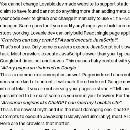
You cannot change Lovable.dev made website to support static si
claim to have found can not do anything more than adding meta 
your code over to github and change it manually to use
vite-ss
changes. Same goes for if you modify anything in your build com
stops working. Lovable.dev can only build React single page applic
"Crawlers can easy crawl SPAs and execute JavaScript"
.
That's not true. Only some crawlers execute JavaScript but slow,
task. Most crawlers execute JavaScript slower than your typical
Googlebot times out and leaves. This causes flaky content with you
"All my pages are indexed on Google."
.
This is a common misconception as well. Pages indexed does not eq
sees some kind of content, it will mark the url indexed. Google no
internal links. If you are not serving your pages in static HTML a
guaranteed to be exact same as you see in your browser. For the
"AI search engines like ChatGPT can read my Lovable site"
.
This is the newest myth and it is the most damaging one. ChatGPT
attempts to execute JavaScript (slowly and unreliably), most AI 
Here are the crawlers that matter: