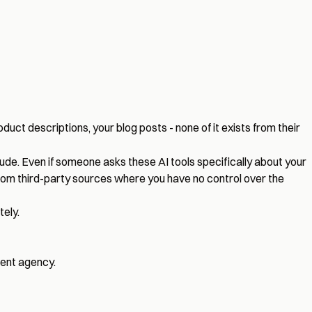
oduct descriptions, your blog posts - none of it exists from their
de. Even if someone asks these AI tools specifically about your
 from third-party sources where you have no control over the
ely.
ment agency
.