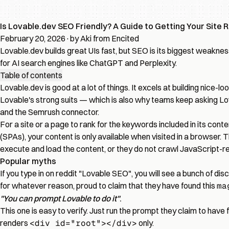
Is Lovable.dev SEO Friendly? A Guide to Getting Your Site 
February 20, 2026
·
by Aki from Encited
Lovable.dev builds great UIs fast, but SEO is its biggest weaknes
for AI search engines like ChatGPT and Perplexity.
Table of contents
Lovable.dev is good at a lot of things. It excels at building nice
Lovable's strong suits — which is also why teams keep asking
Lo
and the Semrush connector
.
For a site or a page to rank for the keywords included in its cont
(SPAs), your content is only available when visited in a browser.
execute and load the content, or they do not crawl JavaScript-rend
Popular myths
If you type in on reddit "Lovable SEO", you will see a bunch of disc
for whatever reason, proud to claim that they have found this
ma
"You can prompt Lovable to do it"
.
This one is easy to verify. Just run the prompt they claim to have f
renders
<div id="root"></div>
only.