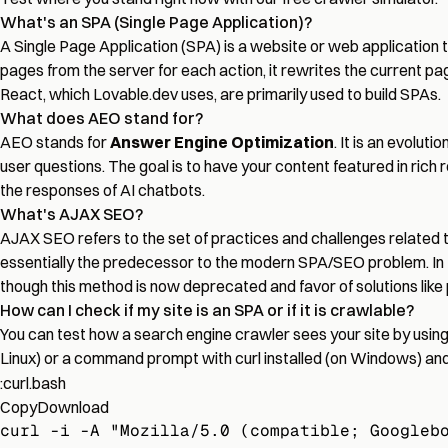
What's an SPA (Single Page Application)?
A Single Page Application (SPA) is a website or web application t
pages from the server for each action, it rewrites the current pa
React, which Lovable.dev uses, are primarily used to build SPAs.
What does AEO stand for?
AEO stands for
Answer Engine Optimization
. It is an evolu
user questions. The goal is to have your content featured in rich 
the responses of AI chatbots.
What's AJAX SEO?
AJAX SEO refers to the set of practices and challenges related
essentially the predecessor to the modern SPA/SEO problem. In 
though this method is now deprecated and favor of solutions like
How can I check if my site is an SPA or if it is crawlable?
You can test how a search engine crawler sees your site by usin
Linux) or a command prompt with curl installed (on Windows) an
:curl.bash
Copy
Download
curl -i -A "Mozilla/5.0 (compatible; Googleb