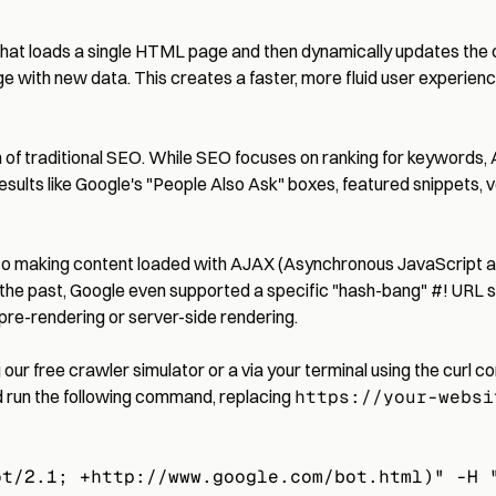
hat loads a single HTML page and then dynamically updates the con
ge with new data. This creates a faster, more fluid user experienc
tion of traditional SEO. While SEO focuses on ranking for keyword
results like Google's "People Also Ask" boxes, featured snippets, v
 to making content loaded with AJAX (Asynchronous JavaScript a
the past, Google even supported a specific "hash-bang" #! URL s
 pre-rendering or server-side rendering.
g our
free crawler simulator
or a via your terminal using the curl
d run the following command, replacing
https://your-websi
ot/2.1; +http://www.google.com/bot.html)" -H 