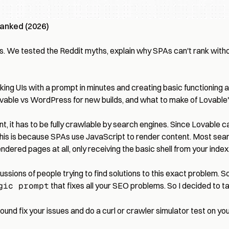
Ranked (2026)
s. We tested the Reddit myths, explain why SPAs can't rank withou
-looking UIs with a prompt in minutes and creating basic functioni
vable vs WordPress
for new builds, and what to make of Lovable
ent, it has to be fully crawlable by search engines. Since Lovable 
 This is because SPAs use JavaScript to render content. Most searc
ered pages at all, only receiving the basic shell from your index.h
ussions of people trying to find solutions to this exact problem. So
gic prompt
that fixes all your SEO problems. So I decided to take
ound fix your issues and do a curl or crawler simulator test on your 