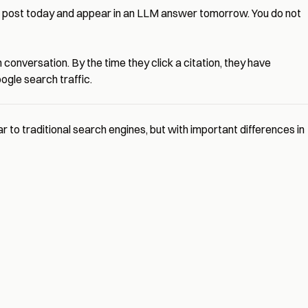
og post today and appear in an LLM answer tomorrow. You do not
 conversation. By the time they click a citation, they have
gle search traffic.
to traditional search engines, but with important differences in