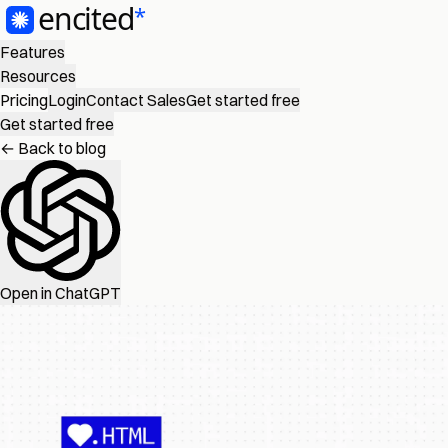
Features
Resources
Pricing
Login
Contact Sales
Get started free
Get started free
← Back to blog
Open in ChatGPT