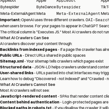
Applebot
Apple
Applebot
Appl
Bytespider
ByteDance
Bytespider
TikT
Meta-ExternalAgent
Meta
Meta-ExternalAgent
Meta
Important:
OpenAI uses three different crawlers.
OAI-Searc
when users browse. For your pages to appear in ChatGPT Searc
The critical column is "Executes JS." Most AI crawlers do not ru
What AI Crawlers Can See
AI crawlers discover your content through:
Backlinks from indexed pages
- If a page the crawler has alrea
Public URLs
- Direct URLs shared in public spaces
Sitemap.xml
- Your sitemap tells crawlers which pages exist
Structured data
- JSON-LD helps crawlers understand content
User-shared links
- URLs pasted into chat interfaces may trigg
Learn how to
debug "Discovered - not indexed" and "Crawled - n
What AI Crawlers Cannot See
Most AI crawlers will not see:
JavaScript-rendered content
- SPAs that render content cl
Content behind authentication
- Login-protected pages are
Blocked paths in robots.txt
- If you disallow the crawler, it wil