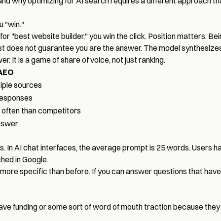
and why optimizing for AI search requires a different approach th
 "win."
k for "best website builder," you win the click. Position matters. Be
rst does not guarantee you are the answer. The model synthesizes
. It is a game of share of voice, not just ranking.
AEO
iple sources
 responses
often than competitors
nswer
rds. In AI chat interfaces, the average prompt is 25 words. Users h
hed in Google.
nd more specific than before. If you can answer questions that ha
have funding or some sort of word of mouth traction because they