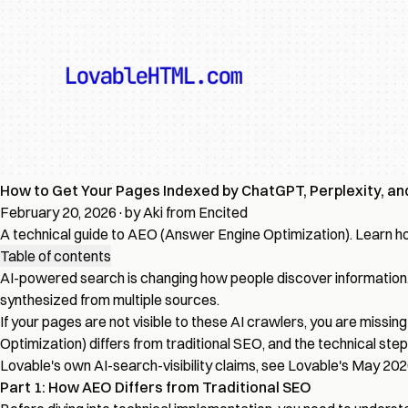
How to Get Your Pages Indexed by ChatGPT, Perplexity, an
February 20, 2026
·
by Aki from Encited
A technical guide to AEO (Answer Engine Optimization). Learn how
Table of contents
AI-powered search is changing how people discover information. C
synthesized from multiple sources.
If your pages are not visible to these AI crawlers, you are mis
Optimization) differs from traditional SEO, and the technical step
Lovable's own AI-search-visibility claims, see
Lovable's May 20
Part 1: How AEO Differs from Traditional SEO