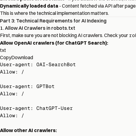
Dynamically loaded data
- Content fetched via API after page
This is where the technical implementation matters.
Part 3: Technical Requirements for AI Indexing
1. Allow AI Crawlers in robots.txt
First, make sure you are not blocking AI crawlers. Check your
ro
Allow OpenAI crawlers (for ChatGPT Search):
txt
Copy
Download
User-agent: OAI-SearchBot
Allow: /
User-agent: GPTBot
Allow: /
User-agent: ChatGPT-User
Allow: /
Allow other AI crawlers: