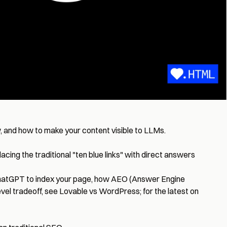
, and how to make your content visible to LLMs.
ing the traditional "ten blue links" with direct answers
AI ChatGPT to index your page, how AEO (Answer Engine
evel tradeoff, see
Lovable vs WordPress
; for the latest on