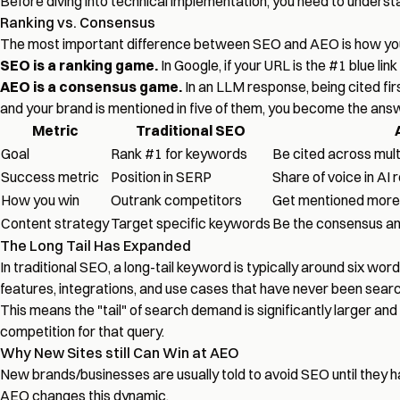
Before diving into technical implementation, you need to underst
Ranking vs. Consensus
The most important difference between SEO and AEO is how you
SEO is a ranking game.
In Google, if your URL is the #1 blue lin
AEO is a consensus game.
In an LLM response, being cited fi
and your brand is mentioned in five of them, you become the answer
Metric
Traditional SEO
Goal
Rank #1 for keywords
Be cited across mult
Success metric
Position in SERP
Share of voice in AI
How you win
Outrank competitors
Get mentioned more 
Content strategy
Target specific keywords
Be the consensus a
The Long Tail Has Expanded
In traditional SEO, a long-tail keyword is typically around six wo
features, integrations, and use cases that have never been searc
This means the "tail" of search demand is significantly larger a
competition for that query.
Why New Sites still Can Win at AEO
New brands/businesses are usually told to avoid SEO until they 
AEO changes this dynamic.