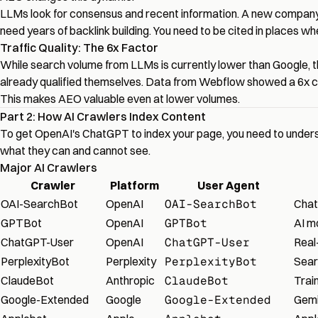
LLMs look for consensus and recent information. A new company 
need years of backlink building. You need to be cited in places wh
Traffic Quality: The 6x Factor
While search volume from LLMs is currently lower than Google, the
already qualified themselves. Data from Webflow showed a 6x con
This makes AEO valuable even at lower volumes.
Part 2: How AI Crawlers Index Content
To get OpenAI's ChatGPT to index your page, you need to underst
what they can and cannot see.
Major AI Crawlers
Crawler
Platform
User Agent
OAI-SearchBot
OpenAI
OAI-SearchBot
Chat
GPTBot
OpenAI
GPTBot
AI m
ChatGPT-User
OpenAI
ChatGPT-User
Real
PerplexityBot
Perplexity
PerplexityBot
Sear
ClaudeBot
Anthropic
ClaudeBot
Trai
Google-Extended
Google
Google-Extended
Gemin