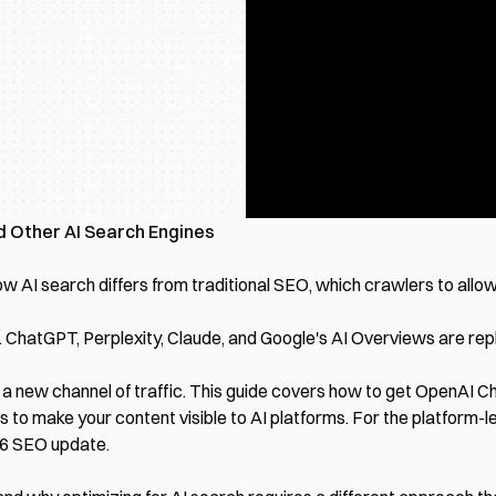
d Other AI Search Engines
 AI search differs from traditional SEO, which crawlers to allow
hatGPT, Perplexity, Claude, and Google's AI Overviews are replac
sing a new channel of traffic. This guide covers how to get Open
s to make your content visible to AI platforms. For the platform-l
26 SEO update
.