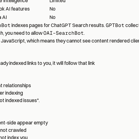
e Intelligence
Limited
ok AI features
No
 AI
No
hBot
indexes pages for ChatGPT Search results.
GPTBot
collect
h, you need to allow
OAI-SearchBot
.
n JavaScript, which means they cannot see content rendered clien
dy indexed links to you, it will follow that link
 relationships
er indexing
ot indexed issues"
.
ient-side appear empty
 not crawled
l not index you