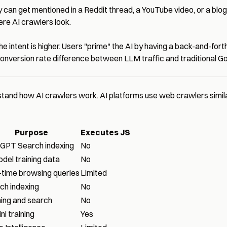
can get mentioned in a Reddit thread, a YouTube video, or a bl
ere AI crawlers look.
 intent is higher. Users "prime" the AI by having a back-and-forth
version rate difference between LLM traffic and traditional Goo
and how AI crawlers work. AI platforms use web crawlers similar 
Purpose
Executes JS
GPT Search indexing
No
odel training data
No
-time browsing queries
Limited
ch indexing
No
ning and search
No
i training
Yes