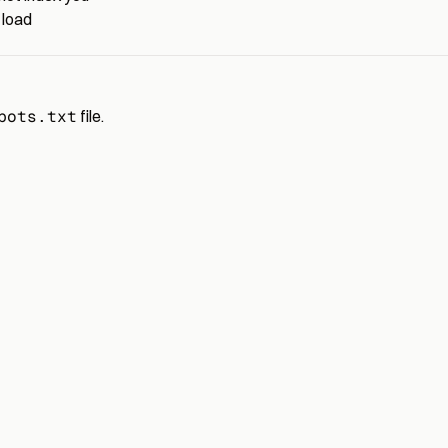
 load
bots.txt
file.