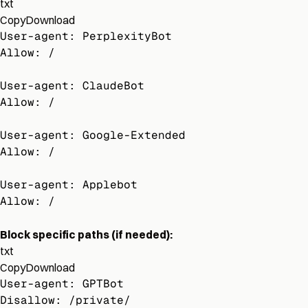
txt
Copy
Download
User-agent: PerplexityBot
Allow: /
User-agent: ClaudeBot
Allow: /
User-agent: Google-Extended
Allow: /
User-agent: Applebot
Allow: /
Block specific paths (if needed):
txt
Copy
Download
User-agent: GPTBot
Disallow: /private/