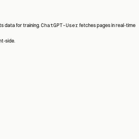
s data for training.
ChatGPT-User
fetches pages in real-time
t-side.