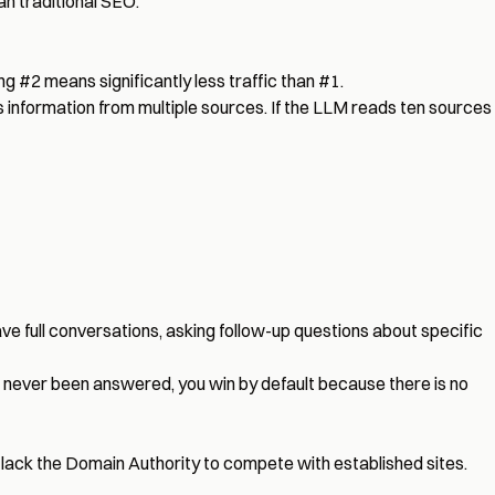
an traditional SEO.
ing #2 means significantly less traffic than #1.
 information from multiple sources. If the LLM reads ten sources
ave full conversations, asking follow-up questions about specific
ve never been answered, you win by default because there is no
 lack the Domain Authority to compete with established sites.