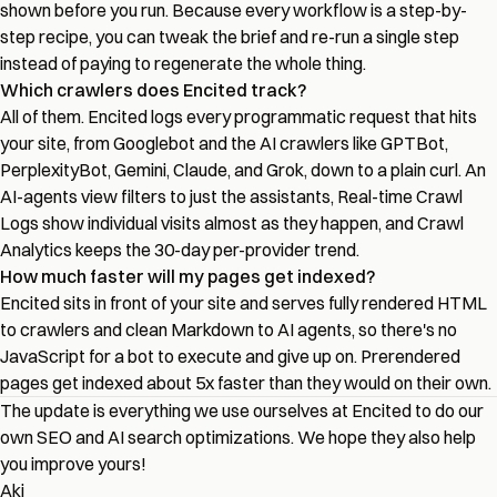
shown before you run. Because every workflow is a step-by-
step recipe, you can tweak the brief and re-run a single step
instead of paying to regenerate the whole thing.
Which crawlers does Encited track?
All of them. Encited logs every programmatic request that hits
your site, from Googlebot and the AI crawlers like GPTBot,
PerplexityBot, Gemini, Claude, and Grok, down to a plain curl. An
AI-agents view filters to just the assistants, Real-time Crawl
Logs show individual visits almost as they happen, and Crawl
Analytics keeps the 30-day per-provider trend.
How much faster will my pages get indexed?
Encited sits in front of your site and serves fully rendered HTML
to crawlers and clean Markdown to AI agents, so there's no
JavaScript for a bot to execute and give up on. Prerendered
pages get indexed about 5x faster than they would on their own.
The update is everything we use ourselves at Encited to do our
own SEO and AI search optimizations. We hope they also help
you improve yours!
Aki