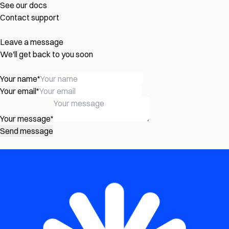
See our docs
Contact support
Leave a message
We'll get back to you soon
Your name
*
Your email
*
Your message
*
Send message