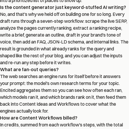
into a prioritized list of places to show up.
Is the content generator just keyword-stuffed AI writing?
No, and that's why we held off on building one for so long. Every
draft runs through a seven-step workflow: scrape the live SERP,
analyze the pages currently ranking, extract a ranking recipe,
write a brief, generate an outline, draft in your brand's tone of
voice, then add an FAQ, JSON-LD schema, and internal links. The
result is grounded in what already ranks for the query and
shaped like the rest of your blog, and you can adjust the inputs
and re-run any step before it writes.
What are fan-out queries?
The web searches an engine runs for itself before it answers
your prompt: the model's own research terms for your topic.
Encited aggregates them so you can see how often each ran,
which models ran it, and which brands rank on it, then feed them
back into Content Ideas and Workflows to cover what the
engines actually look for.
How are Content Workflows billed?
In credits, summed from each workflow's steps, with the total