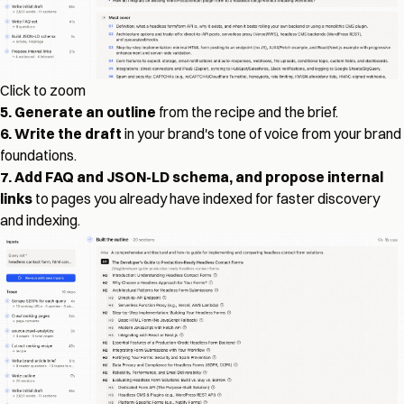
Click to zoom
5. Generate an outline
from the recipe and the brief.
6. Write the draft
in your brand's tone of voice from your brand
foundations.
7. Add FAQ and JSON-LD schema, and propose internal
links
to pages you already have indexed for faster discovery
and indexing.