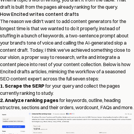
draft is built from the pages already ranking for the query.
How Encited writes content drafts
The reason we didn't want to add content generators for the
longest time is that we wanted to do it properly, instead of
stuffing in a bunch of keywords, a two-sentence prompt about
your brand's tone of voice and calling the AI-generated slop a
content draft. Today, I think we've achieved something close to
our vision, a proper way to research, write and integrate a
content piece into rest of your content collection. Below is how
Encited drafts articles, mimicing the workflow of a seasoned
SEO content expert across the full seven steps:
1. Scrape the SERP
for your query and collect the pages
currently ranking to study.
2. Analyze ranking pages
for keywords, outline, heading
structres, sections and their orders, wordcount, FAQs and more.