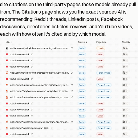
site citations on the third-party pages those models already pull
from. The Citations page shows you the exact sources AI is
recommending: Reddit threads, LinkedIn posts, Facebook
discussions, directories, listicles, reviews, and YouTube videos,
each with how often it's cited and by which model.