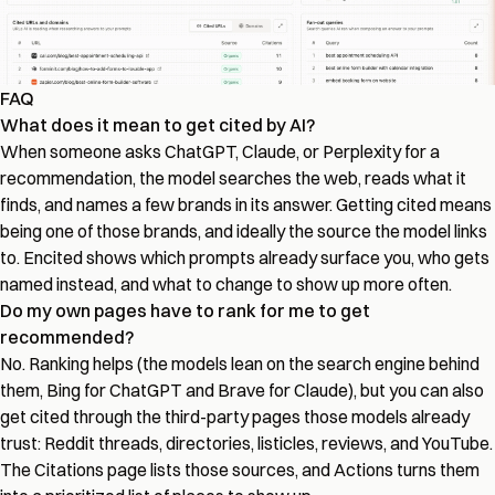
FAQ
What does it mean to get cited by AI?
When someone asks ChatGPT, Claude, or Perplexity for a
recommendation, the model searches the web, reads what it
finds, and names a few brands in its answer. Getting cited means
being one of those brands, and ideally the source the model links
to. Encited shows which prompts already surface you, who gets
named instead, and what to change to show up more often.
Do my own pages have to rank for me to get
recommended?
No. Ranking helps (the models lean on the search engine behind
them, Bing for ChatGPT and Brave for Claude), but you can also
get cited through the third-party pages those models already
trust: Reddit threads, directories, listicles, reviews, and YouTube.
The Citations page lists those sources, and Actions turns them