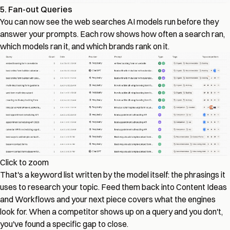
5. Fan-out Queries
You can now see the web searches AI models run before they
answer your prompts. Each row shows how often a search ran,
which models ran it, and which brands rank on it.
Click to zoom
That's a keyword list written by the model itself: the phrasings it
uses to research your topic. Feed them back into Content Ideas
and Workflows and your next piece covers what the engines
look for. When a competitor shows up on a query and you don't,
you've found a specific gap to close.