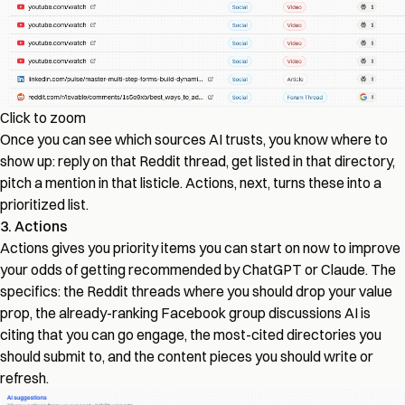
Click to zoom
Once you can see which sources AI trusts, you know where to
show up: reply on that Reddit thread, get listed in that directory,
pitch a mention in that listicle. Actions, next, turns these into a
prioritized list.
3. Actions
Actions gives you priority items you can start on now to improve
your odds of getting recommended by ChatGPT or Claude. The
specifics: the Reddit threads where you should drop your value
prop, the already-ranking Facebook group discussions AI is
citing that you can go engage, the most-cited directories you
should submit to, and the content pieces you should write or
refresh.