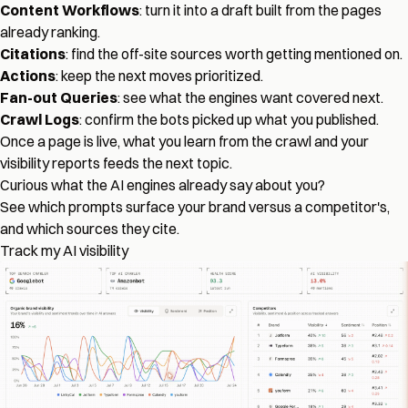
Content Workflows
: turn it into a draft built from the pages
already ranking.
Citations
: find the off-site sources worth getting mentioned on.
Actions
: keep the next moves prioritized.
Fan-out Queries
: see what the engines want covered next.
Crawl Logs
: confirm the bots picked up what you published.
Once a page is live, what you learn from the crawl and your
visibility reports feeds the next topic.
Curious what the AI engines already say about you?
See which prompts surface your brand versus a competitor's,
and which sources they cite.
Track my AI visibility