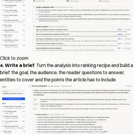
Click to zoom
4. Write a brief
: Turn the analysis into ranking recipe and build a
brief: the goal, the audience, the reader questions to answer,
entities to cover and the points the article has to include.