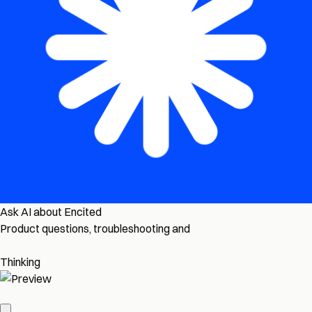
Ask AI about Encited
Product questions, troubleshooting and
Thinking