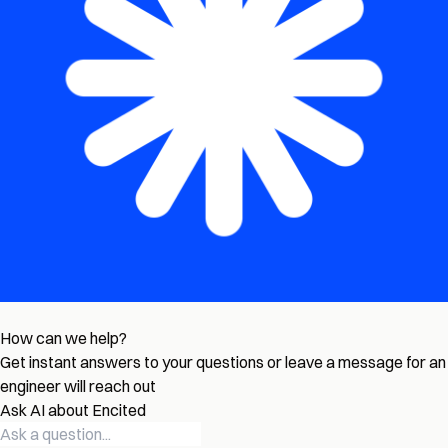
How can we help?
Get instant answers to your questions or leave a message for an
engineer will reach out
Ask AI about Encited