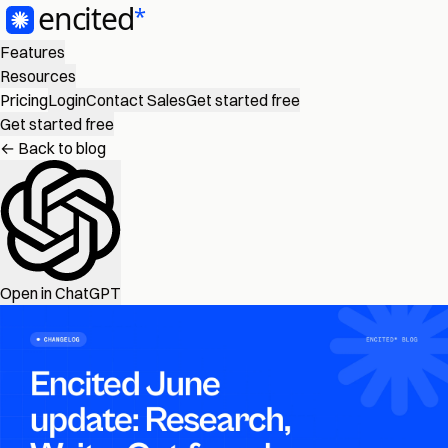
Features
Resources
Pricing
Login
Contact Sales
Get started free
Get started free
← Back to blog
Open in ChatGPT