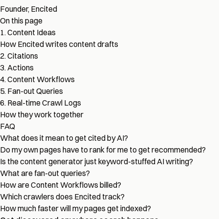
Founder, Encited
On this page
1. Content Ideas
How Encited writes content drafts
2. Citations
3. Actions
4. Content Workflows
5. Fan-out Queries
6. Real-time Crawl Logs
How they work together
FAQ
What does it mean to get cited by AI?
Do my own pages have to rank for me to get recommended?
Is the content generator just keyword-stuffed AI writing?
What are fan-out queries?
How are Content Workflows billed?
Which crawlers does Encited track?
How much faster will my pages get indexed?