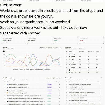
Click to zoom
Workflows are metered in credits, summed from the steps, and
the cost is shown before you run.
Work on your organic growth this weekend
Guesswork no more, work is laid out - take action now
Get started with Encited