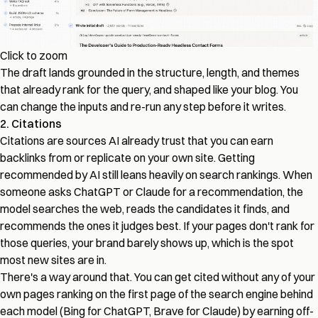
Click to zoom
The draft lands grounded in the structure, length, and themes
that already rank for the query, and shaped like your blog. You
can change the inputs and re-run any step before it writes.
2. Citations
Citations are sources AI already trust that you can earn
backlinks from or replicate on your own site. Getting
recommended by AI still leans heavily on search rankings. When
someone asks ChatGPT or Claude for a recommendation, the
model searches the web, reads the candidates it finds, and
recommends the ones it judges best. If your pages don't rank for
those queries, your brand barely shows up, which is the spot
most new sites are in.
There's a way around that. You can get cited without any of your
own pages ranking on the first page of the search engine behind
each model (Bing for ChatGPT, Brave for Claude) by earning off-