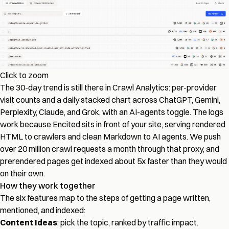
Click to zoom
The 30-day trend is still there in Crawl Analytics: per-provider
visit counts and a daily stacked chart across ChatGPT, Gemini,
Perplexity, Claude, and Grok, with an AI-agents toggle. The logs
work because Encited sits in front of your site, serving rendered
HTML to crawlers and clean Markdown to AI agents. We push
over 20 million crawl requests a month through that proxy, and
prerendered pages get indexed about 5x faster than they would
on their own.
How they work together
The six features map to the steps of getting a page written,
mentioned, and indexed:
Content Ideas
: pick the topic, ranked by traffic impact.