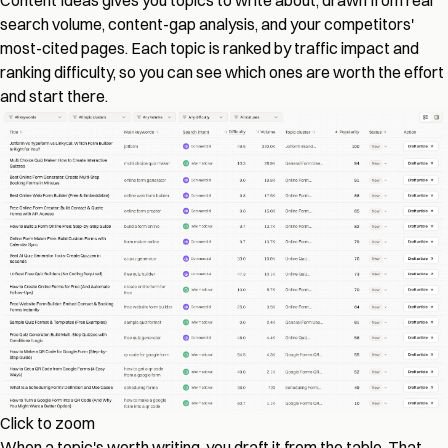
Content Ideas gives you topics to write about, drawn from real
search volume, content-gap analysis, and your competitors'
most-cited pages. Each topic is ranked by traffic impact and
ranking difficulty, so you can see which ones are worth the effort
and start there.
Click to zoom
When a topic's worth writing, you draft it from the table. That