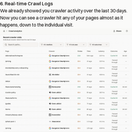
6. Real-time Crawl Logs
We already showed you crawler activity over the last 30 days.
Now you can see a crawler hit any of your pages almost as it
happens, down to the individual visit.