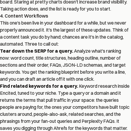
board. Staring at pretty charts doesn't increase brand visibility.
Taking action does, and the list is ready for you to start.
4. Content Workflows
This one's been live in your dashboard for a while, but we never
properly announced it. It's the largest of these updates. Think of
a content task you do by hand; chances are it's in the catalog,
automated. Three to call out:
Tear down the SERP for a query.
Analyze what's ranking
now: word count, title structures, heading outline, number of
sections and their order, FAQs, JSON-LD schemas, and target
keywords. You get the ranking blueprint before you write a line,
and you can draft an article off it with one click.
Find related keywords for a query.
Keyword research inside
Encited, tuned to your niche. Type a query or a domain and it
returns the terms that pull traffic in your space: the queries
people are paying for, the ones your competitors have built topic
clusters around, people-also-ask, related searches, and the
phrasings from your fan-out queries and Perplexity FAQs. It
saves you digging through Ahrefs for the keywords that matter.