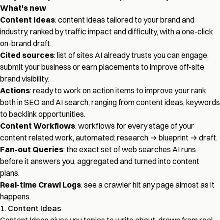
What's new
Content Ideas
: content ideas tailored to your brand and
industry, ranked by traffic impact and difficulty, with a one-click
on-brand draft.
Cited sources
: list of sites AI already trusts you can engage,
submit your business or earn placements to improve off-site
brand visibility.
Actions
: ready to work on action items to improve your rank
both in SEO and AI search, ranging from content ideas, keywords
to backlink opportunities.
Content Workflows
: workflows for every stage of your
content related work, automated: research → blueprint → draft.
Fan-out Queries
: the exact set of web searches AI runs
before it answers you, aggregated and turned into content
plans.
Real-time Crawl Logs
: see a crawler hit any page almost as it
happens.
1. Content Ideas