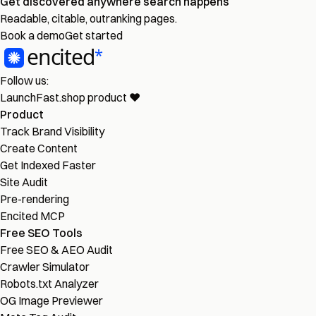
Get discovered
anywhere
search happens
Readable, citable, outranking pages.
Book a demo
Get started
Follow us:
LaunchFast.shop
product
❤︎
Product
Track Brand Visibility
Create Content
Get Indexed Faster
Site Audit
Pre-rendering
Encited MCP
Free SEO Tools
Free SEO & AEO Audit
Crawler Simulator
Robots.txt Analyzer
OG Image Previewer