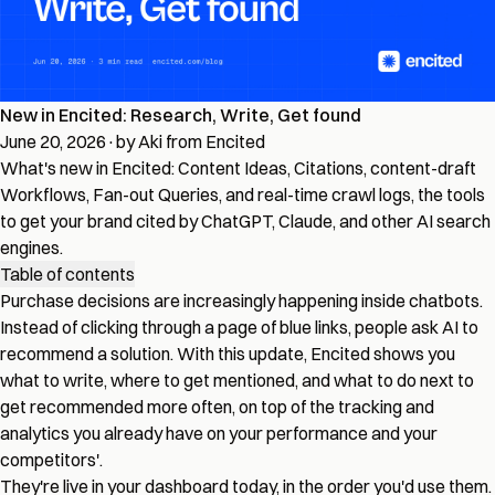
New in Encited: Research, Write, Get found
June 20, 2026
·
by Aki from Encited
What's new in Encited: Content Ideas, Citations, content-draft
Workflows, Fan-out Queries, and real-time crawl logs, the tools
to get your brand cited by ChatGPT, Claude, and other AI search
engines.
Table of contents
Purchase decisions are increasingly happening inside chatbots.
Instead of clicking through a page of blue links, people ask AI to
recommend a solution. With this update, Encited shows you
what to write, where to get mentioned, and what to do next to
get recommended more often, on top of the tracking and
analytics you already have on your performance and your
competitors'.
They're live in your dashboard today, in the order you'd use them.