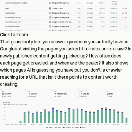
Click to zoom
That granularity lets you answer questions you actually have: is
Googlebot visiting the pages you asked it to index or re-crawl? Is
newly published content getting picked up? How often does
each page get crawled, and when are the peaks? It also shows
which pages AI is guessing you have but you don't: a crawler
reaching for a URL that isn't there points to content worth
creating.