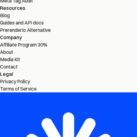
Meta Tag Audit
Resources
Blog
Guides and API docs
Prerender.io Alternative
Company
Affiliate Program
30%
About
Media Kit
Contact
Legal
Privacy Policy
Terms of Service