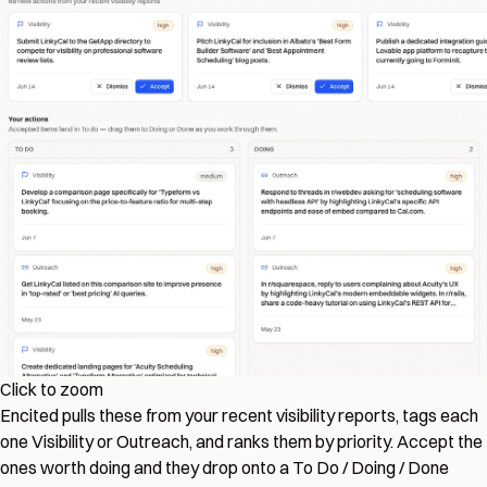
Click to zoom
Encited pulls these from your recent visibility reports, tags each
one Visibility or Outreach, and ranks them by priority. Accept the
ones worth doing and they drop onto a To Do / Doing / Done