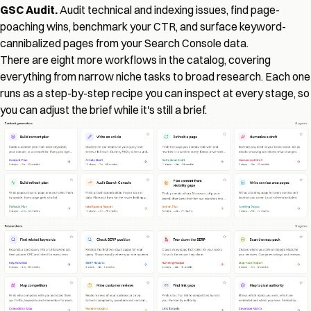
GSC Audit.
Audit technical and indexing issues, find page-
poaching wins, benchmark your CTR, and surface keyword-
cannibalized pages from your Search Console data.
There are eight more workflows in the catalog, covering
everything from narrow niche tasks to broad research. Each one
runs as a step-by-step recipe you can inspect at every stage, so
you can adjust the brief while it's still a brief.