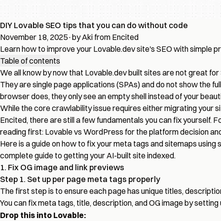
DIY Lovable SEO tips that you can do without code
November 18, 2025
·
by Aki from Encited
Learn how to improve your Lovable.dev site's SEO with simple p
Table of contents
We all know by now that Lovable.dev built sites are not great for
They are single page applications (SPAs) and do not show the full 
browser does, they only see an empty shell instead of your beaut
While the core crawlability issue requires either migrating your s
Encited
, there are still a few fundamentals you can fix yourself
reading first:
Lovable vs WordPress
for the platform decision an
Here is a guide on how to fix your meta tags and sitemaps using s
complete guide to
getting your AI-built site indexed
.
1. Fix OG image and link previews
Step 1. Set up per page meta tags properly
The first step is to ensure each page has unique titles, descrip
You can fix meta tags, title, description, and OG image by setting
Drop this into Lovable: