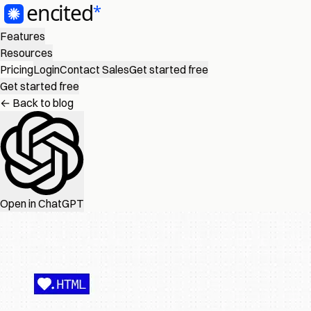
Features
Resources
Pricing
Login
Contact Sales
Get started free
Get started free
← Back to blog
Open in ChatGPT