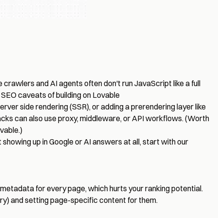
 crawlers and AI agents often don't run JavaScript like a full
t
SEO caveats of building on Lovable
erver side rendering (SSR), or adding a prerendering layer like
stacks can also use proxy, middleware, or API workflows. (Worth
vable.)
 showing up in Google or AI answers at all, start with our
 metadata for every page, which hurts your ranking potential.
ry) and setting page-specific content for them.