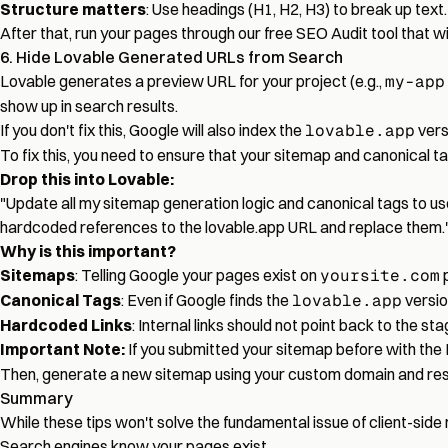
Structure matters
: Use headings (H1, H2, H3) to break up text
After that, run your pages through our
free SEO Audit tool
that wi
6. Hide Lovable Generated URLs from Search
Lovable generates a preview URL for your project (e.g.,
my-app
show up in search results.
If you don't fix this, Google will also index the
lovable.app
vers
To fix this, you need to ensure that your sitemap and canonical ta
Drop this into Lovable:
"Update all my sitemap generation logic and canonical tags to use
hardcoded references to the lovable.app URL and replace them.
Why is this important?
Sitemaps
: Telling Google your pages exist on
yoursite.com
p
Canonical Tags
: Even if Google finds the
lovable.app
version
Hardcoded Links
: Internal links should not point back to the st
Important Note:
If you submitted your sitemap before with the
Then, generate a new sitemap using your custom domain and resub
Summary
While these tips won't solve the fundamental issue of client-side 
Search engines know your pages exist.