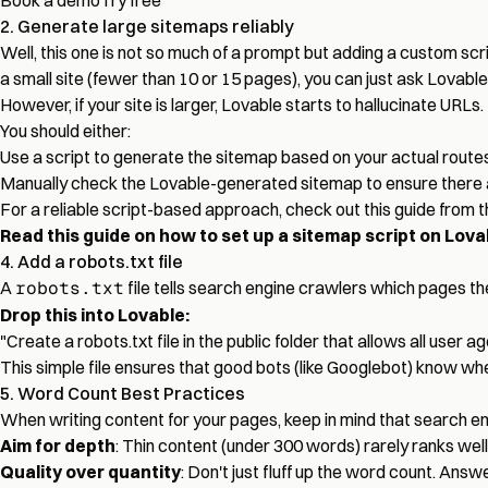
Book a demo
Try free
2. Generate large sitemaps reliably
Well, this one is not so much of a prompt but adding a custom scri
a small site (fewer than 10 or 15 pages), you can just ask Lovable
However, if your site is larger, Lovable starts to hallucinate URLs.
You should either:
Use a script to generate the sitemap based on your actual routes
Manually check the Lovable-generated sitemap to ensure there 
For a reliable script-based approach, check out this guide from 
Read this guide on how to set up a sitemap script on Lova
4. Add a robots.txt file
A
robots.txt
file tells search engine crawlers which pages the
Drop this into Lovable:
"Create a robots.txt file in the public folder that allows all user
This simple file ensures that good bots (like Googlebot) know wh
5. Word Count Best Practices
When writing content for your pages, keep in mind that search en
Aim for depth
: Thin content (under 300 words) rarely ranks well
Quality over quantity
: Don't just fluff up the word count. Answe