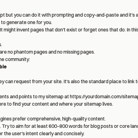
pt but you can do it with prompting and copy-and-paste and it's an 
 to generate one for you.
 It might invent pages that don't exist or forget ones that do. In t
.
are no phantom pages and no missing pages.
the community:
ble
y can request from your site. It's also the standard place to link 
 agents and points to my sitemap at
https://yourdomain.com/sitema
ere to find your content and where your sitemap lives.
gines prefer comprehensive, high-quality content.
. Try to aim for at least 600–800 words for blog posts or core la
r the user's intent clearly and concisely.