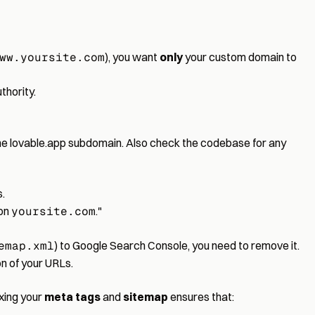
ww.yoursite.com
), you want
only
your custom domain to
thority.
the lovable.app subdomain. Also check the codebase for any
.
 on
yoursite.com
."
emap.xml
) to Google Search Console, you need to remove it.
n of your URLs.
ixing your
meta tags
and
sitemap
ensures that: