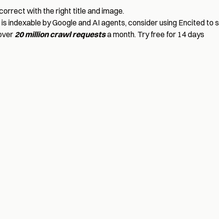
correct with the right title and image.
is indexable by Google and AI agents, consider using
Encited
to 
 over
20 million crawl requests
a month.
Try free for 14 days