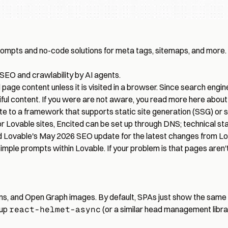
rompts and no-code solutions for meta tags, sitemaps, and more.
 SEO and crawlability by AI agents.
page content unless it is visited in a browser. Since search engine
iful content. If you were are not aware, you read more here abou
ite to a framework that supports static site generation (SSG) or s
. For Lovable sites, Encited can be set up through DNS; technical 
d
Lovable's May 2026 SEO update
for the latest changes from Lo
imple prompts within Lovable. If your problem is that pages aren't
tions, and Open Graph images. By default, SPAs just show the same
 up
react-helmet-async
(or a similar head management libra