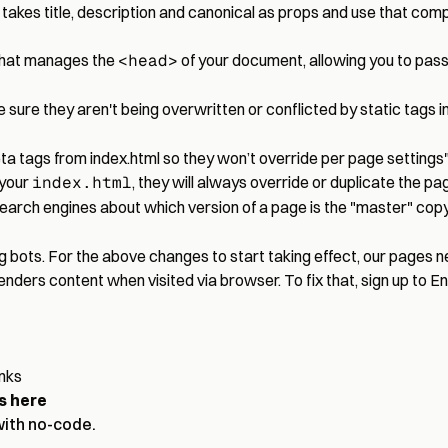
es title, description and canonical as props and use that comp
 that manages the
<head>
of your document, allowing you to pass 
ure they aren't being overwritten or conflicted by static tags i
eta tags from index.html so they won’t override per page settings
 your
index.html
, they will always override or duplicate the pag
search engines about which version of a page is the "master" copy
ng bots. For the above changes to start taking effect, our pages 
renders content when visited via browser. To fix that, sign up to 
inks
s here
with no-code.