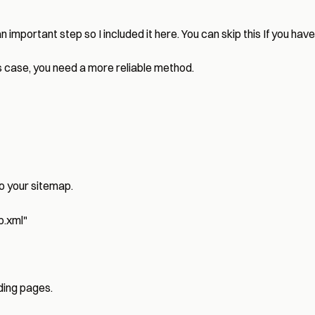
important step so I included it here. You can skip this If you have
his case, you need a more reliable method.
to your sitemap.
p.xml
"
nding pages.