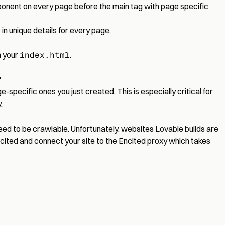
onent on every page before the main tag with page specific
in unique details for every page.
n your
index.html
.
"
e-specific ones you just created. This is especially critical for
.
need to be crawlable. Unfortunately, websites Lovable builds are
Encited and connect your site to the Encited proxy which takes