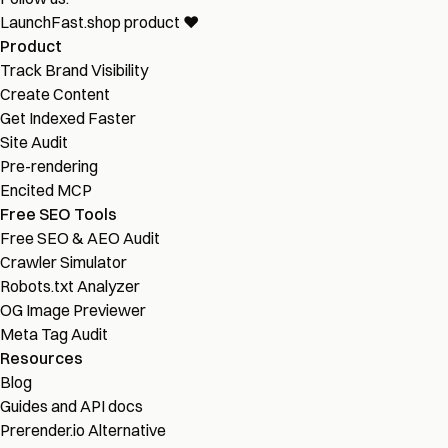
LaunchFast.shop
product
❤︎
Product
Track Brand Visibility
Create Content
Get Indexed Faster
Site Audit
Pre-rendering
Encited MCP
Free SEO Tools
Free SEO & AEO Audit
Crawler Simulator
Robots.txt Analyzer
OG Image Previewer
Meta Tag Audit
Resources
Blog
Guides and API docs
Prerender.io Alternative