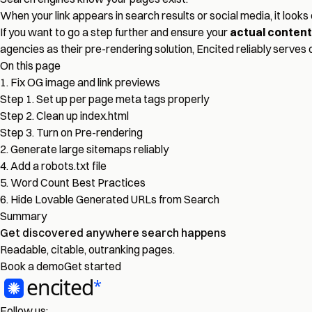
When your link appears in search results or social media, it looks 
If you want to go a step further and ensure your
actual content
agencies as their pre-rendering solution, Encited reliably serves
On this page
1. Fix OG image and link previews
Step 1. Set up per page meta tags properly
Step 2. Clean up index.html
Step 3. Turn on Pre-rendering
2. Generate large sitemaps reliably
4. Add a robots.txt file
5. Word Count Best Practices
6. Hide Lovable Generated URLs from Search
Summary
Get discovered
anywhere
search happens
Readable, citable, outranking pages.
Book a demo
Get started
Follow us: