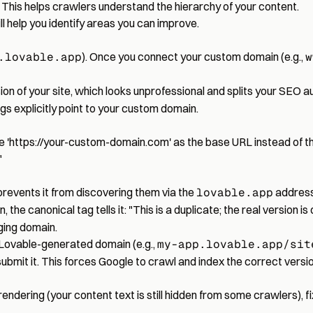
. This helps crawlers understand the hierarchy of your content.
ll help you identify areas you can improve.
.lovable.app
). Once you connect your custom domain (e.g.,
w
ion of your site, which looks unprofessional and splits your SEO au
gs explicitly point to your custom domain.
 '
https://your-custom-domain.com
' as the base URL instead of 
"
revents it from discovering them via the
lovable.app
address
, the canonical tag tells it: "This is a duplicate; the real version is
aging domain.
 Lovable-generated domain (e.g.,
my-app.lovable.app/sit
mit it. This forces Google to crawl and index the correct versio
rendering (your content text is still hidden from some crawlers), f