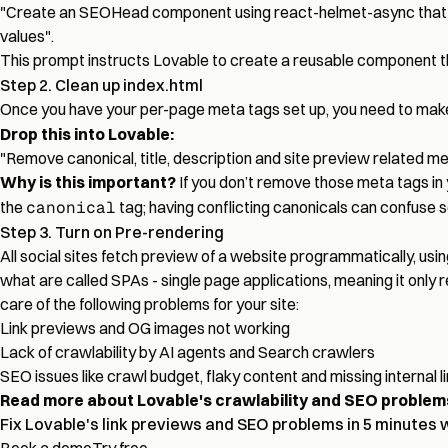
"Create an SEOHead component using react-helmet-async that tak
values".
This prompt instructs Lovable to create a reusable component
Step 2. Clean up index.html
Once you have your per-page meta tags set up, you need to make s
Drop this into Lovable:
"Remove canonical, title, description and site preview related m
Why is this important?
If you don’t remove those meta tags in
the
canonical
tag; having conflicting canonicals can confuse 
Step 3. Turn on Pre-rendering
All social sites fetch preview of a website programmatically, usi
what are called SPAs - single page applications, meaning it only 
care of the following problems for your site:
Link previews and OG images not working
Lack of crawlability by AI agents and Search crawlers
SEO issues like crawl budget, flaky content and missing internal l
Read more about Lovable's crawlability and SEO problem
Fix Lovable's link previews and SEO problems in 5 minutes 