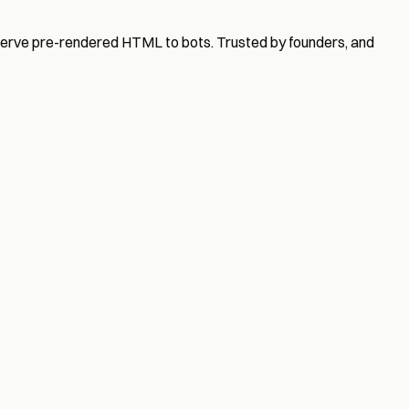
serve pre-rendered HTML to bots. Trusted by founders, and