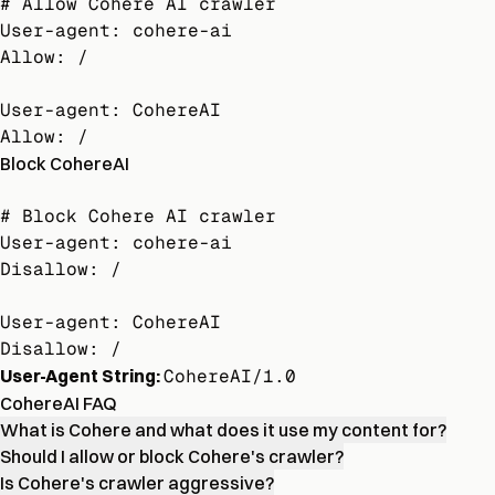
# Allow Cohere AI crawler

User-agent: cohere-ai

Allow: /

User-agent: CohereAI

Allow: /
Block CohereAI
# Block Cohere AI crawler

User-agent: cohere-ai

Disallow: /

User-agent: CohereAI

Disallow: /
User-Agent String:
CohereAI/1.0
CohereAI FAQ
What is Cohere and what does it use my content for?
Should I allow or block Cohere's crawler?
Is Cohere's crawler aggressive?