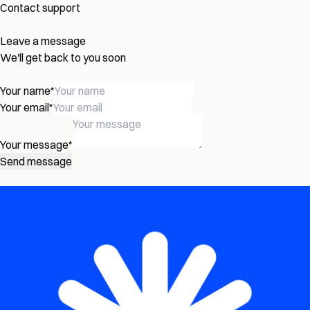
Contact support
Leave a message
We'll get back to you soon
Your name
*
Your email
*
Your message
*
Send message