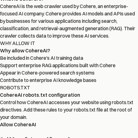
CohereAI is the web crawler used by Cohere, an enterprise-
focused AI company. Cohere provides AI models and APIs used
by businesses for various applications including search,
classification, and retrieval-augmented generation (RAG). Their
crawler collects data to improve these AI services.
WHY ALLOW IT
Why allow CohereAI?
Be included in Cohere's AI training data
Support enterprise RAG applications built with Cohere
Appear in Cohere-powered search systems
Contribute to enterprise AI knowledge bases
ROBOTS.TXT
CohereAI robots.txt configuration
Control how CohereAI accesses your website using robots.txt
directives. Add these rules to your robots.txt file at the root of
your domain.
Allow CohereAI