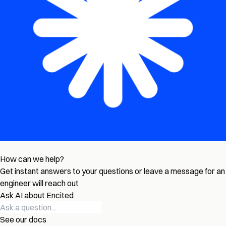
How can we help?
Get instant answers to your questions or leave a message for an
engineer will reach out
Ask AI about Encited
See our docs