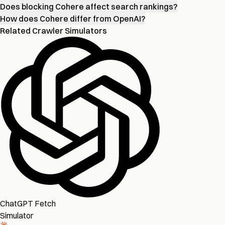
Does blocking Cohere affect search rankings?
How does Cohere differ from OpenAI?
Related Crawler Simulators
ChatGPT Fetch
Simulator