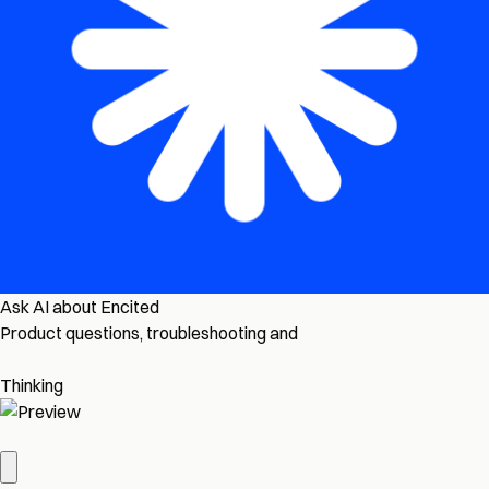
Ask AI about Encited
Product questions, troubleshooting and
Thinking