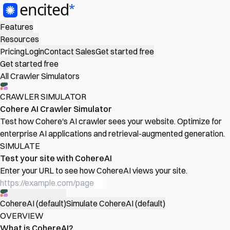
Features
Resources
Pricing
Login
Contact Sales
Get started free
Get started free
All Crawler Simulators
CRAWLER SIMULATOR
Cohere AI Crawler Simulator
Test how Cohere's AI crawler sees your website. Optimize for
enterprise AI applications and retrieval-augmented generation.
SIMULATE
Test your site with CohereAI
Enter your URL to see how CohereAI views your site.
CohereAI (default)
Simulate CohereAI (default)
OVERVIEW
What is CohereAI?