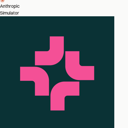
Anthropic
Simulator