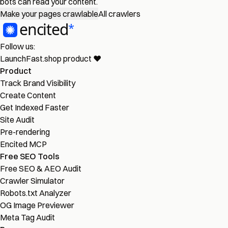
bots can read your content.
Make your pages crawlable
All crawlers
Follow us:
LaunchFast.shop
product
❤︎
Product
Track Brand Visibility
Create Content
Get Indexed Faster
Site Audit
Pre-rendering
Encited MCP
Free SEO Tools
Free SEO & AEO Audit
Crawler Simulator
Robots.txt Analyzer
OG Image Previewer
Meta Tag Audit