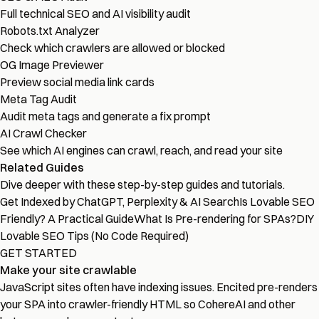
Full technical SEO and AI visibility audit
Robots.txt Analyzer
Check which crawlers are allowed or blocked
OG Image Previewer
Preview social media link cards
Meta Tag Audit
Audit meta tags and generate a fix prompt
AI Crawl Checker
See which AI engines can crawl, reach, and read your site
Related Guides
Dive deeper with these step-by-step guides and tutorials.
Get Indexed by ChatGPT, Perplexity & AI Search
Is Lovable SEO
Friendly? A Practical Guide
What Is Pre-rendering for SPAs?
DIY
Lovable SEO Tips (No Code Required)
GET STARTED
Make your site crawlable
JavaScript sites often have indexing issues. Encited pre-renders
your SPA into crawler-friendly HTML so CohereAI and other