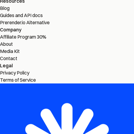
Resources
Blog
Guides and API docs
Prerender.io Alternative
Company
Affiliate Program
30%
About
Media Kit
Contact
Legal
Privacy Policy
Terms of Service