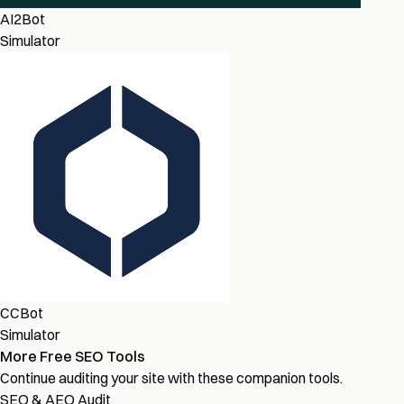
AI2Bot
Simulator
CCBot
Simulator
More Free SEO Tools
Continue auditing your site with these companion tools.
SEO & AEO Audit