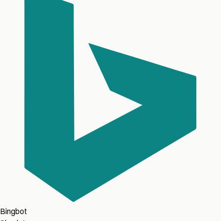
Bingbot