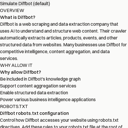
Simulate Diffbot (default)
OVERVIEW
What is Diffbot?
Diffbot is a web scraping and data extraction company that
uses AI to understand and structure web content. Their crawler
automatically extracts articles, products, events, and other
structured data from websites. Many businesses use Diffbot for
competitive intelligence, content aggregation, and data
services.
WHY ALLOW IT
Why allow Diffbot?
Be included in Diffbot's knowledge graph
Support content aggregation services
Enable structured data extraction
Power various business intelligence applications
ROBOTS.TXT
Diffbot robots.txt configuration
Control how Diffbot accesses your website using robots.txt
directives. Add these rules to your robots.txt file at the root of