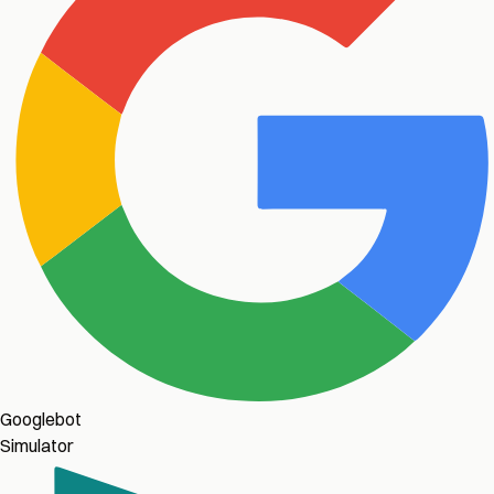
Googlebot
Simulator