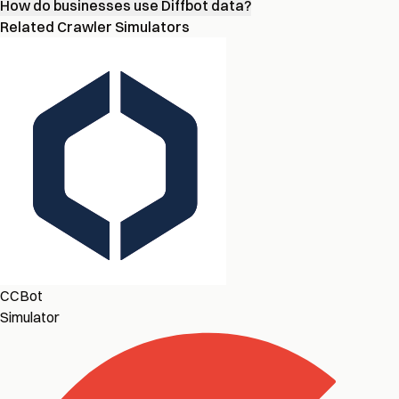
How do businesses use Diffbot data?
Related Crawler Simulators
CCBot
Simulator