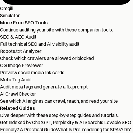
Omgili
Simulator
More Free SEO Tools
Continue auditing your site with these companion tools.
SEO & AEO Audit
Full technical SEO and AI visibility audit
Robots.txt Analyzer
Check which crawlers are allowed or blocked
OG Image Previewer
Preview social media link cards
Meta Tag Audit
Audit meta tags and generate a fix prompt
AI Crawl Checker
See which AI engines can crawl, reach, and read your site
Related Guides
Dive deeper with these step-by-step guides and tutorials.
Get Indexed by ChatGPT, Perplexity & AI Search
Is Lovable SEO
Friendly? A Practical Guide
What Is Pre-rendering for SPAs?
DIY