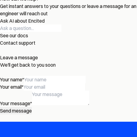
Get instant answers to your questions or leave a message for an
engineer will reach out
Ask AI about Encited
See our docs
Contact support
Leave a message
We'll get back to you soon
Your name
*
Your email
*
Your message
*
Send message