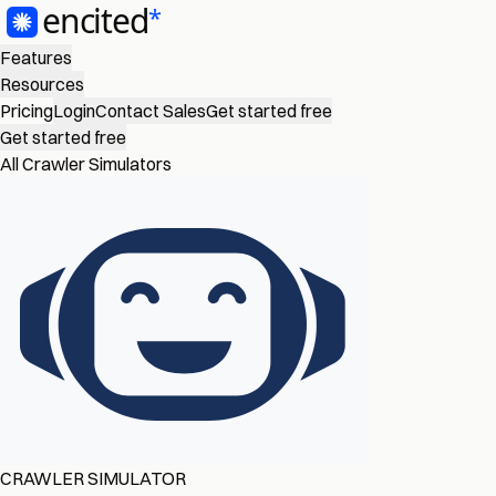
Features
Resources
Pricing
Login
Contact Sales
Get started free
Get started free
All Crawler Simulators
CRAWLER SIMULATOR