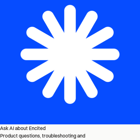
Ask AI about Encited
Product questions, troubleshooting and