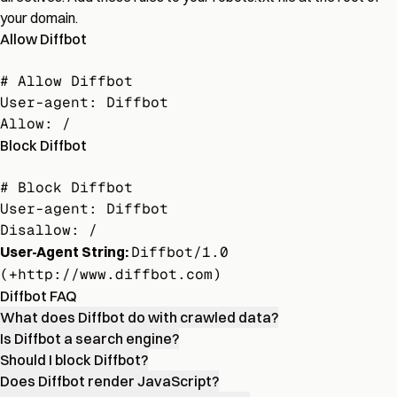
your domain.
Allow Diffbot
# Allow Diffbot

User-agent: Diffbot

Allow: /
Block Diffbot
# Block Diffbot

User-agent: Diffbot

Disallow: /
User-Agent String:
Diffbot/1.0
(+http://www.diffbot.com)
Diffbot FAQ
What does Diffbot do with crawled data?
Is Diffbot a search engine?
Should I block Diffbot?
Does Diffbot render JavaScript?