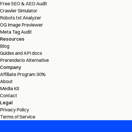
Free SEO & AEO Audit
Crawler Simulator
Robots.txt Analyzer
OG Image Previewer
Meta Tag Audit
Resources
Blog
Guides and API docs
Prerender.io Alternative
Company
Affiliate Program
30%
About
Media Kit
Contact
Legal
Privacy Policy
Terms of Service