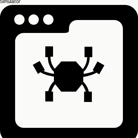
Simulator