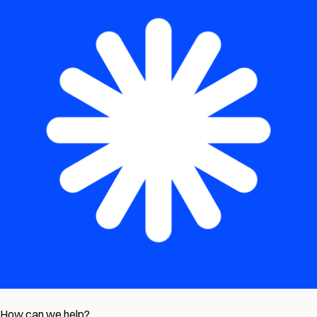
How can we help?