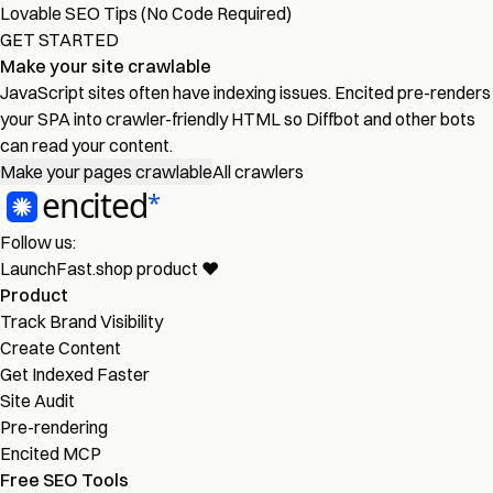
Lovable SEO Tips (No Code Required)
GET STARTED
Make your site crawlable
JavaScript sites often have indexing issues. Encited pre-renders
your SPA into crawler-friendly HTML so Diffbot and other bots
can read your content.
Make your pages crawlable
All crawlers
Follow us:
LaunchFast.shop
product
❤︎
Product
Track Brand Visibility
Create Content
Get Indexed Faster
Site Audit
Pre-rendering
Encited MCP
Free SEO Tools