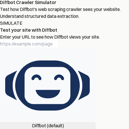
Diffbot Crawler Simulator
Test how Diffbot's web scraping crawler sees your website.
Understand structured data extraction.
SIMULATE
Test your site with Diffbot
Enter your URL to see how Diffbot views your site.
Diffbot (default)