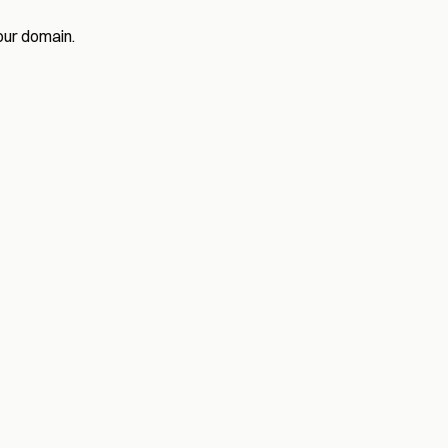
our domain.