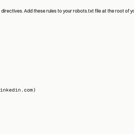
rectives. Add these rules to your robots.txt file at the root of y
inkedin.com)