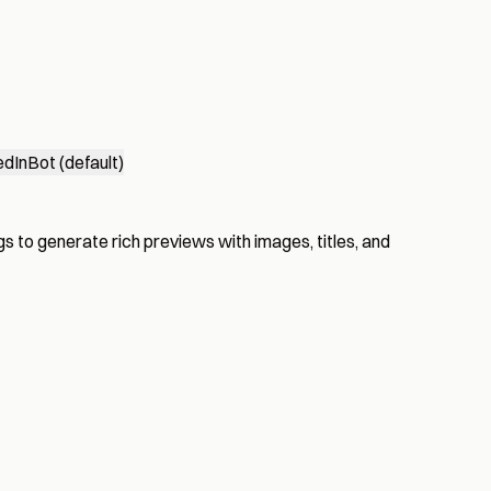
edInBot (default)
s to generate rich previews with images, titles, and