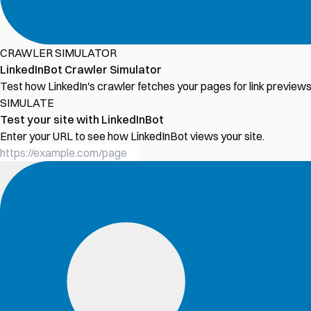
CRAWLER SIMULATOR
LinkedInBot Crawler Simulator
Test how LinkedIn's crawler fetches your pages for link previe
SIMULATE
Test your site with LinkedInBot
Enter your URL to see how LinkedInBot views your site.