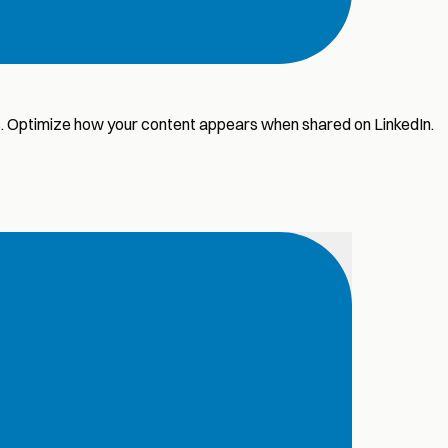
ws. Optimize how your content appears when shared on LinkedIn.