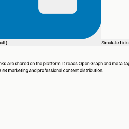
ult)
Simulate Link
nks are shared on the platform. It reads Open Graph and meta tag
 B2B marketing and professional content distribution.