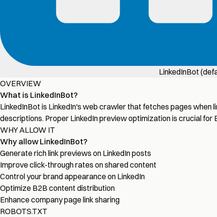
LinkedInBot (defa
OVERVIEW
What is LinkedInBot?
LinkedInBot is LinkedIn's web crawler that fetches pages when li
descriptions. Proper LinkedIn preview optimization is crucial for
WHY ALLOW IT
Why allow LinkedInBot?
Generate rich link previews on LinkedIn posts
Improve click-through rates on shared content
Control your brand appearance on LinkedIn
Optimize B2B content distribution
Enhance company page link sharing
ROBOTS.TXT