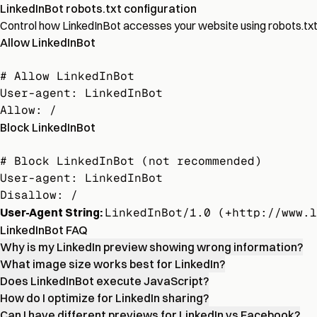
LinkedInBot robots.txt configuration
Control how LinkedInBot accesses your website using robots.txt di
Allow LinkedInBot
# Allow LinkedInBot

User-agent: LinkedInBot

Allow: /
Block LinkedInBot
# Block LinkedInBot (not recommended)

User-agent: LinkedInBot

Disallow: /
User-Agent String:
LinkedInBot/1.0 (+http://www.l
LinkedInBot FAQ
Why is my LinkedIn preview showing wrong information?
What image size works best for LinkedIn?
Does LinkedInBot execute JavaScript?
How do I optimize for LinkedIn sharing?
Can I have different previews for LinkedIn vs Facebook?