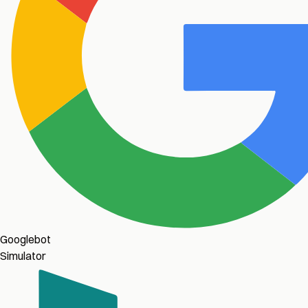
Googlebot
Simulator