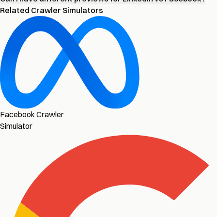
Related Crawler Simulators
Facebook Crawler
Simulator