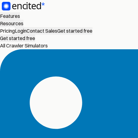
Features
Resources
Pricing
Login
Contact Sales
Get started free
Get started free
All Crawler Simulators