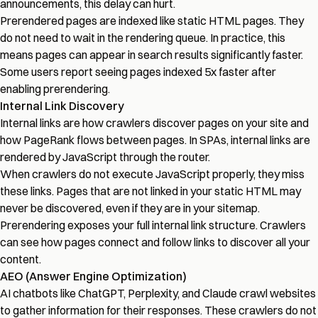
announcements, this delay can hurt.
Prerendered pages are indexed like static HTML pages. They
do not need to wait in the rendering queue. In practice, this
means pages can appear in search results significantly faster.
Some users report seeing pages indexed 5x faster after
enabling prerendering.
Internal Link Discovery
Internal links are how crawlers discover pages on your site and
how PageRank flows between pages. In SPAs, internal links are
rendered by JavaScript through the router.
When crawlers do not execute JavaScript properly, they miss
these links. Pages that are not linked in your static HTML may
never be discovered, even if they are in your sitemap.
Prerendering exposes your full internal link structure. Crawlers
can see how pages connect and follow links to discover all your
content.
AEO (Answer Engine Optimization)
AI chatbots like ChatGPT, Perplexity, and Claude crawl websites
to gather information for their responses. These crawlers do not