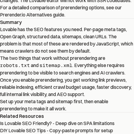
changes. The Lovable editor will not work with SSR codebases.
For a detailed comparison of prerendering options, see our
Prerender.io Alternatives
guide.
Summary
Lovable has the SEO features you need. Per-page meta tags,
Open Graph, structured data, sitemaps, clean URLs. The
problem is that most of these are rendered by JavaScript, which
means crawlers do not see them by default.
The two things that work without prerendering are
robots.txt
and
sitemap.xml
. Everything else requires
prerendering to be visible to search engines and AI crawlers.
Once you enable prerendering, you get working link previews,
reliable indexing, efficient crawl budget usage, faster discovery,
full internal link visibility, and AEO support.
Set up your meta tags and sitemap first, then enable
prerendering to make it all work.
Related Resources
Is Lovable SEO Friendly?
- Deep dive on SPA limitations
DIY Lovable SEO Tips
- Copy-paste prompts for setup