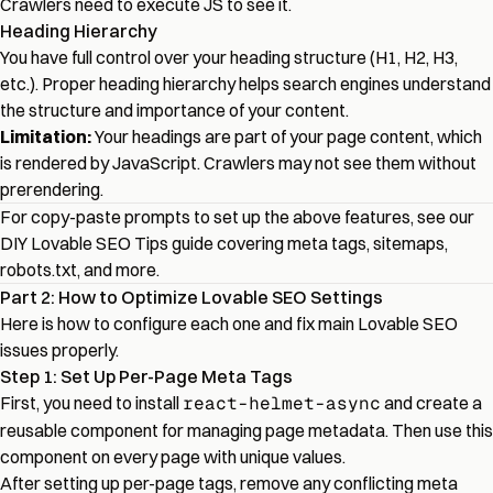
Crawlers need to execute JS to see it.
Heading Hierarchy
You have full control over your heading structure (H1, H2, H3,
etc.). Proper heading hierarchy helps search engines understand
the structure and importance of your content.
Limitation:
Your headings are part of your page content, which
is rendered by JavaScript. Crawlers may not see them without
prerendering.
For copy-paste prompts to set up the above features, see our
DIY Lovable SEO Tips
guide covering meta tags, sitemaps,
robots.txt, and more.
Part 2: How to Optimize Lovable SEO Settings
Here is how to configure each one and fix main Lovable SEO
issues properly.
Step 1: Set Up Per-Page Meta Tags
First, you need to install
react-helmet-async
and create a
reusable component for managing page metadata. Then use this
component on every page with unique values.
After setting up per-page tags, remove any conflicting meta