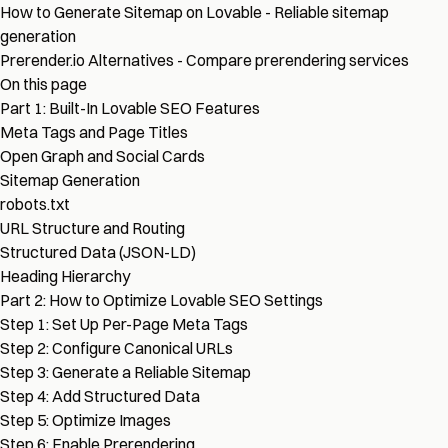
How to Generate Sitemap on Lovable
- Reliable sitemap
generation
Prerender.io Alternatives
- Compare prerendering services
On this page
Part 1: Built-In Lovable SEO Features
Meta Tags and Page Titles
Open Graph and Social Cards
Sitemap Generation
robots.txt
URL Structure and Routing
Structured Data (JSON-LD)
Heading Hierarchy
Part 2: How to Optimize Lovable SEO Settings
Step 1: Set Up Per-Page Meta Tags
Step 2: Configure Canonical URLs
Step 3: Generate a Reliable Sitemap
Step 4: Add Structured Data
Step 5: Optimize Images
Step 6: Enable Prerendering