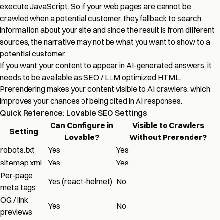
execute JavaScript. So if your web pages are cannot be
crawled when a potential customer, they fallback to search
information about your site and since the result is from different
sources, the narrative may not be what you want to show to a
potential customer.
If you want your content to appear in AI-generated answers, it
needs to be available as SEO / LLM optimized HTML.
Prerendering makes your content visible to AI crawlers, which
improves your chances of being cited in AI responses.
Quick Reference: Lovable SEO Settings
Can Configure in
Visible to Crawlers
Setting
Lovable?
Without Prerender?
robots.txt
Yes
Yes
sitemap.xml
Yes
Yes
Per-page
Yes (react-helmet)
No
meta tags
OG / link
Yes
No
previews