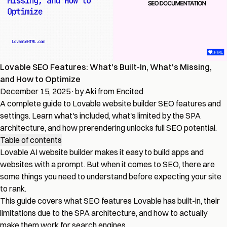
Lovable SEO Features: What's Built-In, What's Missing,
and How to Optimize
December 15, 2025
·
by Aki from Encited
A complete guide to Lovable website builder SEO features and
settings. Learn what's included, what's limited by the SPA
architecture, and how prerendering unlocks full SEO potential.
Table of contents
Lovable AI website builder makes it easy to build apps and
websites with a prompt. But when it comes to SEO, there are
some things you need to understand before expecting your site
to rank.
This guide covers what SEO features Lovable has built-in, their
limitations due to the SPA architecture, and how to actually
make them work for search engines.