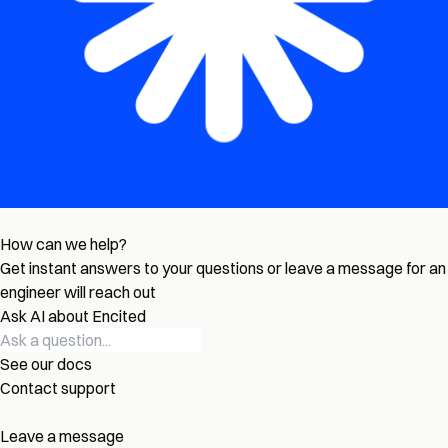
How can we help?
Get instant answers to your questions or leave a message for an
engineer will reach out
Ask AI about Encited
See our docs
Contact support
Leave a message