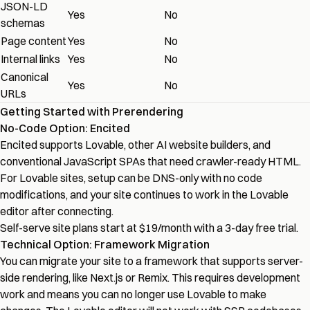
JSON-LD
Yes
No
schemas
Page content
Yes
No
Internal links
Yes
No
Canonical
Yes
No
URLs
Getting Started with Prerendering
No-Code Option: Encited
Encited
supports Lovable, other AI website builders, and
conventional JavaScript SPAs that need crawler-ready HTML.
For Lovable sites, setup can be DNS-only with no code
modifications, and your site continues to work in the Lovable
editor after connecting.
Self-serve site plans start at $19/month with a 3-day free trial.
Technical Option: Framework Migration
You can migrate your site to a framework that supports server-
side rendering, like Next.js or Remix. This requires development
work and means you can no longer use Lovable to make