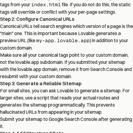
tags from your
index.html
file. If you do not do this, the static
tags will override or conflict with your per-page settings.
Step 2: Configure Canonical URLs
Canonical URLs tell search engines which version of a page is the
"main" one. This is important because Lovable generates a
preview URL (like
my-app.lovable.app
) in addition to your
custom domain.
Make sure all your canonical tags point to your custom domain,
not the lovable.app subdomain. If you submitted your sitemap
with the lovable.app domain, remove it from Search Console and
resubmit with your custom domain.
Step 3: Generate a Reliable Sitemap
For small sites, you can ask Lovable to generate a sitemap. For
larger sites, use a script that reads your actual routes and
generates the sitemap programmatically. This prevents
hallucinated URLs from appearing in your sitemap.
Submit your sitemap to Google Search Console after generating
it.