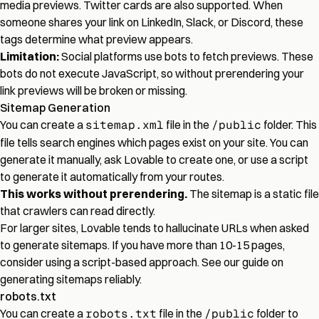
media previews. Twitter cards are also supported. When
someone shares your link on LinkedIn, Slack, or Discord, these
tags determine what preview appears.
Limitation:
Social platforms use bots to fetch previews. These
bots do not execute JavaScript, so without prerendering your
link previews will be broken or missing.
Sitemap Generation
You can create a
sitemap.xml
file in the
/public
folder. This
file tells search engines which pages exist on your site. You can
generate it manually, ask Lovable to create one, or use a script
to generate it automatically from your routes.
This works without prerendering.
The sitemap is a static file
that crawlers can read directly.
For larger sites, Lovable tends to hallucinate URLs when asked
to generate sitemaps. If you have more than 10-15 pages,
consider using a script-based approach. See our
guide on
generating sitemaps reliably
.
robots.txt
You can create a
robots.txt
file in the
/public
folder to