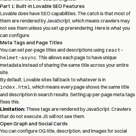
Part 1: Built-In Lovable SEO Features
Lovable does have SEO capabilities. The catch is that most of
them are rendered by JavaScript, which means crawlers may
not see them unless you set up prerendering. Here is what you
can configure.
Meta Tags and Page Titles
You can set per-page titles and descriptions using
react-
helmet-async
. This allows each page to have unique
metadata instead of sharing the same title across your entire
site.
By default, Lovable sites fall back to whatever is in
index.html
, which means every page shows the same title
and description in search results. Setting up per-page meta tags
fixes this.
Limitation:
These tags are rendered by JavaScript. Crawlers
that do not execute JS will not see them.
Open Graph and Social Cards
You can configure OG title, description, and images for social