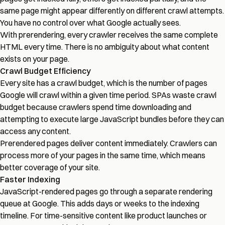
same page might appear differently on different crawl attempts.
You have no control over what Google actually sees.
With prerendering, every crawler receives the same complete
HTML every time. There is no ambiguity about what content
exists on your page.
Crawl Budget Efficiency
Every site has a crawl budget, which is the number of pages
Google will crawl within a given time period. SPAs waste crawl
budget because crawlers spend time downloading and
attempting to execute large JavaScript bundles before they can
access any content.
Prerendered pages deliver content immediately. Crawlers can
process more of your pages in the same time, which means
better coverage of your site.
Faster Indexing
JavaScript-rendered pages go through a separate rendering
queue at Google. This adds days or weeks to the indexing
timeline. For time-sensitive content like product launches or