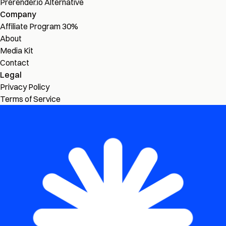
Prerender.io Alternative
Company
Affiliate Program
30%
About
Media Kit
Contact
Legal
Privacy Policy
Terms of Service