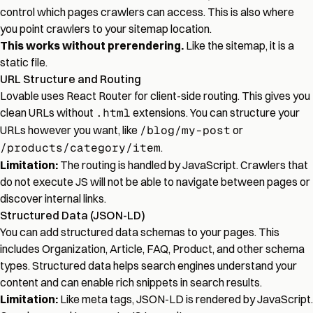
control which pages crawlers can access. This is also where
you point crawlers to your sitemap location.
This works without prerendering.
Like the sitemap, it is a
static file.
URL Structure and Routing
Lovable uses React Router for client-side routing. This gives you
clean URLs without
.html
extensions. You can structure your
URLs however you want, like
/blog/my-post
or
/products/category/item
.
Limitation:
The routing is handled by JavaScript. Crawlers that
do not execute JS will not be able to navigate between pages or
discover internal links.
Structured Data (JSON-LD)
You can add structured data schemas to your pages. This
includes Organization, Article, FAQ, Product, and other schema
types. Structured data helps search engines understand your
content and can enable rich snippets in search results.
Limitation:
Like meta tags, JSON-LD is rendered by JavaScript.