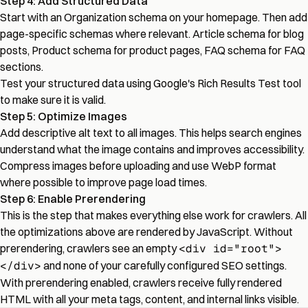
Step 4: Add Structured Data
Start with an Organization schema on your homepage. Then add
page-specific schemas where relevant. Article schema for blog
posts, Product schema for product pages, FAQ schema for FAQ
sections.
Test your structured data using Google's Rich Results Test tool
to make sure it is valid.
Step 5: Optimize Images
Add descriptive alt text to all images. This helps search engines
understand what the image contains and improves accessibility.
Compress images before uploading and use WebP format
where possible to improve page load times.
Step 6: Enable Prerendering
This is the step that makes everything else work for crawlers. All
the optimizations above are rendered by JavaScript. Without
prerendering, crawlers see an empty
<div id="root">
</div>
and none of your carefully configured SEO settings.
With prerendering enabled, crawlers receive fully rendered
HTML with all your meta tags, content, and internal links visible.