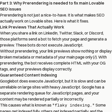
Part 3: Why Prerendering is needed to fix main Lovable
SEO issues
Prerendering is not just a nice-to-have. It is what makes SEO
actually work on Lovable sites. Here is what it fixes.
Link Previews That Actually Work
When you share a link on LinkedIn, Twitter, Slack, or Discord,
those platforms send a bot to fetch your page and generate a
preview. These bots do not execute JavaScript.
Without prerendering, your link previews show nothing or display
broken metadata or metadata of your main page only (/). With
prerendering, the bot receives complete HTML with your OG
tags, and your previews display correctly.
Guaranteed Content Indexing
Googlebot does execute JavaScript, but it is slow and can be
unreliable on large sites with heavy JavaScript. Google has a
separate rendering queue for JavaScript pages, and your
content may be rendered partially or incorrectly.
This causes what is known as
"flaky indexing."
Some
pages get indexed fully, others get indexed partially, and the