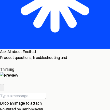
Ask AI about Encited
Product questions, troubleshooting and
Thinking
Drop an image to attach
Powered by
ReplyMaven