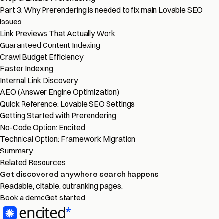
Part 3: Why Prerendering is needed to fix main Lovable SEO
issues
Link Previews That Actually Work
Guaranteed Content Indexing
Crawl Budget Efficiency
Faster Indexing
Internal Link Discovery
AEO (Answer Engine Optimization)
Quick Reference: Lovable SEO Settings
Getting Started with Prerendering
No-Code Option: Encited
Technical Option: Framework Migration
Summary
Related Resources
Get discovered
anywhere
search happens
Readable, citable, outranking pages.
Book a demo
Get started