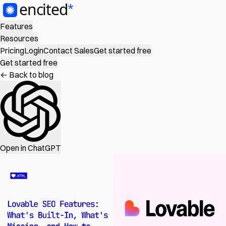
Features
Resources
Pricing
Login
Contact Sales
Get started free
Get started free
← Back to blog
Open in ChatGPT