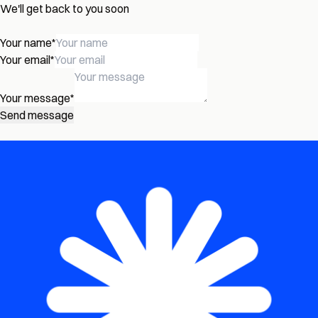
We'll get back to you soon
Your name
*
Your email
*
Your message
*
Send message