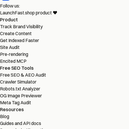
Follow us:
LaunchFast.shop
product
❤︎
Product
Track Brand Visibility
Create Content
Get Indexed Faster
Site Audit
Pre-rendering
Encited MCP
Free SEO Tools
Free SEO & AEO Audit
Crawler Simulator
Robots.txt Analyzer
OG Image Previewer
Meta Tag Audit
Resources
Blog
Guides and API docs