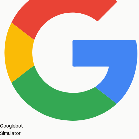
Googlebot
Simulator