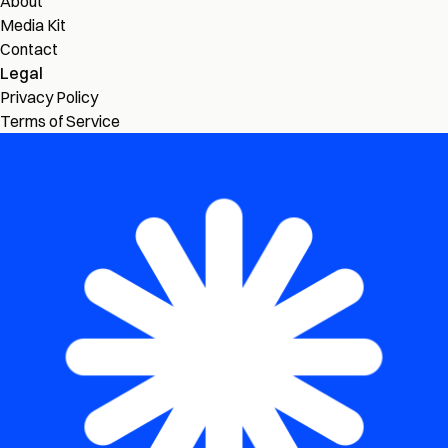
About
Media Kit
Contact
Legal
Privacy Policy
Terms of Service