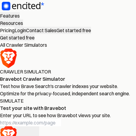
Features
Resources
Pricing
Login
Contact Sales
Get started free
Get started free
All Crawler Simulators
CRAWLER SIMULATOR
Bravebot Crawler Simulator
Test how Brave Search's crawler indexes your website.
Optimize for the privacy-focused, independent search engine.
SIMULATE
Test your site with Bravebot
Enter your URL to see how Bravebot views your site.