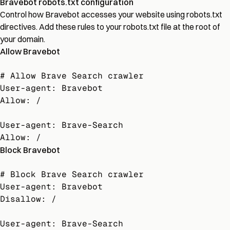
Bravebot robots.txt configuration
Control how Bravebot accesses your website using robots.txt
directives. Add these rules to your robots.txt file at the root of
your domain.
Allow Bravebot
# Allow Brave Search crawler

User-agent: Bravebot

Allow: /

User-agent: Brave-Search

Allow: /
Block Bravebot
# Block Brave Search crawler

User-agent: Bravebot

Disallow: /

User-agent: Brave-Search
