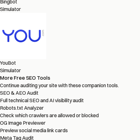
Bingbot
Simulator
YouBot
Simulator
More Free SEO Tools
Continue auditing your site with these companion tools.
SEO & AEO Audit
Full technical SEO and AI visibility audit
Robots.txt Analyzer
Check which crawlers are allowed or blocked
OG Image Previewer
Preview social media link cards
Meta Tag Audit