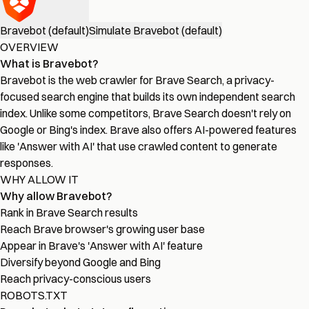
Bravebot (default)
Simulate Bravebot (default)
OVERVIEW
What is Bravebot?
Bravebot is the web crawler for Brave Search, a privacy-
focused search engine that builds its own independent search
index. Unlike some competitors, Brave Search doesn't rely on
Google or Bing's index. Brave also offers AI-powered features
like 'Answer with AI' that use crawled content to generate
responses.
WHY ALLOW IT
Why allow Bravebot?
Rank in Brave Search results
Reach Brave browser's growing user base
Appear in Brave's 'Answer with AI' feature
Diversify beyond Google and Bing
Reach privacy-conscious users
ROBOTS.TXT