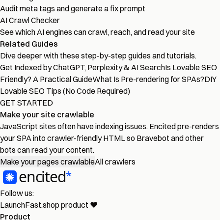
Audit meta tags and generate a fix prompt
AI Crawl Checker
See which AI engines can crawl, reach, and read your site
Related Guides
Dive deeper with these step-by-step guides and tutorials.
Get Indexed by ChatGPT, Perplexity & AI Search
Is Lovable SEO
Friendly? A Practical Guide
What Is Pre-rendering for SPAs?
DIY
Lovable SEO Tips (No Code Required)
GET STARTED
Make your site crawlable
JavaScript sites often have indexing issues. Encited pre-renders
your SPA into crawler-friendly HTML so Bravebot and other
bots can read your content.
Make your pages crawlable
All crawlers
Follow us:
LaunchFast.shop
product
❤︎
Product