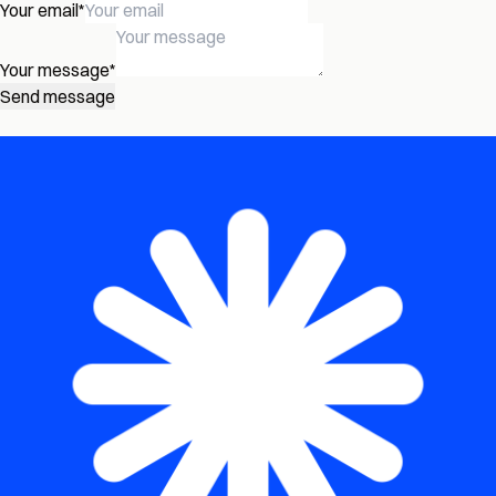
Your email
*
Your message
*
Send message