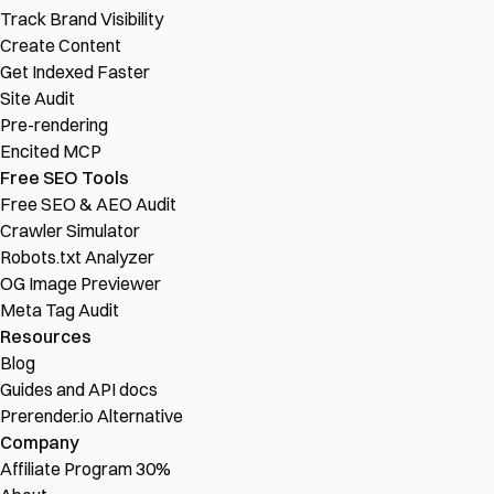
Track Brand Visibility
Create Content
Get Indexed Faster
Site Audit
Pre-rendering
Encited MCP
Free SEO Tools
Free SEO & AEO Audit
Crawler Simulator
Robots.txt Analyzer
OG Image Previewer
Meta Tag Audit
Resources
Blog
Guides and API docs
Prerender.io Alternative
Company
Affiliate Program
30%