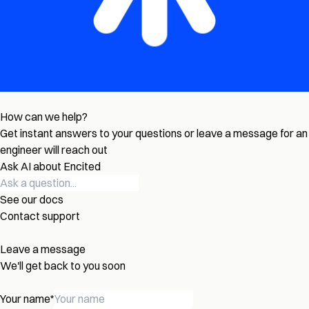
How can we help?
Get instant answers to your questions or leave a message for an
engineer will reach out
Ask AI about Encited
See our docs
Contact support
Leave a message
We'll get back to you soon
Your name
*