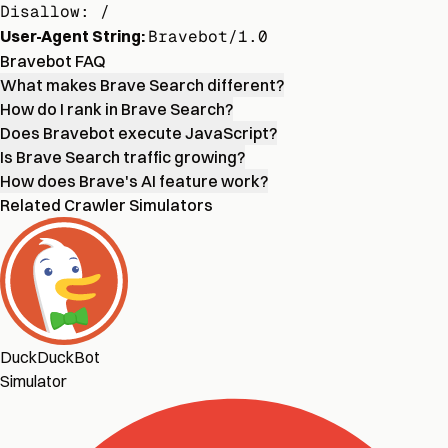
Disallow: /
User-Agent String:
Bravebot/1.0
Bravebot FAQ
What makes Brave Search different?
How do I rank in Brave Search?
Does Bravebot execute JavaScript?
Is Brave Search traffic growing?
How does Brave's AI feature work?
Related Crawler Simulators
DuckDuckBot
Simulator