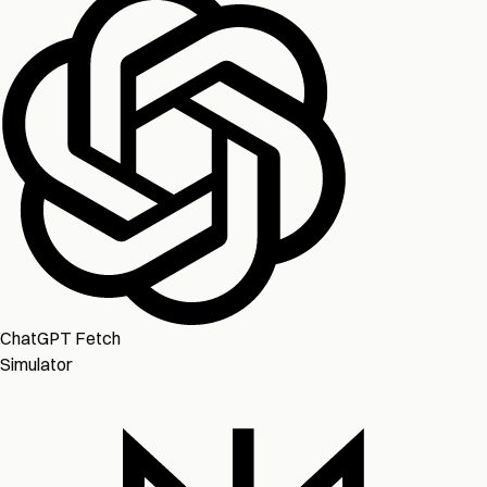
ChatGPT Fetch
Simulator