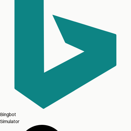
Bingbot
Simulator