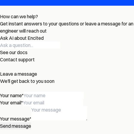
How can we help?
Get instant answers to your questions or leave a message for an
engineer will reach out
Ask AI about Encited
See our docs
Contact support
Leave a message
We'll get back to you soon
Your name
*
Your email
*
Your message
*
Send message