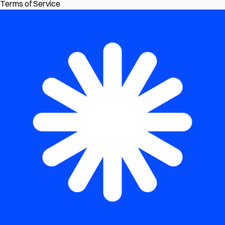
Terms of Service