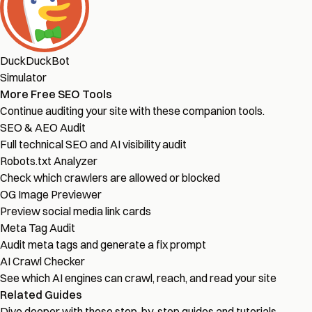
DuckDuckBot
Simulator
More Free SEO Tools
Continue auditing your site with these companion tools.
SEO & AEO Audit
Full technical SEO and AI visibility audit
Robots.txt Analyzer
Check which crawlers are allowed or blocked
OG Image Previewer
Preview social media link cards
Meta Tag Audit
Audit meta tags and generate a fix prompt
AI Crawl Checker
See which AI engines can crawl, reach, and read your site
Related Guides
Dive deeper with these step-by-step guides and tutorials.