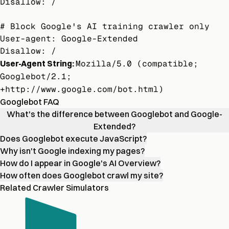
Disallow: /

# Block Google's AI training crawler only

User-agent: Google-Extended

Disallow: /
User-Agent String:
Mozilla/5.0 (compatible;
Googlebot/2.1;
+http://www.google.com/bot.html)
Googlebot FAQ
What's the difference between Googlebot and Google-
Extended?
Does Googlebot execute JavaScript?
Why isn't Google indexing my pages?
How do I appear in Google's AI Overview?
How often does Googlebot crawl my site?
Related Crawler Simulators