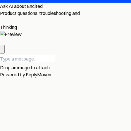
Ask AI about Encited
Product questions, troubleshooting and
Thinking
Drop an image to attach
Powered by
ReplyMaven