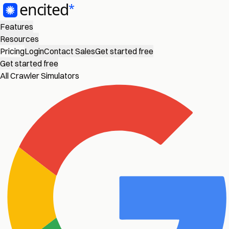
Features
Resources
Pricing
Login
Contact Sales
Get started free
Get started free
All Crawler Simulators