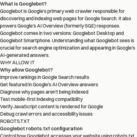
What is Googlebot?
Googlebot is Google's primary web crawler responsible for
discovering and indexing web pages for Google Search. It also
powers Google's AI Overview (formerly SGE) responses.
Googlebot comes in two versions: Googlebot Desktop and
Googlebot Smartphone. Understanding what Googlebot sees is
crucial for search engine optimization and appearing in Google's
AI-generated answers.
WHY ALLOW IT
Why allow Googlebot?
Improve rankings in Google Search results
Get featured in Google's AI Overview answers
Diagnose why pages aren't being indexed
Test mobile-first indexing compatibility
Verify JavaScript content is rendered for Google
Debug crawl errors and accessibility issues
ROBOTS.TXT
Googlebot robots.txt configuration
Control how Googlebot accesses your website using robots.txt