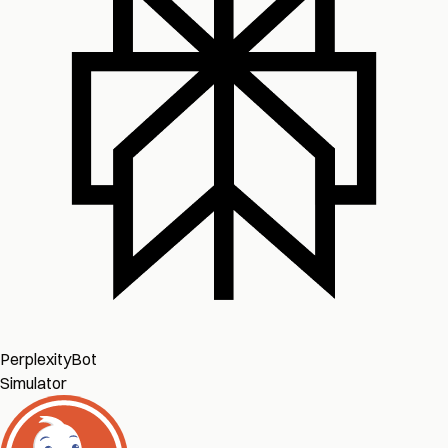
PerplexityBot
Simulator