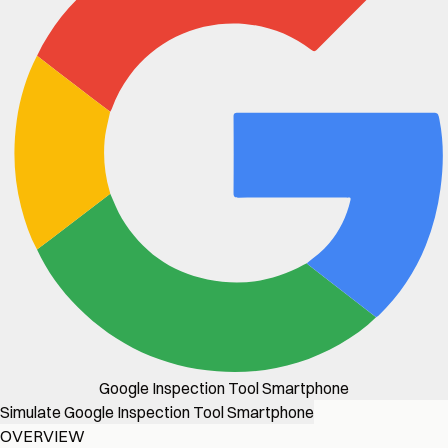
Google Inspection Tool Smartphone
Simulate Google Inspection Tool Smartphone
OVERVIEW