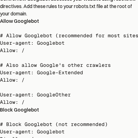
directives. Add these rules to your robots.txt file at the root of
your domain.
Allow Googlebot
# Allow Googlebot (recommended for most sites
User-agent: Googlebot

Allow: /

# Also allow Google's other crawlers

User-agent: Google-Extended

Allow: /

User-agent: GoogleOther

Allow: /
Block Googlebot
# Block Googlebot (not recommended)

User-agent: Googlebot
