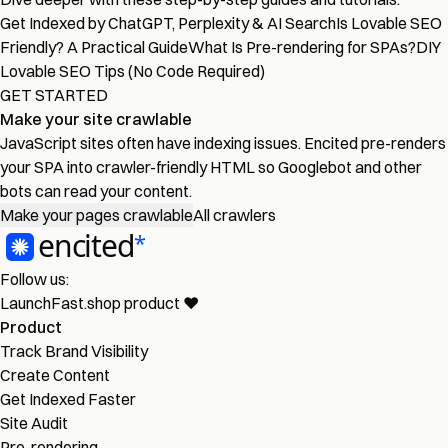
Get Indexed by ChatGPT, Perplexity & AI Search
Is Lovable SEO
Friendly? A Practical Guide
What Is Pre-rendering for SPAs?
DIY
Lovable SEO Tips (No Code Required)
GET STARTED
Make your site crawlable
JavaScript sites often have indexing issues. Encited pre-renders
your SPA into crawler-friendly HTML so Googlebot and other
bots can read your content.
Make your pages crawlable
All crawlers
Follow us:
LaunchFast.shop
product
❤︎
Product
Track Brand Visibility
Create Content
Get Indexed Faster
Site Audit
Pre-rendering