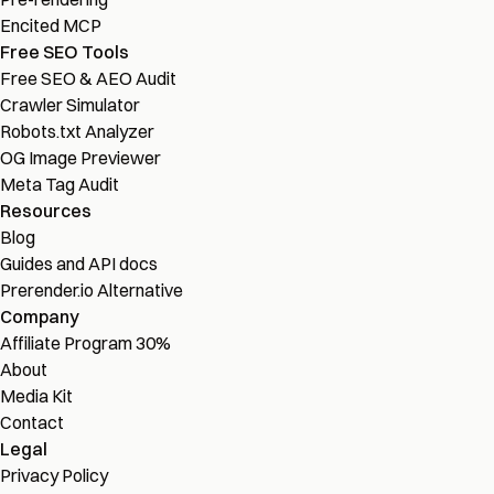
Encited MCP
Free SEO Tools
Free SEO & AEO Audit
Crawler Simulator
Robots.txt Analyzer
OG Image Previewer
Meta Tag Audit
Resources
Blog
Guides and API docs
Prerender.io Alternative
Company
Affiliate Program
30%
About
Media Kit
Contact
Legal
Privacy Policy