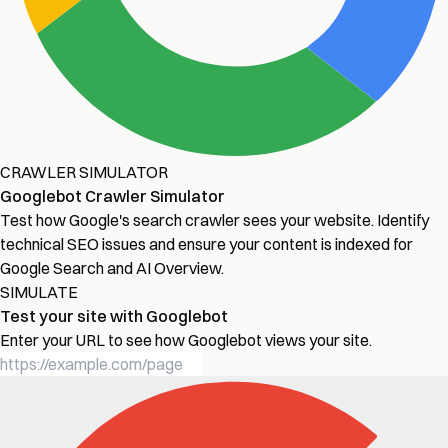
CRAWLER SIMULATOR
Googlebot Crawler Simulator
Test how Google's search crawler sees your website. Identify
technical SEO issues and ensure your content is indexed for
Google Search and AI Overview.
SIMULATE
Test your site with Googlebot
Enter your URL to see how Googlebot views your site.