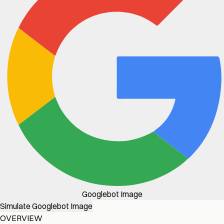
Googlebot Image
Simulate Googlebot Image
OVERVIEW