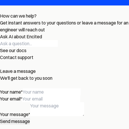
How can we help?
Get instant answers to your questions or leave a message for an
engineer will reach out
Ask AI about Encited
See our docs
Contact support
Leave a message
We'll get back to you soon
Your name
*
Your email
*
Your message
*
Send message