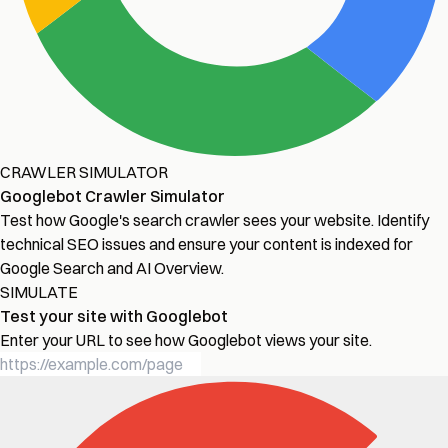
CRAWLER SIMULATOR
Googlebot Crawler Simulator
Test how Google's search crawler sees your website. Identify
technical SEO issues and ensure your content is indexed for
Google Search and AI Overview.
SIMULATE
Test your site with Googlebot
Enter your URL to see how Googlebot views your site.