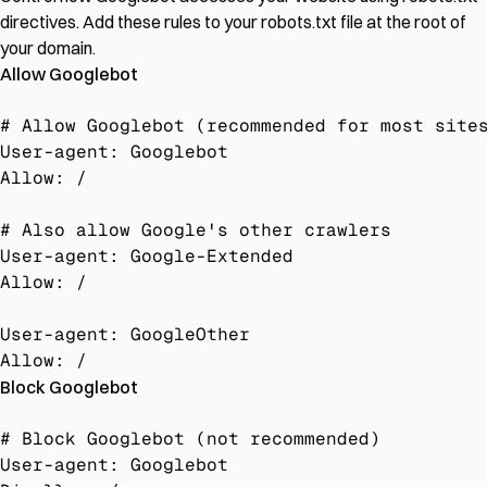
directives. Add these rules to your robots.txt file at the root of
your domain.
Allow Googlebot
# Allow Googlebot (recommended for most sites
User-agent: Googlebot

Allow: /

# Also allow Google's other crawlers

User-agent: Google-Extended

Allow: /

User-agent: GoogleOther

Allow: /
Block Googlebot
# Block Googlebot (not recommended)

User-agent: Googlebot
