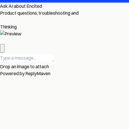
Ask AI about Encited
Product questions, troubleshooting and
Thinking
Drop an image to attach
Powered by
ReplyMaven