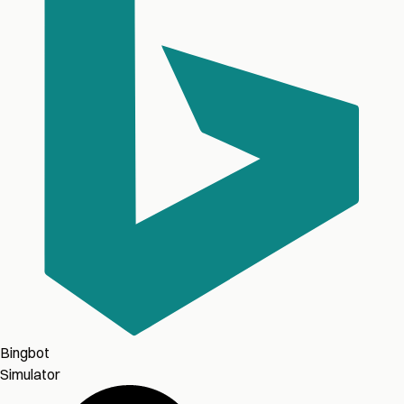
Bingbot
Simulator