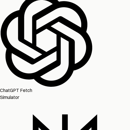
ChatGPT Fetch
Simulator