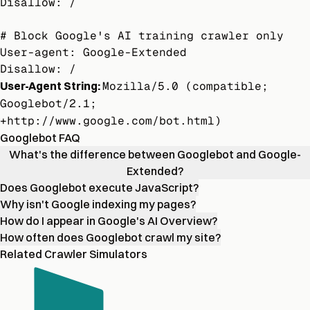
Disallow: /

# Block Google's AI training crawler only

User-agent: Google-Extended

Disallow: /
User-Agent String:
Mozilla/5.0 (compatible;
Googlebot/2.1;
+http://www.google.com/bot.html)
Googlebot FAQ
What's the difference between Googlebot and Google-
Extended?
Does Googlebot execute JavaScript?
Why isn't Google indexing my pages?
How do I appear in Google's AI Overview?
How often does Googlebot crawl my site?
Related Crawler Simulators