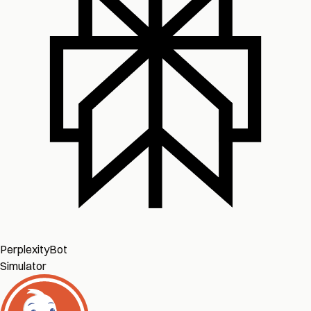
PerplexityBot
Simulator