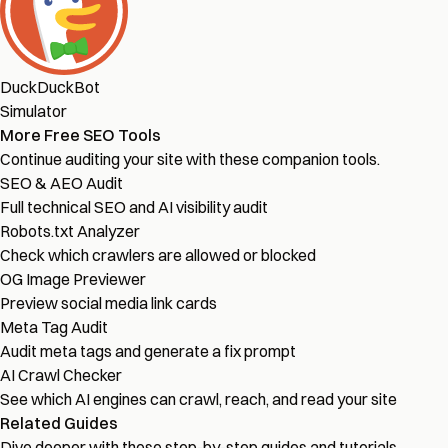
DuckDuckBot
Simulator
More Free SEO Tools
Continue auditing your site with these companion tools.
SEO & AEO Audit
Full technical SEO and AI visibility audit
Robots.txt Analyzer
Check which crawlers are allowed or blocked
OG Image Previewer
Preview social media link cards
Meta Tag Audit
Audit meta tags and generate a fix prompt
AI Crawl Checker
See which AI engines can crawl, reach, and read your site
Related Guides
Dive deeper with these step-by-step guides and tutorials.