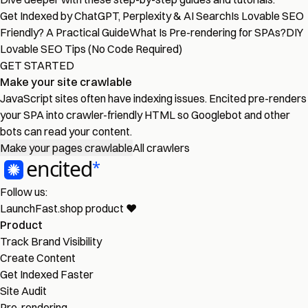
Get Indexed by ChatGPT, Perplexity & AI Search
Is Lovable SEO
Friendly? A Practical Guide
What Is Pre-rendering for SPAs?
DIY
Lovable SEO Tips (No Code Required)
GET STARTED
Make your site crawlable
JavaScript sites often have indexing issues. Encited pre-renders
your SPA into crawler-friendly HTML so Googlebot and other
bots can read your content.
Make your pages crawlable
All crawlers
Follow us:
LaunchFast.shop
product
❤︎
Product
Track Brand Visibility
Create Content
Get Indexed Faster
Site Audit
Pre-rendering