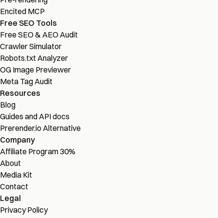
Encited MCP
Free SEO Tools
Free SEO & AEO Audit
Crawler Simulator
Robots.txt Analyzer
OG Image Previewer
Meta Tag Audit
Resources
Blog
Guides and API docs
Prerender.io Alternative
Company
Affiliate Program
30%
About
Media Kit
Contact
Legal
Privacy Policy