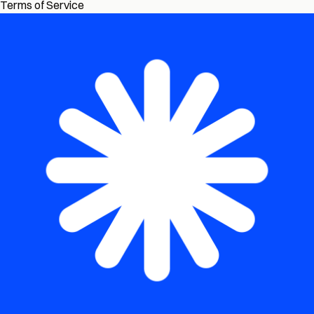
Terms of Service