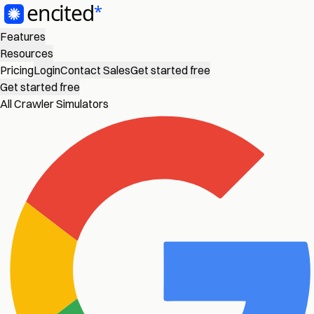
Features
Resources
Pricing
Login
Contact Sales
Get started free
Get started free
All Crawler Simulators