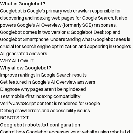
What is Googlebot?
Googlebot is Google's primary web crawler responsible for
discovering and indexing web pages for Google Search. It also
powers Google's AI Overview (formerly SGE) responses.
Googlebot comes in two versions: Googlebot Desktop and
Googlebot Smartphone. Understanding what Googlebot sees is
crucial for search engine optimization and appearing in Google's
AI-generated answers.
WHY ALLOW IT
Why allow Googlebot?
Improve rankings in Google Search results
Get featured in Google's AI Overview answers
Diagnose why pages aren't being indexed
Test mobile-first indexing compatibility
Verify JavaScript content is rendered for Google
Debug crawl errors and accessibility issues
ROBOTS.TXT
Googlebot robots.txt configuration
Control how Googlebot accesses your website using robots.txt