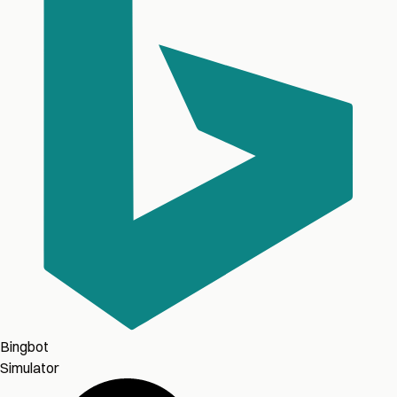
Bingbot
Simulator