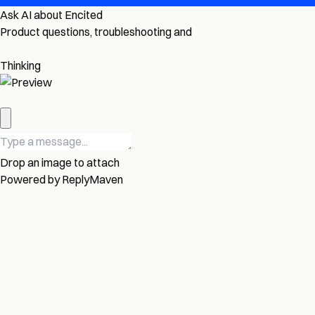
Ask AI about Encited
Product questions, troubleshooting and
Thinking
Drop an image to attach
Powered by
ReplyMaven