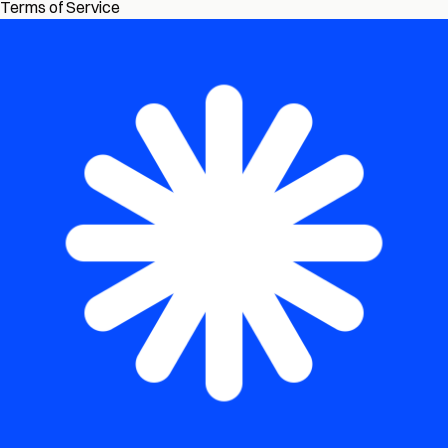
Terms of Service