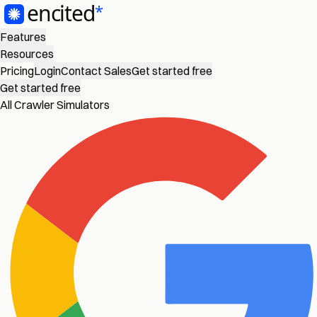
Features
Resources
Pricing
Login
Contact Sales
Get started free
Get started free
All Crawler Simulators