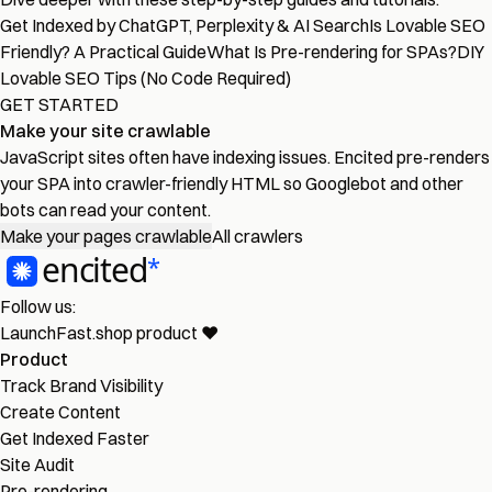
Get Indexed by ChatGPT, Perplexity & AI Search
Is Lovable SEO
Friendly? A Practical Guide
What Is Pre-rendering for SPAs?
DIY
Lovable SEO Tips (No Code Required)
GET STARTED
Make your site crawlable
JavaScript sites often have indexing issues. Encited pre-renders
your SPA into crawler-friendly HTML so Googlebot and other
bots can read your content.
Make your pages crawlable
All crawlers
Follow us:
LaunchFast.shop
product
❤︎
Product
Track Brand Visibility
Create Content
Get Indexed Faster
Site Audit
Pre-rendering