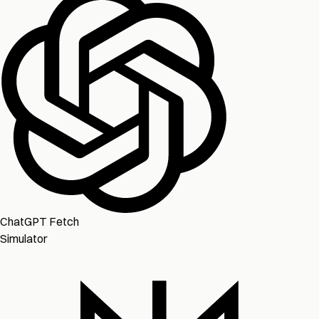
ChatGPT Fetch
Simulator