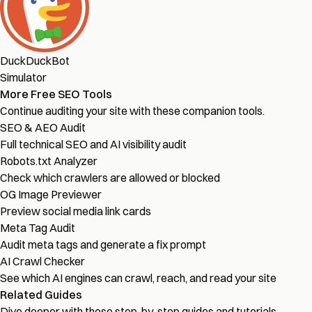
DuckDuckBot
Simulator
More Free SEO Tools
Continue auditing your site with these companion tools.
SEO & AEO Audit
Full technical SEO and AI visibility audit
Robots.txt Analyzer
Check which crawlers are allowed or blocked
OG Image Previewer
Preview social media link cards
Meta Tag Audit
Audit meta tags and generate a fix prompt
AI Crawl Checker
See which AI engines can crawl, reach, and read your site
Related Guides
Dive deeper with these step-by-step guides and tutorials.