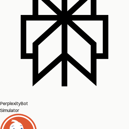
PerplexityBot
Simulator