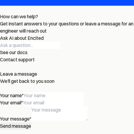
How can we help?
Get instant answers to your questions or leave a message for an
engineer will reach out
Ask AI about Encited
See our docs
Contact support
Leave a message
We'll get back to you soon
Your name
*
Your email
*
Your message
*
Send message