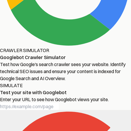
CRAWLER SIMULATOR
Googlebot Crawler Simulator
Test how Google's search crawler sees your website. Identify
technical SEO issues and ensure your content is indexed for
Google Search and AI Overview.
SIMULATE
Test your site with Googlebot
Enter your URL to see how Googlebot views your site.