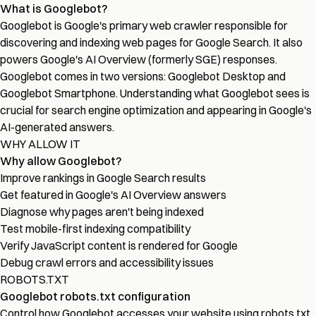
What is Googlebot?
Googlebot is Google's primary web crawler responsible for
discovering and indexing web pages for Google Search. It also
powers Google's AI Overview (formerly SGE) responses.
Googlebot comes in two versions: Googlebot Desktop and
Googlebot Smartphone. Understanding what Googlebot sees is
crucial for search engine optimization and appearing in Google's
AI-generated answers.
WHY ALLOW IT
Why allow Googlebot?
Improve rankings in Google Search results
Get featured in Google's AI Overview answers
Diagnose why pages aren't being indexed
Test mobile-first indexing compatibility
Verify JavaScript content is rendered for Google
Debug crawl errors and accessibility issues
ROBOTS.TXT
Googlebot robots.txt configuration
Control how Googlebot accesses your website using robots.txt