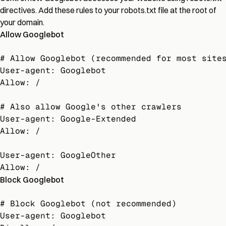
directives. Add these rules to your robots.txt file at the root of
your domain.
Allow Googlebot
# Allow Googlebot (recommended for most sites
User-agent: Googlebot

Allow: /

# Also allow Google's other crawlers

User-agent: Google-Extended

Allow: /

User-agent: GoogleOther

Allow: /
Block Googlebot
# Block Googlebot (not recommended)

User-agent: Googlebot
