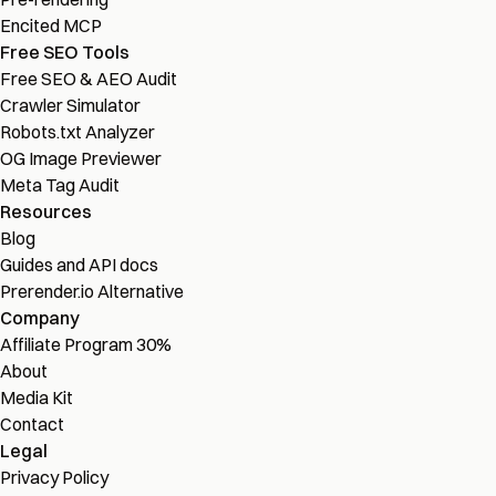
Encited MCP
Free SEO Tools
Free SEO & AEO Audit
Crawler Simulator
Robots.txt Analyzer
OG Image Previewer
Meta Tag Audit
Resources
Blog
Guides and API docs
Prerender.io Alternative
Company
Affiliate Program
30%
About
Media Kit
Contact
Legal
Privacy Policy