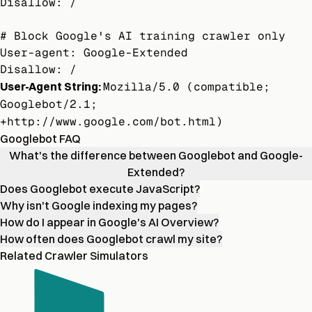
Disallow: /

# Block Google's AI training crawler only

User-agent: Google-Extended

Disallow: /
User-Agent String:
Mozilla/5.0 (compatible;
Googlebot/2.1;
+http://www.google.com/bot.html)
Googlebot FAQ
What's the difference between Googlebot and Google-
Extended?
Does Googlebot execute JavaScript?
Why isn't Google indexing my pages?
How do I appear in Google's AI Overview?
How often does Googlebot crawl my site?
Related Crawler Simulators