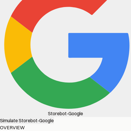
Storebot-Google
Simulate Storebot-Google
OVERVIEW