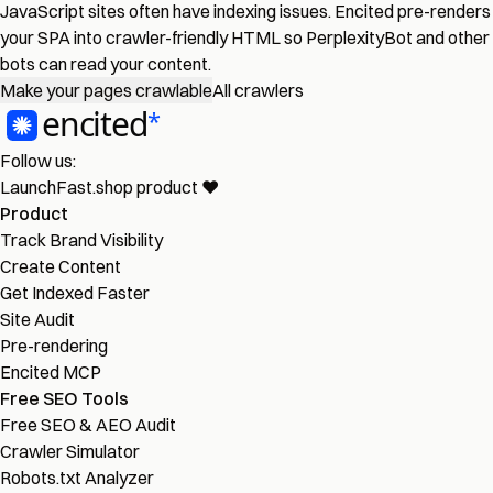
JavaScript sites often have indexing issues. Encited pre-renders
your SPA into crawler-friendly HTML so PerplexityBot and other
bots can read your content.
Make your pages crawlable
All crawlers
Follow us:
LaunchFast.shop
product
❤︎
Product
Track Brand Visibility
Create Content
Get Indexed Faster
Site Audit
Pre-rendering
Encited MCP
Free SEO Tools
Free SEO & AEO Audit
Crawler Simulator
Robots.txt Analyzer