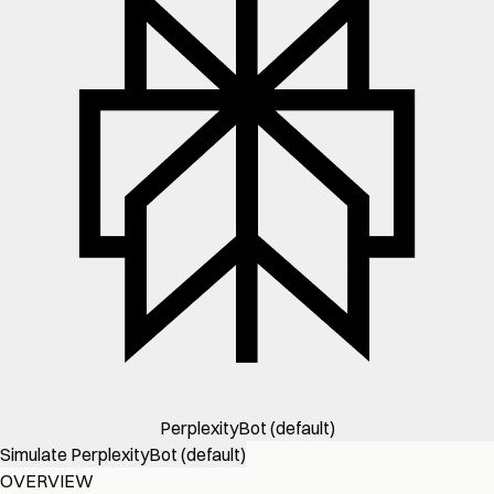
PerplexityBot (default)
Simulate PerplexityBot (default)
OVERVIEW