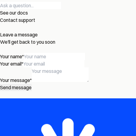
See our docs
Contact support
Leave a message
We'll get back to you soon
Your name
*
Your email
*
Your message
*
Send message