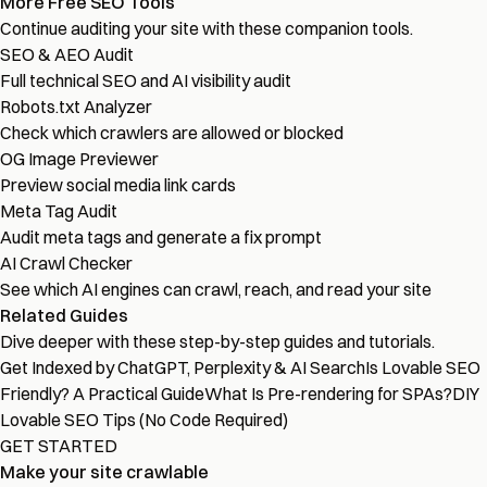
More Free SEO Tools
Continue auditing your site with these companion tools.
SEO & AEO Audit
Full technical SEO and AI visibility audit
Robots.txt Analyzer
Check which crawlers are allowed or blocked
OG Image Previewer
Preview social media link cards
Meta Tag Audit
Audit meta tags and generate a fix prompt
AI Crawl Checker
See which AI engines can crawl, reach, and read your site
Related Guides
Dive deeper with these step-by-step guides and tutorials.
Get Indexed by ChatGPT, Perplexity & AI Search
Is Lovable SEO
Friendly? A Practical Guide
What Is Pre-rendering for SPAs?
DIY
Lovable SEO Tips (No Code Required)
GET STARTED
Make your site crawlable