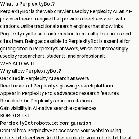
What is PerplexityBot?
PerplexityBot is the web crawler used by Perplexity AI, an AI-
powered search engine that provides direct answers with
citations. Unlike traditional search engines that show links,
Perplexity synthesizes information from multiple sources and
cites them. Being accessible to PerplexityBot is essential for
getting cited in Perplexity's answers, which are increasingly
used by researchers, students, and professionals.
WHY ALLOW IT
Why allow PerplexityBot?
Get cited in Perplexity AI search answers
Reach users of Perplexity's growing search platform
Appear in Perplexity Pro's advanced research features
Be included in Perplexity's source citations
Gain visibility in AI-native search experiences
ROBOTS.TXT
PerplexityBot robots.txt configuration
Control how PerplexityBot accesses your website using
robots.txt directives. Add these rules to your robots.txt file at