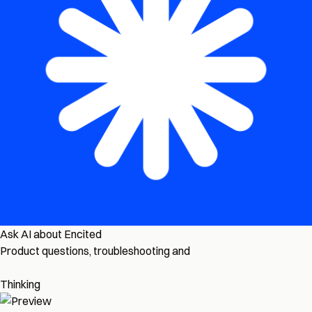
Ask AI about Encited
Product questions, troubleshooting and
Thinking