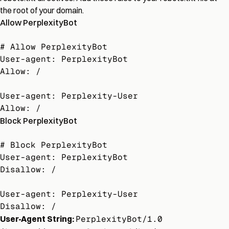
the root of your domain.
Allow PerplexityBot
# Allow PerplexityBot

User-agent: PerplexityBot

Allow: /

User-agent: Perplexity-User

Allow: /
Block PerplexityBot
# Block PerplexityBot

User-agent: PerplexityBot

Disallow: /

User-agent: Perplexity-User

Disallow: /
User-Agent String:
PerplexityBot/1.0