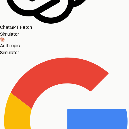
ChatGPT Fetch
Simulator
Anthropic
Simulator