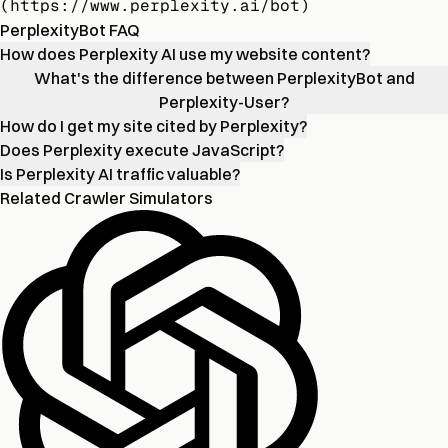
(https://www.perplexity.ai/bot)
PerplexityBot FAQ
How does Perplexity AI use my website content?
What's the difference between PerplexityBot and
Perplexity-User?
How do I get my site cited by Perplexity?
Does Perplexity execute JavaScript?
Is Perplexity AI traffic valuable?
Related Crawler Simulators