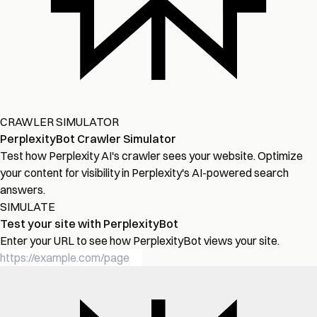
CRAWLER SIMULATOR
PerplexityBot Crawler Simulator
Test how Perplexity AI's crawler sees your website. Optimize
your content for visibility in Perplexity's AI-powered search
answers.
SIMULATE
Test your site with PerplexityBot
Enter your URL to see how PerplexityBot views your site.