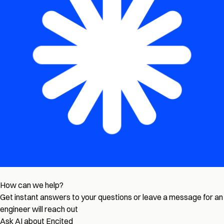
How can we help?
Get instant answers to your questions or leave a message for an
engineer will reach out
Ask AI about Encited