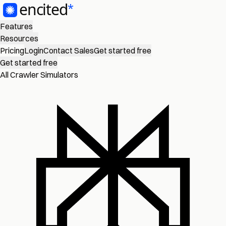
Features
Resources
Pricing
Login
Contact Sales
Get started free
Get started free
All Crawler Simulators