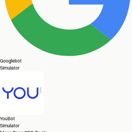
Googlebot
Simulator
YouBot
Simulator