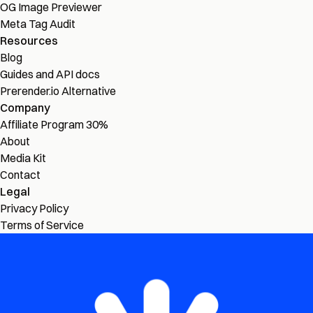
OG Image Previewer
Meta Tag Audit
Resources
Blog
Guides and API docs
Prerender.io Alternative
Company
Affiliate Program
30%
About
Media Kit
Contact
Legal
Privacy Policy
Terms of Service