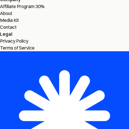
Affiliate Program
30%
About
Media Kit
Contact
Legal
Privacy Policy
Terms of Service