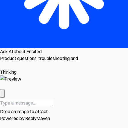
Ask AI about Encited
Product questions, troubleshooting and
Thinking
Drop an image to attach
Powered by
ReplyMaven