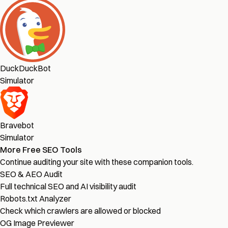
DuckDuckBot
Simulator
Bravebot
Simulator
More Free SEO Tools
Continue auditing your site with these companion tools.
SEO & AEO Audit
Full technical SEO and AI visibility audit
Robots.txt Analyzer
Check which crawlers are allowed or blocked
OG Image Previewer