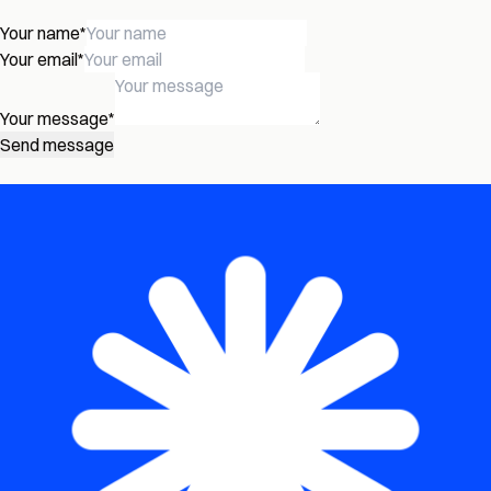
Your name
*
Your email
*
Your message
*
Send message