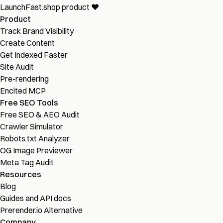
LaunchFast.shop
product
❤︎
Product
Track Brand Visibility
Create Content
Get Indexed Faster
Site Audit
Pre-rendering
Encited MCP
Free SEO Tools
Free SEO & AEO Audit
Crawler Simulator
Robots.txt Analyzer
OG Image Previewer
Meta Tag Audit
Resources
Blog
Guides and API docs
Prerender.io Alternative
Company