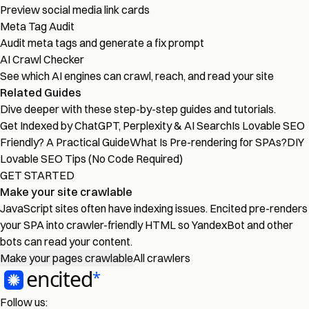
Preview social media link cards
Meta Tag Audit
Audit meta tags and generate a fix prompt
AI Crawl Checker
See which AI engines can crawl, reach, and read your site
Related Guides
Dive deeper with these step-by-step guides and tutorials.
Get Indexed by ChatGPT, Perplexity & AI Search
Is Lovable SEO
Friendly? A Practical Guide
What Is Pre-rendering for SPAs?
DIY
Lovable SEO Tips (No Code Required)
GET STARTED
Make your site crawlable
JavaScript sites often have indexing issues. Encited pre-renders
your SPA into crawler-friendly HTML so YandexBot and other
bots can read your content.
Make your pages crawlable
All crawlers
Follow us: