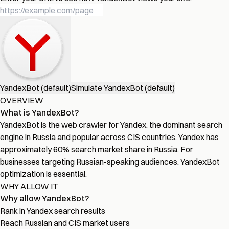
YandexBot (default)
Simulate YandexBot (default)
OVERVIEW
What is YandexBot?
YandexBot is the web crawler for Yandex, the dominant search
engine in Russia and popular across CIS countries. Yandex has
approximately 60% search market share in Russia. For
businesses targeting Russian-speaking audiences, YandexBot
optimization is essential.
WHY ALLOW IT
Why allow YandexBot?
Rank in Yandex search results
Reach Russian and CIS market users