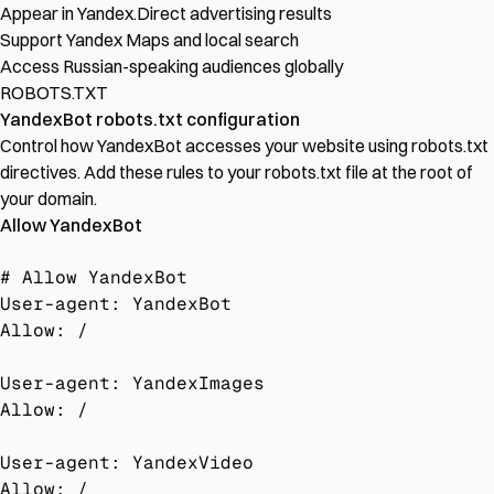
Appear in Yandex.Direct advertising results
Support Yandex Maps and local search
Access Russian-speaking audiences globally
ROBOTS.TXT
YandexBot robots.txt configuration
Control how YandexBot accesses your website using robots.txt
directives. Add these rules to your robots.txt file at the root of
your domain.
Allow YandexBot
# Allow YandexBot

User-agent: YandexBot

Allow: /

User-agent: YandexImages

Allow: /

User-agent: YandexVideo

Allow: /