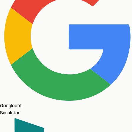
Googlebot
Simulator