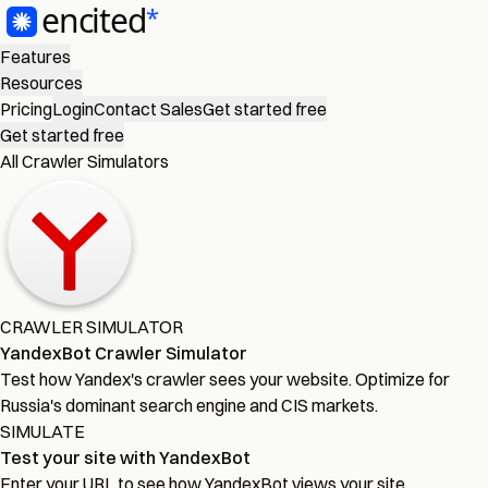
Features
Resources
Pricing
Login
Contact Sales
Get started free
Get started free
All Crawler Simulators
CRAWLER SIMULATOR
YandexBot Crawler Simulator
Test how Yandex's crawler sees your website. Optimize for
Russia's dominant search engine and CIS markets.
SIMULATE
Test your site with YandexBot
Enter your URL to see how YandexBot views your site.