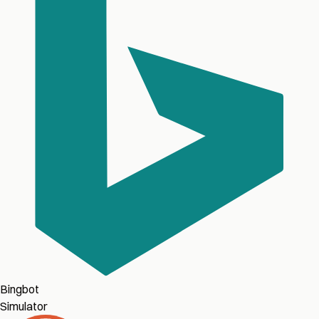
Bingbot
Simulator