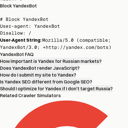
Block YandexBot
# Block YandexBot

User-agent: YandexBot

Disallow: /
User-Agent String:
Mozilla/5.0 (compatible;
YandexBot/3.0; +http://yandex.com/bots)
YandexBot FAQ
How important is Yandex for Russian markets?
Does YandexBot render JavaScript?
How do I submit my site to Yandex?
Is Yandex SEO different from Google SEO?
Should I optimize for Yandex if I don't target Russia?
Related Crawler Simulators