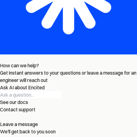
How can we help?
Get instant answers to your questions or leave a message for an
engineer will reach out
Ask AI about Encited
See our docs
Contact support
Leave a message
We'll get back to you soon