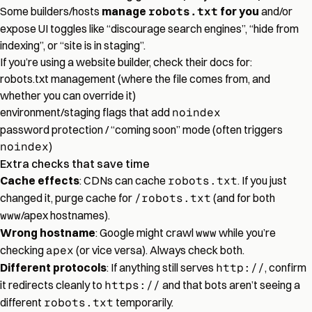
Some builders/hosts
manage
robots.txt
for you
and/or
expose UI toggles like “discourage search engines”, “hide from
indexing”, or “site is in staging”.
If you’re using a website builder, check their docs for:
robots.txt management (where the file comes from, and
whether you can override it)
environment/staging flags that add
noindex
password protection / “coming soon” mode (often triggers
noindex
)
Extra checks that save time
Cache effects
: CDNs can cache
robots.txt
. If you just
changed it, purge cache for
/robots.txt
(and for both
www
/apex hostnames).
Wrong hostname
: Google might crawl
www
while you’re
checking
apex
(or vice versa). Always check both.
Different protocols
: If anything still serves
http://
, confirm
it redirects cleanly to
https://
and that bots aren’t seeing a
different
robots.txt
temporarily.