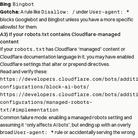
Bing
:
Bingbot
Gotcha:
A rule like
Disallow: /
under
User-agent: *
blocks Googlebot and Bingbot unless you have a more specific
allowlist for them.
A3) If your robots.txt contains Cloudflare-managed
content
If your
robots.txt
has Cloudflare “managed” content or
Cloudflare documentation language in it, you may have enabled
Cloudflare settings that alter or prepend directives.
Read and verify these:
https://developers.cloudflare.com/bots/addit
configurations/block-ai-bots/
https://developers.cloudflare.com/bots/addit
configurations/managed-robots-
txt/#implementation
Common failure mode: enabling a managed robots setting and
assuming it “only affects AI bots”, but ending up with an overly
broad
User-agent: *
rule or accidentally serving the wrong