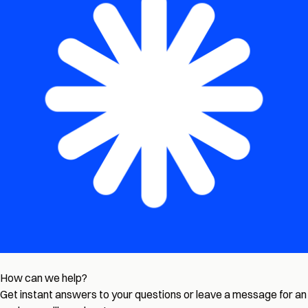
How can we help?
Get instant answers to your questions or leave a message for an