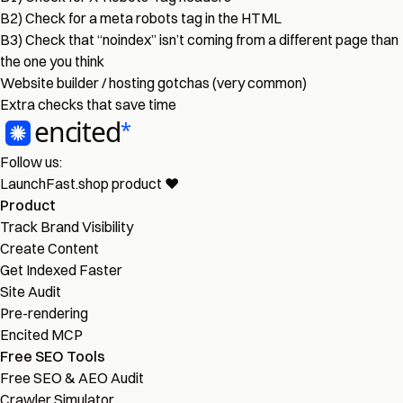
B2) Check for a meta robots tag in the HTML
B3) Check that “noindex” isn’t coming from a different page than
the one you think
Website builder / hosting gotchas (very common)
Extra checks that save time
Follow us:
LaunchFast.shop
product
❤︎
Product
Track Brand Visibility
Create Content
Get Indexed Faster
Site Audit
Pre-rendering
Encited MCP
Free SEO Tools
Free SEO & AEO Audit
Crawler Simulator