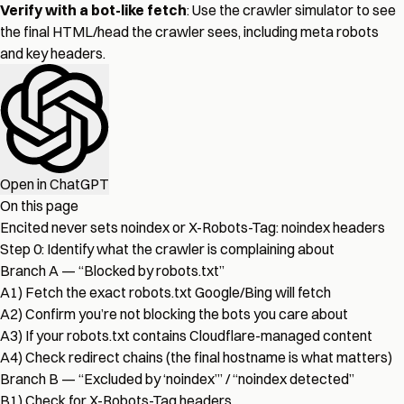
Verify with a bot-like fetch
: Use the
crawler simulator
to see
the final HTML/head the crawler sees, including meta robots
and key headers.
Open in ChatGPT
On this page
Encited never sets noindex or X-Robots-Tag: noindex headers
Step 0: Identify what the crawler is complaining about
Branch A — “Blocked by robots.txt”
A1) Fetch the exact robots.txt Google/Bing will fetch
A2) Confirm you’re not blocking the bots you care about
A3) If your robots.txt contains Cloudflare-managed content
A4) Check redirect chains (the final hostname is what matters)
Branch B — “Excluded by ‘noindex’” / “noindex detected”
B1) Check for X-Robots-Tag headers