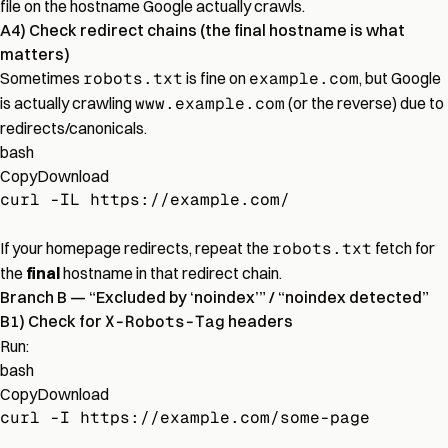
file on the hostname Google actually crawls.
A4) Check redirect chains (the final hostname is what
matters)
Sometimes
robots.txt
is fine on
example.com
, but Google
is actually crawling
www.example.com
(or the reverse) due to
redirects/canonicals.
bash
Copy
Download
curl -IL https://example.com/
If your homepage redirects, repeat the
robots.txt
fetch for
the
final
hostname in that redirect chain.
Branch B — “Excluded by ‘noindex’” / “noindex detected”
B1) Check for
X-Robots-Tag
headers
Run:
bash
Copy
Download
curl -I https://example.com/some-page