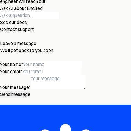
engineer will reach out
Ask AI about Encited
See our docs
Contact support
Leave a message
We'll get back to you soon
Your name
*
Your email
*
Your message
*
Send message