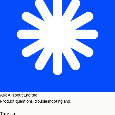
Ask AI about Encited
Product questions, troubleshooting and
Thinking