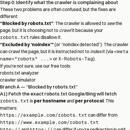
Step 0: Identify what the crawler is complaining about
These two problems are often confused, but the fixes are
different:
“Blocked by robots.txt”
: The crawler is allowed to
see
the
page, but it is choosing not to
crawl
it because your
robots.txt
rules disallow it.
“Excluded by ‘noindex’”
(or “noindex detected”): The crawler
can crawl the page, but it is instructed not to
index
it (via
<meta
name="robots" ...>
or
X-Robots-Tag
).
If you’re not sure, use our free tools:
robots.txt analyzer
crawler simulator
Branch A — “Blocked by robots.txt”
A1) Fetch the exact robots.txt Google/Bing will fetch
robots.txt
is
per hostname
and
per protocol
. This
matters:
https://example.com/robots.txt
can differ from
https://www.example.com/robots.txt
http://
and
https://
can differ if you’re redirecting in odd