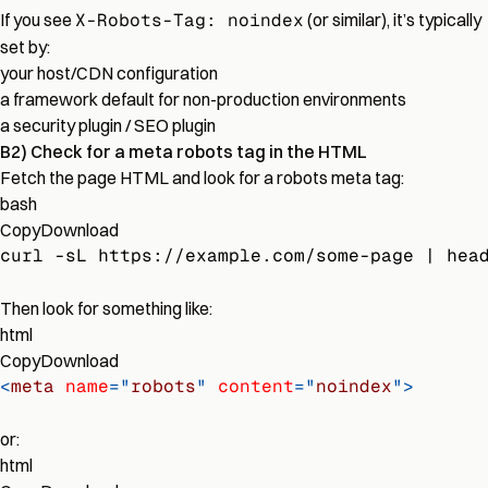
If you see
X-Robots-Tag: noindex
(or similar), it’s typically
set by:
your host/CDN configuration
a framework default for non-production environments
a security plugin / SEO plugin
B2) Check for a meta robots tag in the HTML
Fetch the page HTML and look for a robots meta tag:
bash
Copy
Download
curl -sL https://example.com/some-page | hea
Then look for something like:
html
Copy
Download
<
meta
name
=
"
robots
"
content
=
"
noindex
"
>
or:
html