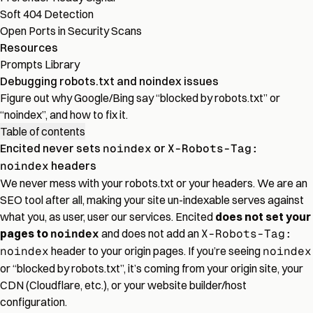
Soft 404 Detection
Open Ports in Security Scans
Resources
Prompts Library
Debugging robots.txt and noindex issues
Figure out why Google/Bing say “blocked by robots.txt” or
“noindex”, and how to fix it.
Table of contents
Encited never sets
noindex
or
X-Robots-Tag:
noindex
headers
We never mess with your robots.txt or your headers. We are an
SEO tool after all, making your site un-indexable serves against
what you, as user, user our services. Encited
does not set your
pages to
noindex
and does not add an
X-Robots-Tag:
noindex
header to your origin pages. If you’re seeing
noindex
or “blocked by robots.txt”, it’s coming from your origin site, your
CDN (Cloudflare, etc.), or your website builder/host
configuration.