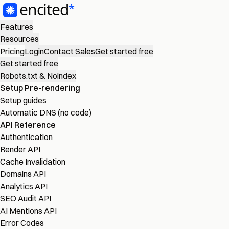
Features
Resources
Pricing
Login
Contact Sales
Get started free
Get started free
Robots.txt & Noindex
Setup Pre-rendering
Setup guides
Automatic DNS (no code)
API Reference
Authentication
Render API
Cache Invalidation
Domains API
Analytics API
SEO Audit API
AI Mentions API
Error Codes