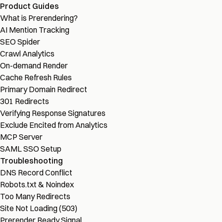
Product Guides
What is Prerendering?
AI Mention Tracking
SEO Spider
Crawl Analytics
On-demand Render
Cache Refresh Rules
Primary Domain Redirect
301 Redirects
Verifying Response Signatures
Exclude Encited from Analytics
MCP Server
SAML SSO Setup
Troubleshooting
DNS Record Conflict
Robots.txt & Noindex
Too Many Redirects
Site Not Loading (503)
Prerender Ready Signal