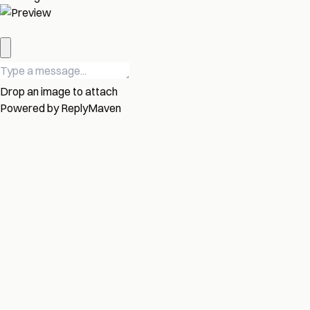
Drop an image to attach
Powered by
ReplyMaven