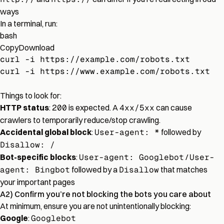
ways
In a terminal, run:
bash
Copy
Download
curl -i https://example.com/robots.txt
curl -i https://www.example.com/robots.txt
Things to look for:
HTTP status
:
200
is expected. A
4xx/5xx
can cause
crawlers to temporarily reduce/stop crawling.
Accidental global block
:
User-agent: *
followed by
Disallow: /
Bot-specific blocks
:
User-agent: Googlebot
/
User-
agent: Bingbot
followed by a
Disallow
that matches
your important pages
A2) Confirm you’re not blocking the bots you care about
At minimum, ensure you are not unintentionally blocking:
Google
:
Googlebot