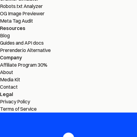
Robots.txt Analyzer
OG Image Previewer
Meta Tag Audit
Resources
Blog
Guides and API docs
Prerender.io Alternative
Company
Affiliate Program
30%
About
Media Kit
Contact
Legal
Privacy Policy
Terms of Service