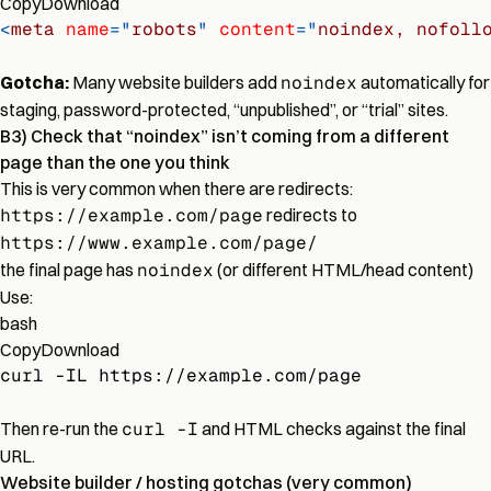
Copy
Download
<
meta
name
=
"
robots
"
content
=
"
noindex, nofoll
Gotcha:
Many website builders add
noindex
automatically for
staging, password-protected, “unpublished”, or “trial” sites.
B3) Check that “noindex” isn’t coming from a different
page than the one you think
This is very common when there are redirects:
https://example.com/page
redirects to
https://www.example.com/page/
the final page has
noindex
(or different HTML/head content)
Use:
bash
Copy
Download
curl -IL https://example.com/page
Then re-run the
curl -I
and HTML checks against the final
URL.
Website builder / hosting gotchas (very common)