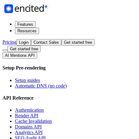
Features
Resources
Pricing
Login
Contact Sales
Get started free
Get started free
AI Mentions API
Setup Pre-rendering
Setup guides
Automatic DNS (no code)
API Reference
Authentication
Render API
Cache Invalidation
Domains API
Analytics API
SEO Audit API