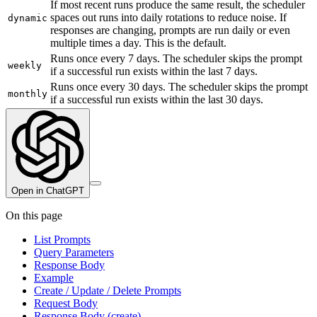
If most recent runs produce the same result, the scheduler
spaces out runs into daily rotations to reduce noise. If
dynamic
responses are changing, prompts are run daily or even
multiple times a day. This is the default.
Runs once every 7 days. The scheduler skips the prompt
weekly
if a successful run exists within the last 7 days.
Runs once every 30 days. The scheduler skips the prompt
monthly
if a successful run exists within the last 30 days.
Open in ChatGPT
On this page
List Prompts
Query Parameters
Response Body
Example
Create / Update / Delete Prompts
Request Body
Response Body (create)