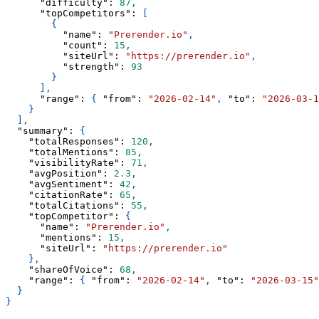
"difficulty"
:
87
,
"topCompetitors"
:
[
{
"name"
:
"Prerender.io"
,
"count"
:
15
,
"siteUrl"
:
"https://prerender.io"
,
"strength"
:
93
}
]
,
"range"
:
{
"from"
:
"2026-02-14"
,
"to"
:
"2026-03-1
}
]
,
"summary"
:
{
"totalResponses"
:
120
,
"totalMentions"
:
85
,
"visibilityRate"
:
71
,
"avgPosition"
:
2.3
,
"avgSentiment"
:
42
,
"citationRate"
:
65
,
"totalCitations"
:
55
,
"topCompetitor"
:
{
"name"
:
"Prerender.io"
,
"mentions"
:
15
,
"siteUrl"
:
"https://prerender.io"
}
,
"shareOfVoice"
:
68
,
"range"
:
{
"from"
:
"2026-02-14"
,
"to"
:
"2026-03-15"
}
}