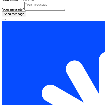
Your message
*
Send message