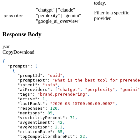
today.
"chatgpt" | "claude" |
Filter to a specific
"perplexity" | "gemini" |
provider
provider.
"google_ai_overview"
Response Body
json
Copy
Download
{
"prompts"
:
[
{
"promptId"
:
"uuid"
,
"promptText"
:
"What is the best tool for prerende
"intent"
:
"info"
,
"aiProviders"
:
[
"chatgpt"
,
"perplexity"
,
"gemini"
"tags"
:
"brand,prerendering"
,
"active"
:
1
,
"lastRunAt"
:
"2026-03-15T00:00:00.000Z"
,
"responses"
:
120
,
"mentions"
:
85
,
"visibilityPercent"
:
71
,
"avgSentiment"
:
42
,
"avgPosition"
:
2.3
,
"citationRate"
:
65
,
"topCompetitorSharePct"
:
22
,