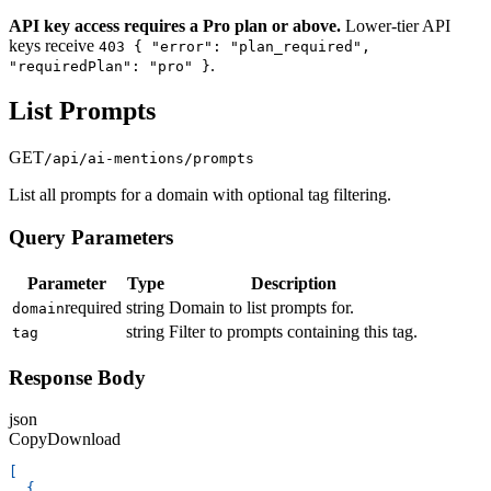
API key access requires a Pro plan or above.
Lower-tier API
keys receive
403 { "error": "plan_required",
.
"requiredPlan": "pro" }
List Prompts
GET
/api/ai-mentions/prompts
List all prompts for a domain with optional tag filtering.
Query Parameters
Parameter
Type
Description
required
string
Domain to list prompts for.
domain
string
Filter to prompts containing this tag.
tag
Response Body
json
Copy
Download
[
{