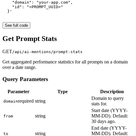
    "domain": "your-app.com",
    "id": "<PROMPT_UUID>"
  }'
See full code
Get Prompt Stats
GET
/api/ai-mentions/prompt-stats
Get aggregated performance statistics for all prompts on a domain
over a date range.
Query Parameters
Parameter
Type
Description
Domain to query
required
string
domain
stats for.
Start date (YYYY-
string
MM-DD). Default:
from
30 days ago.
End date (YYYY-
string
MM-DD). Default:
to