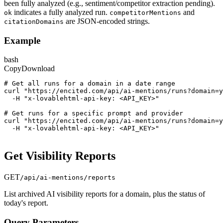
been fully analyzed (e.g., sentiment/competitor extraction pending).
indicates a fully analyzed run.
and
ok
competitorMentions
are JSON-encoded strings.
citationDomains
Example
bash
Copy
Download
# Get all runs for a domain in a date range
curl "https://encited.com/api/ai-mentions/runs?domain=y
  -H "x-lovablehtml-api-key: <API_KEY>"
# Get runs for a specific prompt and provider
curl "https://encited.com/api/ai-mentions/runs?domain=y
  -H "x-lovablehtml-api-key: <API_KEY>"
Get Visibility Reports
GET
/api/ai-mentions/reports
List archived AI visibility reports for a domain, plus the status of
today's report.
Query Parameters