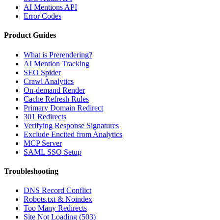
AI Mentions API
Error Codes
Product Guides
What is Prerendering?
AI Mention Tracking
SEO Spider
Crawl Analytics
On-demand Render
Cache Refresh Rules
Primary Domain Redirect
301 Redirects
Verifying Response Signatures
Exclude Encited from Analytics
MCP Server
SAML SSO Setup
Troubleshooting
DNS Record Conflict
Robots.txt & Noindex
Too Many Redirects
Site Not Loading (503)