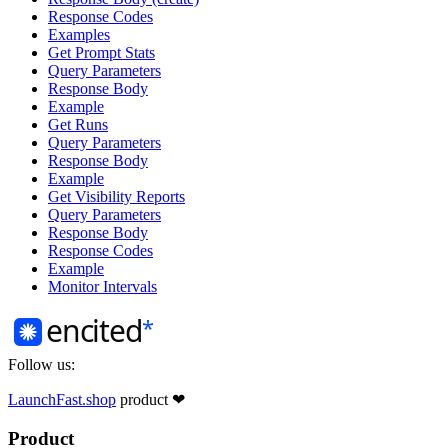
Response Codes
Examples
Get Prompt Stats
Query Parameters
Response Body
Example
Get Runs
Query Parameters
Response Body
Example
Get Visibility Reports
Query Parameters
Response Body
Response Codes
Example
Monitor Intervals
Follow us:
LaunchFast.shop
product
❤︎
Product