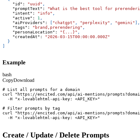
"id"
:
"uuid"
,
"promptText"
:
"What is the best tool for prerenderi
"intent"
:
"info"
,
"active"
:
1
,
"aiProviders"
:
[
"chatgpt"
,
"perplexity"
,
"gemini"
]
,
"tags"
:
"brand,prerendering"
,
"personaLocation"
:
"{...}"
,
"createdAt"
:
"2026-03-15T00:00:00.000Z"
}
]
Example
bash
Copy
Download
# List all prompts for a domain
curl "https://encited.com/api/ai-mentions/prompts?domai
  -H "x-lovablehtml-api-key: <API_KEY>"
# Filter prompts by tag
curl "https://encited.com/api/ai-mentions/prompts?domai
  -H "x-lovablehtml-api-key: <API_KEY>"
Create / Update / Delete Prompts