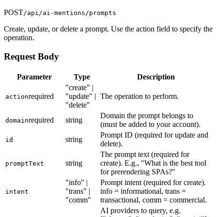
POST
/api/ai-mentions/prompts
Create, update, or delete a prompt. Use the action field to specify the
operation.
Request Body
Parameter
Type
Description
"create" |
required
"update" |
The operation to perform.
action
"delete"
Domain the prompt belongs to
required
string
domain
(must be added to your account).
Prompt ID (required for update and
string
id
delete).
The prompt text (required for
string
create). E.g., "What is the best tool
promptText
for prerendering SPAs?"
"info" |
Prompt intent (required for create).
"trans" |
info = informational, trans =
intent
"comm"
transactional, comm = commercial.
AI providers to query, e.g.