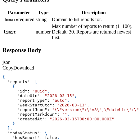
Parameter
Type
Description
required
string
Domain to list reports for.
domain
Max number of reports to return (1–100).
number
Default: 30. Reports are returned newest
limit
first.
Response Body
json
Copy
Download
{
"reports"
:
[
{
"id"
:
"uuid"
,
"dateUtc"
:
"2026-03-15"
,
"reportType"
:
"auto"
,
"weekStartUtc"
:
"2026-03-13"
,
"reportJson"
:
"{\"version\":\"v3\",\"dateUtc\":\"
"reportMarkdown"
:
""
,
"createdAt"
:
"2026-03-15T00:00:00.000Z"
}
]
,
"todayStatus"
:
{
"hasReport"
:
false
,