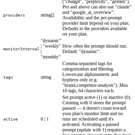
["chatgpt", "perplexity", "gemini"].
Pro and above can also use "claude"
and "google_ai_overview".
string[]
providers
Availability and the per-prompt
provider limit depend on your plan.
Defaults to the providers available
on your plan.
"dynamic"
| "weekly"
How often the prompt should run.
monitorInterval
|
Default: "dynamic".
"monthly"
Comma-separated tags for
categorization and filtering.
Lowercase alphanumeric and
string
tags
hyphens only (e.g.
"brand,competitor-analysis"). Max
10 tags, 64 characters each.
Set prompt active (1) or inactive (0).
Creating with 0 stores the prompt
paused — it doesn't count toward
your plan's monitor limit and no
0 | 1
runs are scheduled until it's
active
activated. Activating a paused
prompt (update with 1) requires a