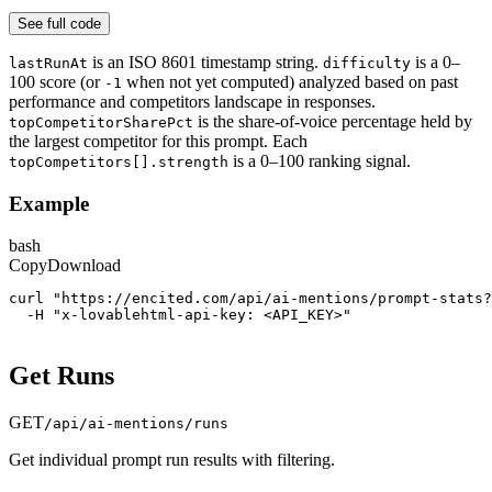
See full code
is an ISO 8601 timestamp string.
is a 0–
lastRunAt
difficulty
100 score (or
when not yet computed) analyzed based on past
-1
performance and competitors landscape in responses.
is the share-of-voice percentage held by
topCompetitorSharePct
the largest competitor for this prompt. Each
is a 0–100 ranking signal.
topCompetitors[].strength
Example
bash
Copy
Download
curl "https://encited.com/api/ai-mentions/prompt-stats
  -H "x-lovablehtml-api-key: <API_KEY>"
Get Runs
GET
/api/ai-mentions/runs
Get individual prompt run results with filtering.