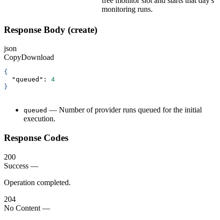
free monitor slot and starts that day's
monitoring runs.
Response Body (create)
json
Copy
Download
{
"queued"
:
4
}
— Number of provider runs queued for the initial
queued
execution.
Response Codes
200
Success
—
Operation completed.
204
No Content
—