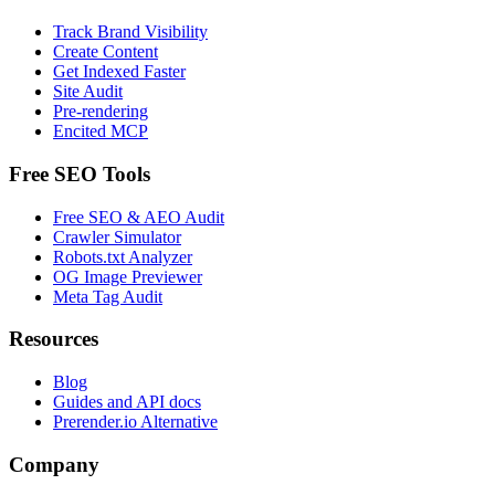
Track Brand Visibility
Create Content
Get Indexed Faster
Site Audit
Pre-rendering
Encited MCP
Free SEO Tools
Free SEO & AEO Audit
Crawler Simulator
Robots.txt Analyzer
OG Image Previewer
Meta Tag Audit
Resources
Blog
Guides and API docs
Prerender.io Alternative
Company