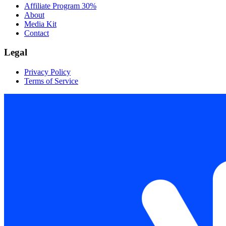
Affiliate Program
30%
About
Media Kit
Contact
Legal
Privacy Policy
Terms of Service