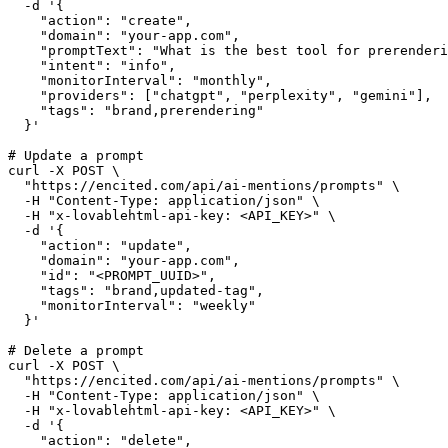
  -d '{
    "action": "create",
    "domain": "your-app.com",
    "promptText": "What is the best tool for prerenderi
    "intent": "info",
    "monitorInterval": "monthly",
    "providers": ["chatgpt", "perplexity", "gemini"],
    "tags": "brand,prerendering"
  }'
# Update a prompt
curl -X POST \
  "https://encited.com/api/ai-mentions/prompts" \
  -H "Content-Type: application/json" \
  -H "x-lovablehtml-api-key: <API_KEY>" \
  -d '{
    "action": "update",
    "domain": "your-app.com",
    "id": "<PROMPT_UUID>",
    "tags": "brand,updated-tag",
    "monitorInterval": "weekly"
  }'
# Delete a prompt
curl -X POST \
  "https://encited.com/api/ai-mentions/prompts" \
  -H "Content-Type: application/json" \
  -H "x-lovablehtml-api-key: <API_KEY>" \
  -d '{
    "action": "delete",