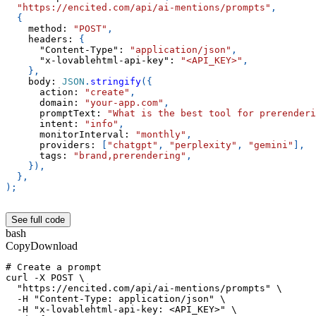
"https://encited.com/api/ai-mentions/prompts"
,
{
method
:
"POST"
,
headers
:
{
"Content-Type"
:
"application/json"
,
"x-lovablehtml-api-key"
:
"<API_KEY>"
,
}
,
body
:
JSON
.
stringify
(
{
action
:
"create"
,
domain
:
"your-app.com"
,
promptText
:
"What is the best tool for prerenderi
intent
:
"info"
,
monitorInterval
:
"monthly"
,
providers
:
[
"chatgpt"
,
"perplexity"
,
"gemini"
]
,
tags
:
"brand,prerendering"
,
}
)
,
}
,
)
;
See full code
bash
Copy
Download
# Create a prompt
curl -X POST \
  "https://encited.com/api/ai-mentions/prompts" \
  -H "Content-Type: application/json" \
  -H "x-lovablehtml-api-key: <API_KEY>" \