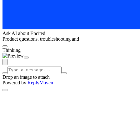
Ask AI about Encited
Product questions, troubleshooting and
Thinking
Drop an image to attach
Powered by
ReplyMaven