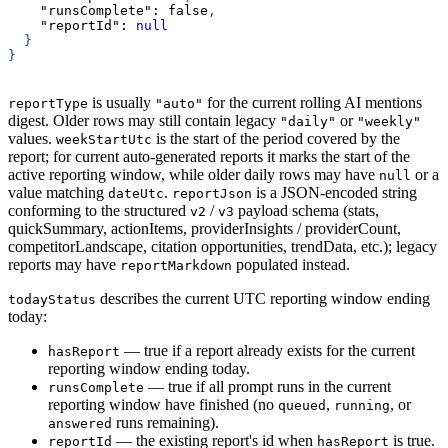
"runsComplete"
:
false
,
"reportId"
:
null
}
}
is usually
for the current rolling AI mentions
reportType
"auto"
digest. Older rows may still contain legacy
or
"daily"
"weekly"
values.
is the start of the period covered by the
weekStartUtc
report; for current auto-generated reports it marks the start of the
active reporting window, while older daily rows may have
or a
null
value matching
.
is a JSON-encoded string
dateUtc
reportJson
conforming to the structured
/
payload schema (stats,
v2
v3
quickSummary, actionItems, providerInsights / providerCount,
competitorLandscape, citation opportunities, trendData, etc.); legacy
reports may have
populated instead.
reportMarkdown
describes the current UTC reporting window ending
todayStatus
today:
— true if a report already exists for the current
hasReport
reporting window ending today.
— true if all prompt runs in the current
runsComplete
reporting window have finished (no
,
, or
queued
running
runs remaining).
answered
— the existing report's id when
is true.
reportId
hasReport