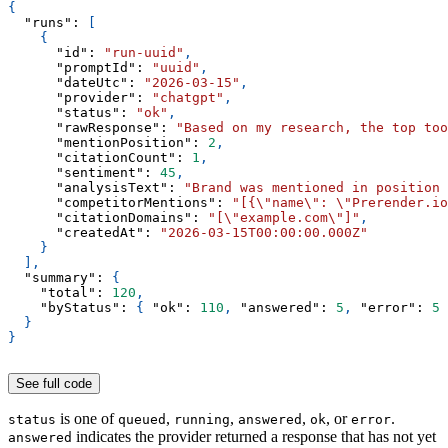
{
"runs"
:
[
{
"id"
:
"run-uuid"
,
"promptId"
:
"uuid"
,
"dateUtc"
:
"2026-03-15"
,
"provider"
:
"chatgpt"
,
"status"
:
"ok"
,
"rawResponse"
:
"Based on my research, the top too
"mentionPosition"
:
2
,
"citationCount"
:
1
,
"sentiment"
:
45
,
"analysisText"
:
"Brand was mentioned in position 
"competitorMentions"
:
"[{\"name\": \"Prerender.io
"citationDomains"
:
"[\"example.com\"]"
,
"createdAt"
:
"2026-03-15T00:00:00.000Z"
}
]
,
"summary"
:
{
"total"
:
120
,
"byStatus"
:
{
"ok"
:
110
,
"answered"
:
5
,
"error"
:
5
}
}
See full code
is one of
,
,
,
, or
.
status
queued
running
answered
ok
error
indicates the provider returned a response that has not yet
answered