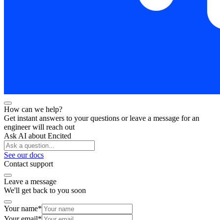
How can we help?
Get instant answers to your questions or leave a message for an
engineer will reach out
Ask AI about Encited
See our docs
Contact support
Leave a message
We'll get back to you soon
Your name
*
Your email
*