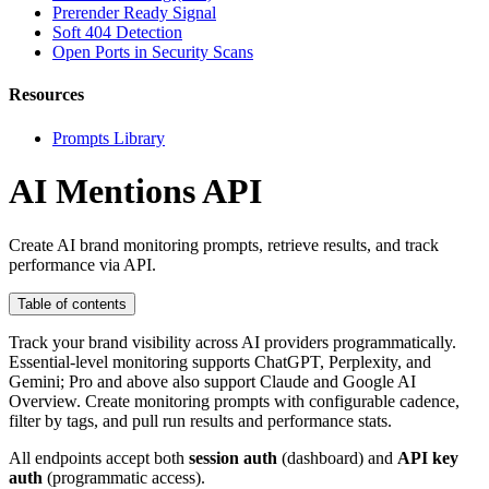
Prerender Ready Signal
Soft 404 Detection
Open Ports in Security Scans
Resources
Prompts Library
AI Mentions API
Create AI brand monitoring prompts, retrieve results, and track
performance via API.
Table of contents
Track your brand visibility across AI providers programmatically.
Essential-level monitoring supports ChatGPT, Perplexity, and
Gemini; Pro and above also support Claude and Google AI
Overview. Create monitoring prompts with configurable cadence,
filter by tags, and pull run results and performance stats.
All endpoints accept both
session auth
(dashboard) and
API key
auth
(programmatic access).