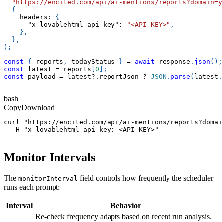
"https://encited.com/api/ai-mentions/reports?domain=y
{
headers
:
{
"x-lovablehtml-api-key"
:
"<API_KEY>"
,
}
,
}
,
)
;
const
{
 reports
,
 todayStatus 
}
=
await
 response
.
json
(
)
;
const
 latest 
=
 reports
[
0
]
;
const
 payload 
=
 latest
?.
reportJson 
?
JSON
.
parse
(
latest
.
bash
Copy
Download
curl "https://encited.com/api/ai-mentions/reports?domai
  -H "x-lovablehtml-api-key: <API_KEY>"
Monitor Intervals
The
field controls how frequently the scheduler
monitorInterval
runs each prompt:
Interval
Behavior
Re-check frequency adapts based on recent run analysis.