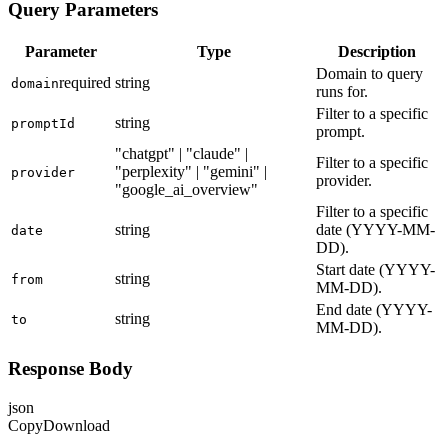
Query Parameters
Parameter
Type
Description
Domain to query
required
string
domain
runs for.
Filter to a specific
string
promptId
prompt.
"chatgpt" | "claude" |
Filter to a specific
"perplexity" | "gemini" |
provider
provider.
"google_ai_overview"
Filter to a specific
string
date (YYYY-MM-
date
DD).
Start date (YYYY-
string
from
MM-DD).
End date (YYYY-
string
to
MM-DD).
Response Body
json
Copy
Download