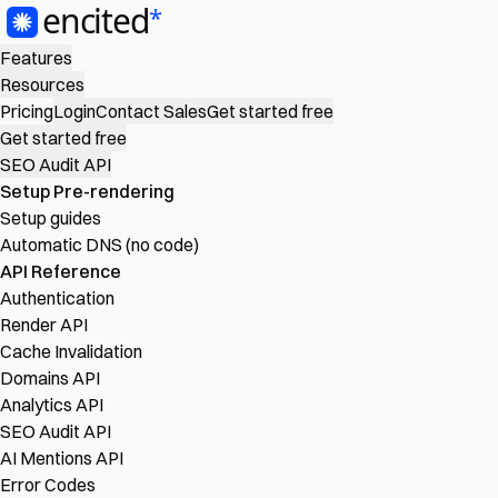
Features
Resources
Pricing
Login
Contact Sales
Get started free
Get started free
SEO Audit API
Setup Pre-rendering
Setup guides
Automatic DNS (no code)
API Reference
Authentication
Render API
Cache Invalidation
Domains API
Analytics API
SEO Audit API
AI Mentions API
Error Codes