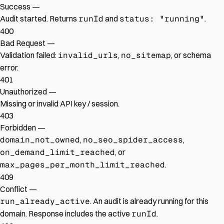
Success
—
Audit started. Returns
runId
and
status: "running"
.
400
Bad Request
—
Validation failed:
invalid_urls
,
no_sitemap
, or schema
error.
401
Unauthorized
—
Missing or invalid API key / session.
403
Forbidden
—
domain_not_owned
,
no_seo_spider_access
,
on_demand_limit_reached
, or
max_pages_per_month_limit_reached
.
409
Conflict
—
run_already_active
. An audit is already running for this
domain. Response includes the active
runId
.