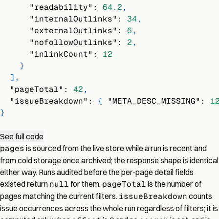
"readability"
:
64.2
,
"internalOutlinks"
:
34
,
"externalOutlinks"
:
6
,
"nofollowOutlinks"
:
2
,
"inlinkCount"
:
12
}
]
,
"pageTotal"
:
42
,
"issueBreakdown"
:
{
"META_DESC_MISSING"
:
1
}
See full code
pages
is sourced from the live store while a run is recent and
from cold storage once archived; the response shape is identical
either way. Runs audited before the per-page detail fields
existed return
null
for them.
pageTotal
is the number of
pages matching the current filters.
issueBreakdown
counts
issue occurrences across the whole run regardless of filters; it is