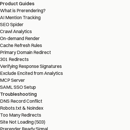
Product Guides
What is Prerendering?
AI Mention Tracking
SEO Spider
Crawl Analytics
On-demand Render
Cache Refresh Rules
Primary Domain Redirect
301 Redirects
Verifying Response Signatures
Exclude Encited from Analytics
MCP Server
SAML SSO Setup
Troubleshooting
DNS Record Conflict
Robots.txt & Noindex
Too Many Redirects
Site Not Loading (503)
Prerender Ready Signal