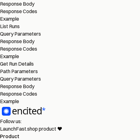
Response Body
Response Codes
Example
List Runs
Query Parameters
Response Body
Response Codes
Example
Get Run Details
Path Parameters
Query Parameters
Response Body
Response Codes
Example
Follow us:
LaunchFast.shop
product
❤︎
Product