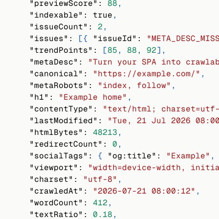
"previewScore"
:
88
,
"indexable"
:
true
,
"issueCount"
:
2
,
"issues"
:
[
{
"issueId"
:
"META_DESC_MIS
"trendPoints"
:
[
85
,
88
,
92
]
,
"metaDesc"
:
"Turn your SPA into crawla
"canonical"
:
"https://example.com/"
,
"metaRobots"
:
"index, follow"
,
"h1"
:
"Example home"
,
"contentType"
:
"text/html; charset=utf
"lastModified"
:
"Tue, 21 Jul 2026 08:0
"htmlBytes"
:
48213
,
"redirectCount"
:
0
,
"socialTags"
:
{
"og:title"
:
"Example"
,
"viewport"
:
"width=device-width, initi
"charset"
:
"utf-8"
,
"crawledAt"
:
"2026-07-21 08:00:12"
,
"wordCount"
:
412
,
"textRatio"
:
0.18
,