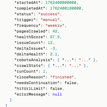
"startedAt"
:
1762400000000
,
"completedAt"
:
1762400180000
,
"status"
:
"success"
,
"trigger"
:
"manual"
,
"frequency"
:
"weekly"
,
"pagesCrawled"
:
42
,
"healthScore"
:
87.5
,
"issueCount"
:
12
,
"deltaIssues"
:
-3
,
"deltaHealth"
:
2.1
,
"robotsAnalysis"
:
{
"..."
:
"..."
}
,
"crawlStats"
:
{
"..."
:
"..."
}
,
"runCount"
:
1
,
"closeReason"
:
"finished"
,
"needsContinuation"
:
false
,
"hitUrlLimit"
:
false
,
"errorMessage"
:
null
}
]