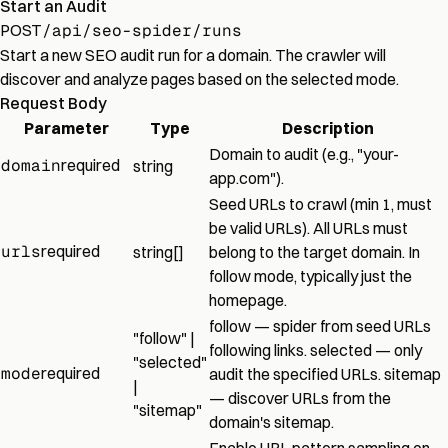
Start an Audit
POST
/api/seo-spider/runs
Start a new SEO audit run for a domain. The crawler will
discover and analyze pages based on the selected mode.
Request Body
Parameter
Type
Description
Domain to audit (e.g., "your-
domain
required
string
app.com").
Seed URLs to crawl (min 1, must
be valid URLs). All URLs must
urls
required
string[]
belong to the target domain. In
follow mode, typically just the
homepage.
follow — spider from seed URLs
"follow" |
following links. selected — only
"selected"
mode
required
audit the specified URLs. sitemap
|
— discover URLs from the
"sitemap"
domain's sitemap.