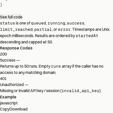
}
See full code
status
is one of
queued
,
running
,
success
,
limit_reached
,
partial
, or
error
. Timestamps are Unix
epoch milliseconds. Results are ordered by
startedAt
descending and capped at 50.
Response Codes
200
Success
—
Returns up to 50 runs. Empty
runs
array if the caller has no
access to any matching domain.
401
Unauthorized
—
Missing or invalid API key / session (
invalid_api_key
).
Example
javascript
Copy
Download