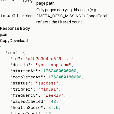
string
page path.
Only pages carrying this issue (e.g.
issueId
string
`META_DESC_MISSING`). `pageTotal`
reflects the filtered count.
Response Body
json
Copy
Download
{
"run"
:
{
"id"
:
"a1b2c3d4-e5f6-..."
,
"domain"
:
"your-app.com"
,
"startedAt"
:
1762400000000
,
"completedAt"
:
1762400180000
,
"status"
:
"success"
,
"trigger"
:
"manual"
,
"frequency"
:
"weekly"
,
"pagesCrawled"
:
42
,
"healthScore"
:
87.5
,
"issueCount"
:
12
,