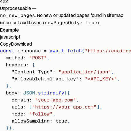
422
Unprocessable
—
no_new_pages
. No new or updated pages found in sitemap
since last audit (when
newPagesOnly: true
).
Example
javascript
Copy
Download
const
 response 
=
await
fetch
(
"https://encite
method
:
"POST"
,
headers
:
{
"Content-Type"
:
"application/json"
,
"x-lovablehtml-api-key"
:
"<API_KEY>"
,
}
,
body
:
JSON
.
stringify
(
{
domain
:
"your-app.com"
,
urls
:
[
"https://your-app.com"
]
,
mode
:
"follow"
,
allowSampling
:
true
,
}
)
,