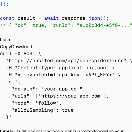
}
)
;
const
 result 
=
await
 response
.
json
(
)
;
// { "ok": true, "runId": "a1b2c3d4-e5f6-...
bash
Copy
Download
curl -X POST \
  "https://encited.com/api/seo-spider/runs" 
  -H "Content-Type: application/json" \
  -H "x-lovablehtml-api-key: <API_KEY>" \
  -d '{
    "domain": "your-app.com",
    "urls": ["https://your-app.com"],
    "mode": "follow",
    "allowSampling": true
  }'
Limits:
Audit access and page-per-run limits depend on your