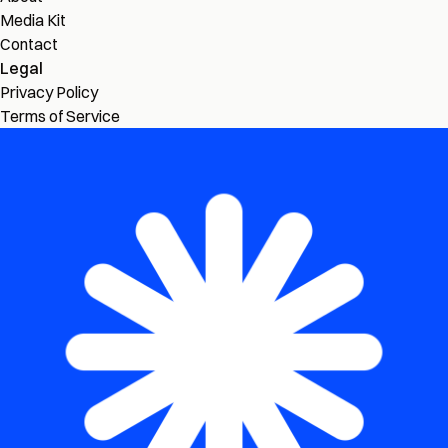
Media Kit
Contact
Legal
Privacy Policy
Terms of Service