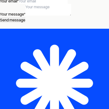
Your email
*
Your message
*
Send message