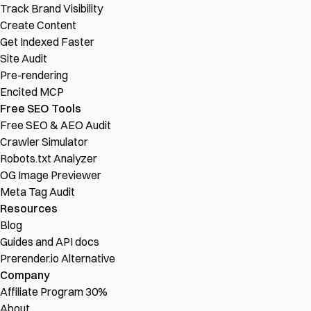
Track Brand Visibility
Create Content
Get Indexed Faster
Site Audit
Pre-rendering
Encited MCP
Free SEO Tools
Free SEO & AEO Audit
Crawler Simulator
Robots.txt Analyzer
OG Image Previewer
Meta Tag Audit
Resources
Blog
Guides and API docs
Prerender.io Alternative
Company
Affiliate Program
30%
About