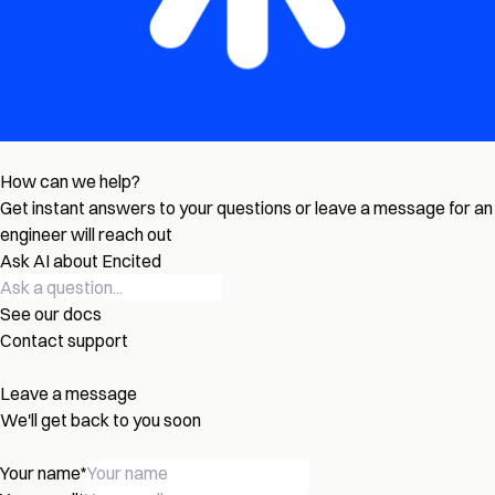
How can we help?
Get instant answers to your questions or leave a message for an
engineer will reach out
Ask AI about Encited
See our docs
Contact support
Leave a message
We'll get back to you soon
Your name
*