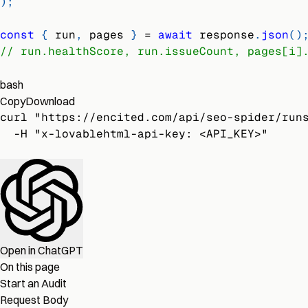
)
;
const
{
 run
,
 pages 
}
=
await
 response
.
json
(
)
// run.healthScore, run.issueCount, pages[i]
bash
Copy
Download
curl "https://encited.com/api/seo-spider/run
  -H "x-lovablehtml-api-key: <API_KEY>"
Open in ChatGPT
On this page
Start an Audit
Request Body