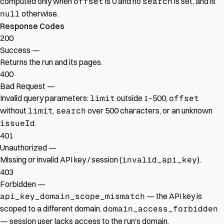
computed only when
offset
is 0 and no
search
is set, and is
null
otherwise.
Response Codes
200
Success
—
Returns the run and its pages.
400
Bad Request
—
Invalid query parameters:
limit
outside 1–500,
offset
without
limit
,
search
over 500 characters, or an unknown
issueId
.
401
Unauthorized
—
Missing or invalid API key / session (
invalid_api_key
).
403
Forbidden
—
api_key_domain_scope_mismatch
— the API key is
scoped to a different domain.
domain_access_forbidden
— session user lacks access to the run's domain.