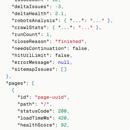
"deltaIssues"
:
-3
,
"deltaHealth"
:
2.1
,
"robotsAnalysis"
:
{
"..."
:
"..."
}
,
"crawlStats"
:
{
"..."
:
"..."
}
,
"runCount"
:
1
,
"closeReason"
:
"finished"
,
"needsContinuation"
:
false
,
"hitUrlLimit"
:
false
,
"errorMessage"
:
null
,
"sitemapIssues"
:
[
]
}
,
"pages"
:
[
{
"id"
:
"page-uuid"
,
"path"
:
"/"
,
"statusCode"
:
200
,
"loadTimeMs"
:
420
,
"healthScore"
:
92
,