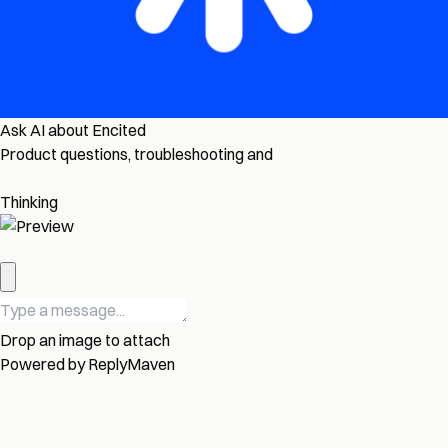
Ask AI about Encited
Product questions, troubleshooting and
Thinking
Drop an image to attach
Powered by
ReplyMaven