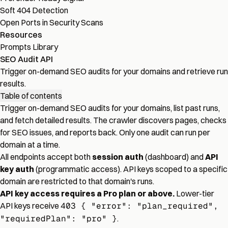
Soft 404 Detection
Open Ports in Security Scans
Resources
Prompts Library
SEO Audit API
Trigger on-demand SEO audits for your domains and retrieve run
results.
Table of contents
Trigger on-demand SEO audits for your domains, list past runs,
and fetch detailed results. The crawler discovers pages, checks
for SEO issues, and reports back. Only one audit can run per
domain at a time.
All endpoints accept both
session auth
(dashboard) and
API
key auth
(programmatic access). API keys scoped to a specific
domain are restricted to that domain's runs.
API key access requires a Pro plan or above.
Lower-tier
API keys receive
403 { "error": "plan_required",
"requiredPlan": "pro" }
.