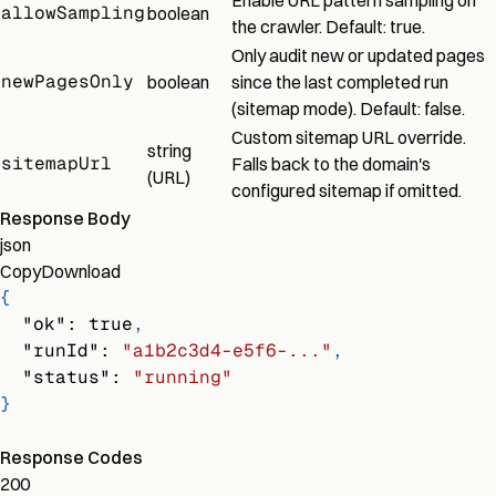
Enable URL pattern sampling on
allowSampling
boolean
the crawler. Default: true.
Only audit new or updated pages
newPagesOnly
boolean
since the last completed run
(sitemap mode). Default: false.
Custom sitemap URL override.
string
sitemapUrl
Falls back to the domain's
(URL)
configured sitemap if omitted.
Response Body
json
Copy
Download
{
"ok"
:
true
,
"runId"
:
"a1b2c3d4-e5f6-..."
,
"status"
:
"running"
}
Response Codes
200