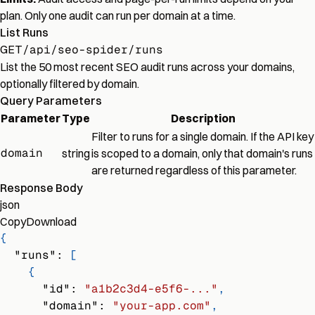
plan. Only one audit can run per domain at a time.
List Runs
GET
/api/seo-spider/runs
List the 50 most recent SEO audit runs across your domains,
optionally filtered by domain.
Query Parameters
Parameter
Type
Description
Filter to runs for a single domain. If the API key
domain
string
is scoped to a domain, only that domain's runs
are returned regardless of this parameter.
Response Body
json
Copy
Download
{
"runs"
:
[
{
"id"
:
"a1b2c3d4-e5f6-..."
,
"domain"
:
"your-app.com"
,