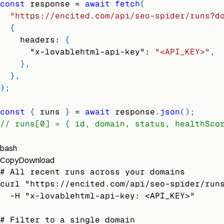
const
 response 
=
await
fetch
(
"https://encited.com/api/seo-spider/runs?d
{
headers
:
{
"x-lovablehtml-api-key"
:
"<API_KEY>"
,
}
,
}
,
)
;
const
{
 runs 
}
=
await
 response
.
json
(
)
;
// runs[0] = { id, domain, status, healthSco
bash
Copy
Download
# All recent runs across your domains
curl "https://encited.com/api/seo-spider/run
  -H "x-lovablehtml-api-key: <API_KEY>"
# Filter to a single domain