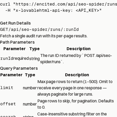
curl "https://encited.com/api/seo-spider/run
  -H "x-lovablehtml-api-key: <API_KEY>"
Get Run Details
GET
/api/seo-spider/runs/:runId
Fetch a single audit run with its per-page results.
Path Parameters
Parameter
Type
Description
The run ID returned by `POST /api/seo-
runId
required
string
spider/runs`.
Query Parameters
Parameter
Type
Description
Max page rows to return (1–500). Omit to
limit
number
receive every page in one response —
always paginate for large runs.
Page rows to skip, for pagination. Defaults
offset
number
to 0.
Case-insensitive substring filter on the
search