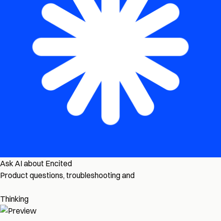
Ask AI about Encited
Product questions, troubleshooting and
Thinking