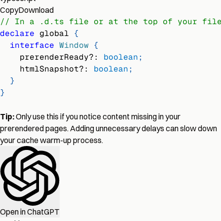
Copy
Download
// In a .d.ts file or at the top of your fil
declare
 global 
{
interface
Window
{
    prerenderReady
?
:
boolean
;
    htmlSnapshot
?
:
boolean
;
}
}
Tip:
Only use this if you notice content missing in your
prerendered pages. Adding unnecessary delays can slow down
your cache warm-up process.
Open in ChatGPT