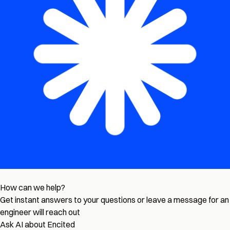
How can we help?
Get instant answers to your questions or leave a message for an
engineer will reach out
Ask AI about Encited