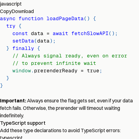
javascript
Copy
Download
async
function
loadPageData
(
)
{
try
{
const
 data 
=
await
fetchSlowAPI
(
)
;
setData
(
data
)
;
}
finally
{
// Always signal ready, even on error
// to prevent infinite wait
window
.
prerenderReady
=
true
;
}
}
Important:
Always ensure the flag gets set, even if your data
fetch fails. Otherwise, the prerender will timeout waiting
indefinitely.
TypeScript support
Add these type declarations to avoid TypeScript errors:
typescript