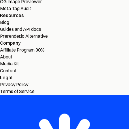
OG Image Previewer
Meta Tag Audit
Resources
Blog
Guides and API docs
Prerender.io Alternative
Company
Affiliate Program
30%
About
Media Kit
Contact
Legal
Privacy Policy
Terms of Service