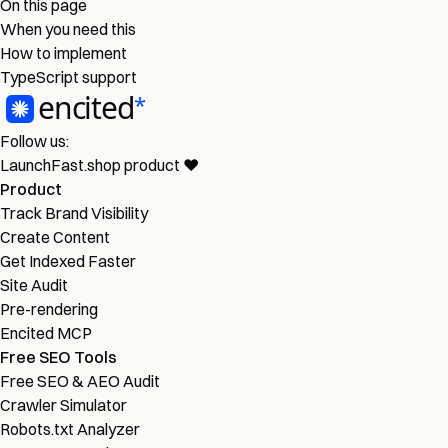
On this page
When you need this
How to implement
TypeScript support
Follow us:
LaunchFast.shop
product
❤︎
Product
Track Brand Visibility
Create Content
Get Indexed Faster
Site Audit
Pre-rendering
Encited MCP
Free SEO Tools
Free SEO & AEO Audit
Crawler Simulator
Robots.txt Analyzer