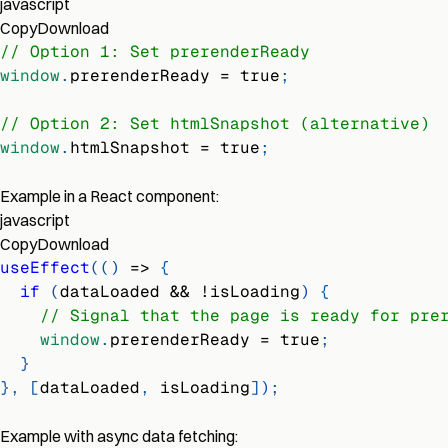
javascript
Copy
Download
// Option 1: Set prerenderReady
window
.
prerenderReady
=
true
;
// Option 2: Set htmlSnapshot (alternative)
window
.
htmlSnapshot
=
true
;
Example in a React component:
javascript
Copy
Download
useEffect
(
(
)
=>
{
if
(
dataLoaded 
&&
!
isLoading
)
{
// Signal that the page is ready for pre
window
.
prerenderReady
=
true
;
}
}
,
[
dataLoaded
,
 isLoading
]
)
;
Example with async data fetching: