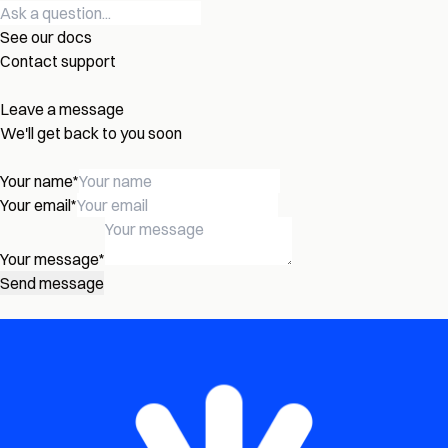
See our docs
Contact support
Leave a message
We'll get back to you soon
Your name
*
Your email
*
Your message
*
Send message