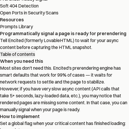
Soft 404 Detection
Open Ports in Security Scans
Resources
Prompts Library
Programmatically signal a page is ready for prerendering
Tell Encited (formerly LovableHTML) to wait for your async
content before capturing the HTML snapshot.
Table of contents
When you need this
Most sites don't need this. Encited's prerendering engine has
smart defaults that work for 99% of cases — it waits for
network requests to settle and the page to stabilize.
However, if you have very slow async content (API calls that
take 5+ seconds, lazy-loaded data, etc.), you may notice that
rendered pages are missing some content. In that case, you can
manually signal when your page is ready.
How to implement
Set a global flag when your critical content has finished loading: