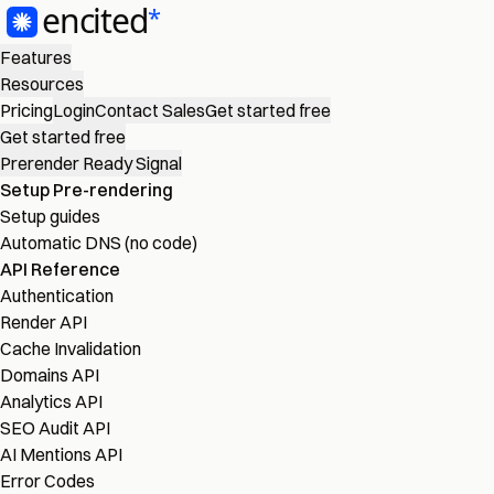
Features
Resources
Pricing
Login
Contact Sales
Get started free
Get started free
Prerender Ready Signal
Setup Pre-rendering
Setup guides
Automatic DNS (no code)
API Reference
Authentication
Render API
Cache Invalidation
Domains API
Analytics API
SEO Audit API
AI Mentions API
Error Codes