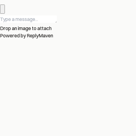
Drop an image to attach
Powered by
ReplyMaven