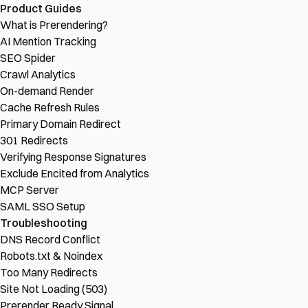
Product Guides
What is Prerendering?
AI Mention Tracking
SEO Spider
Crawl Analytics
On-demand Render
Cache Refresh Rules
Primary Domain Redirect
301 Redirects
Verifying Response Signatures
Exclude Encited from Analytics
MCP Server
SAML SSO Setup
Troubleshooting
DNS Record Conflict
Robots.txt & Noindex
Too Many Redirects
Site Not Loading (503)
Prerender Ready Signal