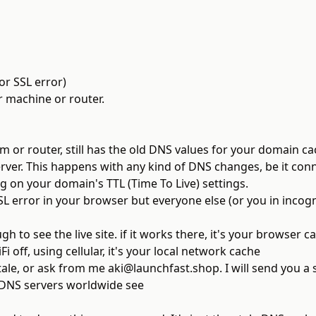
or SSL error)
ur machine or router.
 or router, still has the old DNS values for your domain ca
 server. This happens with any kind of DNS changes, be it co
g on your domain's TTL (Time To Live) settings.
SL error in your browser but everyone else (or you in incog
h to see the live site. if it works there, it's your browser c
i off, using cellular, it's your local network cache
stale, or ask from me
aki@launchfast.shop
. I will send you a
NS servers worldwide see