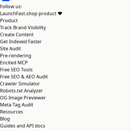
Follow us:
LaunchFast.shop
product
❤︎
Product
Track Brand Visibility
Create Content
Get Indexed Faster
Site Audit
Pre-rendering
Encited MCP
Free SEO Tools
Free SEO & AEO Audit
Crawler Simulator
Robots.txt Analyzer
OG Image Previewer
Meta Tag Audit
Resources
Blog
Guides and API docs