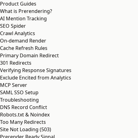
Product Guides
What is Prerendering?
AI Mention Tracking
SEO Spider
Crawl Analytics
On-demand Render
Cache Refresh Rules
Primary Domain Redirect
301 Redirects
Verifying Response Signatures
Exclude Encited from Analytics
MCP Server
SAML SSO Setup
Troubleshooting
DNS Record Conflict
Robots.txt & Noindex
Too Many Redirects
Site Not Loading (503)
Prerender Ready Signal