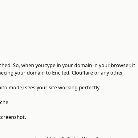
ched. So, when you type in your domain in your browser, it
nnecing your domain to Encited, Clouflare or any other
nito mode) sees your site working perfectly.
ache
 screenshot.