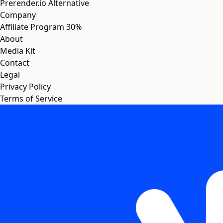
Prerender.io Alternative
Company
Affiliate Program
30%
About
Media Kit
Contact
Legal
Privacy Policy
Terms of Service