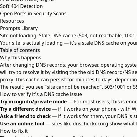
Soft 404 Detection
Open Ports in Security Scans
Resources
Prompts Library
Site not loading: Stale DNS cache (503, not reachable, 1001 
Your site is actually loading — it's a stale DNS cache on yo
Table of contents
Why this happens
After changing DNS records, your browser, operating system
will try to resolve it by visiting the the old DNS record/NS
proxy. This cache can persist for minutes to days, dependin
The result: you see "site cannot be reached", 503/1001 or S
How to verify it's a DNS cache issue
Try incognito/private mode
— For most users, this is enoug
Try a different device
— if it works on your phone - with WiF
Ask a friend to check
— if it works for them, your DNS is 
Use an online tool
— sites like
dnschecker.org
show what D
How to fix it