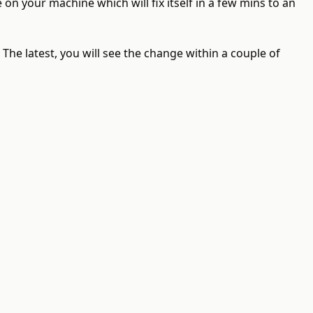
e on your machine which will fix itself in a few mins to an
he latest, you will see the change within a couple of