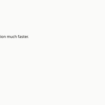
ion much faster.