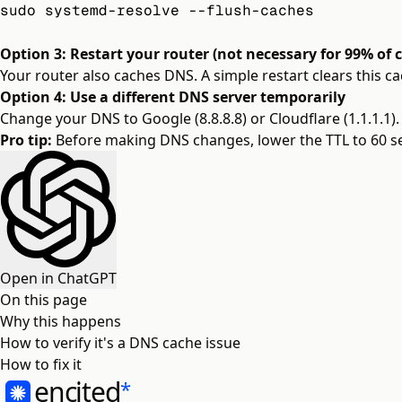
sudo systemd-resolve --flush-caches
Option 3: Restart your router (not necessary for 99% of 
Your router also caches DNS. A simple restart clears this ca
Option 4: Use a different DNS server temporarily
Change your DNS to Google (8.8.8.8) or Cloudflare (1.1.1.1).
Pro tip:
Before making DNS changes, lower the TTL to 60 se
Open in ChatGPT
On this page
Why this happens
How to verify it's a DNS cache issue
How to fix it