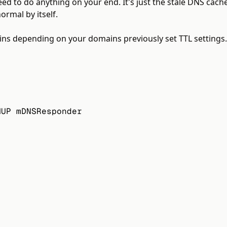
 need to do anything on your end. It's just the stale DNS cach
ormal by itself.
s depending on your domains previously set TTL settings. T
HUP mDNSResponder