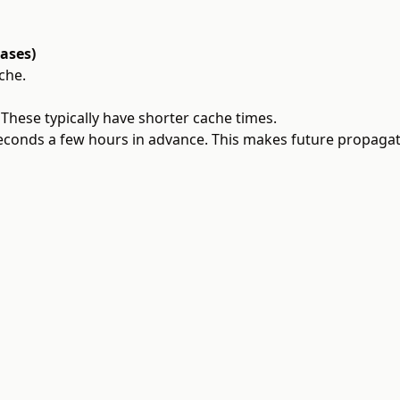
cases)
che.
 These typically have shorter cache times.
conds a few hours in advance. This makes future propagat