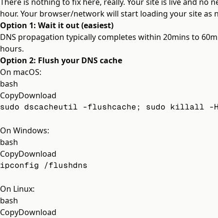
There is nothing to fix here, really. Your site is live and no
hour. Your browser/network will start loading your site as n
Option 1: Wait it out (easiest)
DNS propagation typically completes within 20mins to 60min
hours.
Option 2: Flush your DNS cache
On macOS:
bash
Copy
Download
sudo dscacheutil -flushcache; sudo killall -
On Windows:
bash
Copy
Download
ipconfig /flushdns
On Linux:
bash
Copy
Download