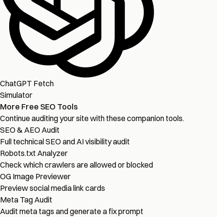
ChatGPT Fetch
Simulator
More Free SEO Tools
Continue auditing your site with these companion tools.
SEO & AEO Audit
Full technical SEO and AI visibility audit
Robots.txt Analyzer
Check which crawlers are allowed or blocked
OG Image Previewer
Preview social media link cards
Meta Tag Audit
Audit meta tags and generate a fix prompt