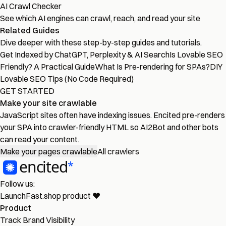
AI Crawl Checker
See which AI engines can crawl, reach, and read your site
Related Guides
Dive deeper with these step-by-step guides and tutorials.
Get Indexed by ChatGPT, Perplexity & AI Search
Is Lovable SEO
Friendly? A Practical Guide
What Is Pre-rendering for SPAs?
DIY
Lovable SEO Tips (No Code Required)
GET STARTED
Make your site crawlable
JavaScript sites often have indexing issues. Encited pre-renders
your SPA into crawler-friendly HTML so AI2Bot and other bots
can read your content.
Make your pages crawlable
All crawlers
Follow us:
LaunchFast.shop
product
❤︎
Product
Track Brand Visibility