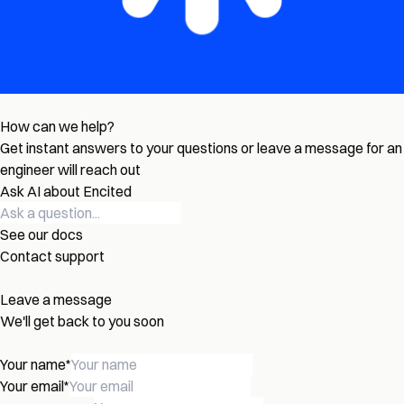
How can we help?
Get instant answers to your questions or leave a message for an
engineer will reach out
Ask AI about Encited
See our docs
Contact support
Leave a message
We'll get back to you soon
Your name
*
Your email
*