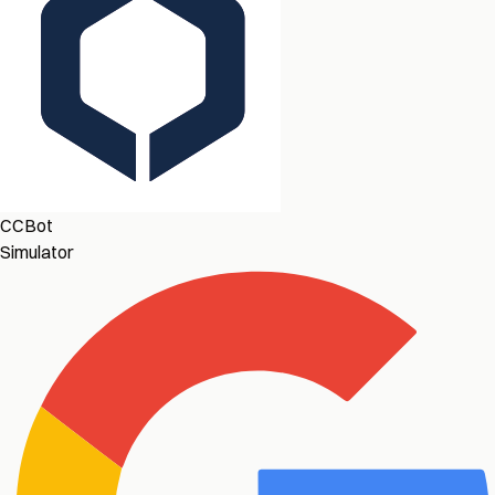
CCBot
Simulator