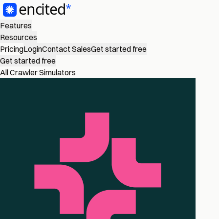
Features
Resources
Pricing
Login
Contact Sales
Get started free
Get started free
All Crawler Simulators