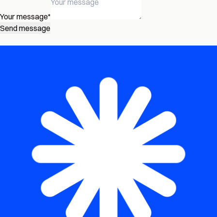
Your message
*
Send message