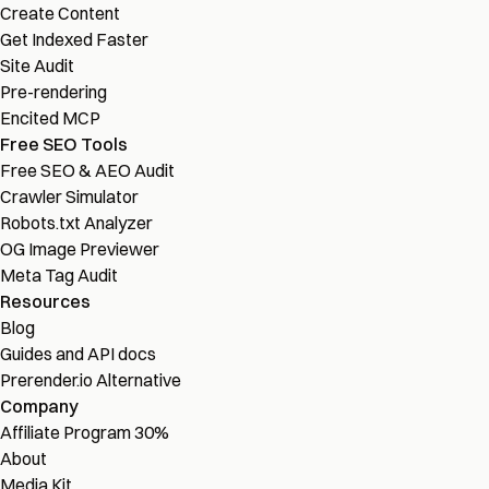
Create Content
Get Indexed Faster
Site Audit
Pre-rendering
Encited MCP
Free SEO Tools
Free SEO & AEO Audit
Crawler Simulator
Robots.txt Analyzer
OG Image Previewer
Meta Tag Audit
Resources
Blog
Guides and API docs
Prerender.io Alternative
Company
Affiliate Program
30%
About
Media Kit