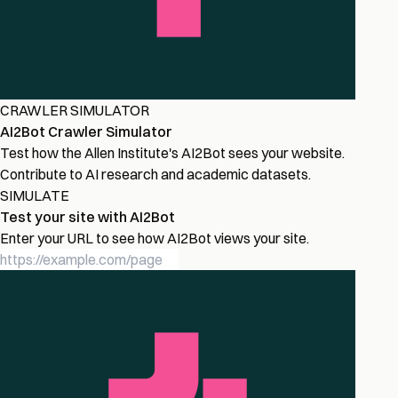
CRAWLER SIMULATOR
AI2Bot Crawler Simulator
Test how the Allen Institute's AI2Bot sees your website.
Contribute to AI research and academic datasets.
SIMULATE
Test your site with AI2Bot
Enter your URL to see how AI2Bot views your site.