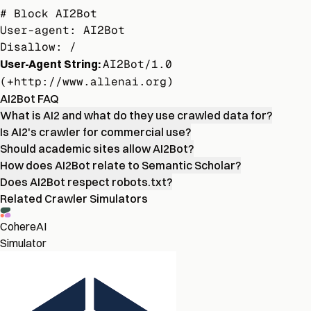
# Block AI2Bot

User-agent: AI2Bot

Disallow: /
User-Agent String:
AI2Bot/1.0
(+http://www.allenai.org)
AI2Bot FAQ
What is AI2 and what do they use crawled data for?
Is AI2's crawler for commercial use?
Should academic sites allow AI2Bot?
How does AI2Bot relate to Semantic Scholar?
Does AI2Bot respect robots.txt?
Related Crawler Simulators
CohereAI
Simulator