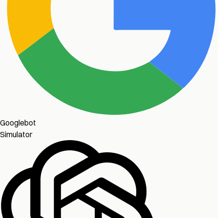
Googlebot
Simulator