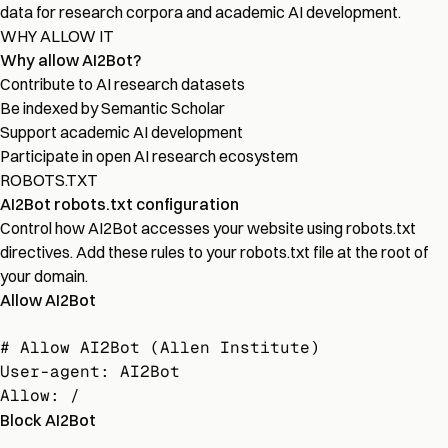
data for research corpora and academic AI development.
WHY ALLOW IT
Why allow AI2Bot?
Contribute to AI research datasets
Be indexed by Semantic Scholar
Support academic AI development
Participate in open AI research ecosystem
ROBOTS.TXT
AI2Bot robots.txt configuration
Control how AI2Bot accesses your website using robots.txt
directives. Add these rules to your robots.txt file at the root of
your domain.
Allow AI2Bot
# Allow AI2Bot (Allen Institute)

User-agent: AI2Bot

Allow: /
Block AI2Bot