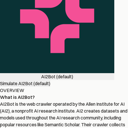
AI2Bot (default)
Simulate AI2Bot (default)
OVERVIEW
What is AI2Bot?
AI2Bot is the web crawler operated by the Allen Institute for AI
(AI2), a nonprofit AI research institute. AI2 creates datasets and
models used throughout the AI research community, including
popular resources like Semantic Scholar. Their crawler collects