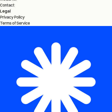
Contact
Legal
Privacy Policy
Terms of Service