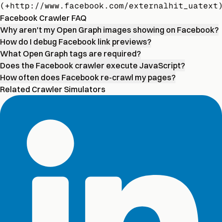
(+http://www.facebook.com/externalhit_uatext
Facebook Crawler FAQ
Why aren't my Open Graph images showing on Facebook?
How do I debug Facebook link previews?
What Open Graph tags are required?
Does the Facebook crawler execute JavaScript?
How often does Facebook re-crawl my pages?
Related Crawler Simulators