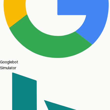
Googlebot
Simulator