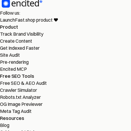
Follow us:
LaunchFast.shop
product
❤︎
Product
Track Brand Visibility
Create Content
Get Indexed Faster
Site Audit
Pre-rendering
Encited MCP
Free SEO Tools
Free SEO & AEO Audit
Crawler Simulator
Robots.txt Analyzer
OG Image Previewer
Meta Tag Audit
Resources
Blog