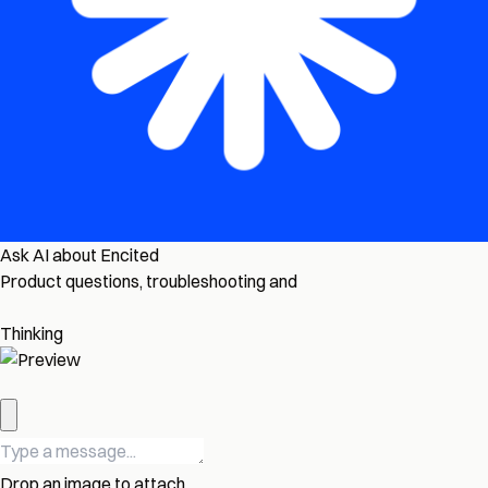
Ask AI about Encited
Product questions, troubleshooting and
Thinking
Drop an image to attach