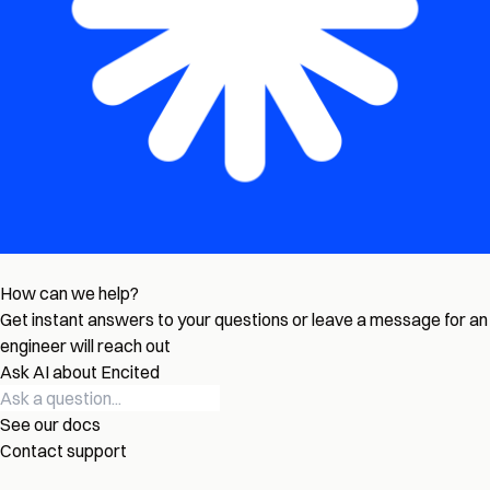
How can we help?
Get instant answers to your questions or leave a message for an
engineer will reach out
Ask AI about Encited
See our docs
Contact support