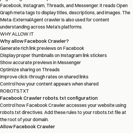
Facebook, Instagram, Threads, and Messenger. It reads Open
Graph meta tags to display titles, descriptions, and images. The
Meta-ExternalAgent crawler is also used for content
understanding across Meta's platforms.
WHY ALLOW IT
Why allow Facebook Crawler?
Generate rich link previews on Facebook
Display proper thumbnails on Instagram link stickers
Show accurate previews in Messenger
Optimize sharing on Threads
Improve click-through rates on shared links
Control how your content appears when shared
ROBOTS.TXT
Facebook Crawler robots.txt configuration
Control how Facebook Crawler accesses your website using
robots.txt directives. Add these rules to your robots.txt file at
the root of your domain.
Allow Facebook Crawler