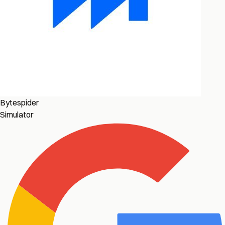
Bytespider
Simulator