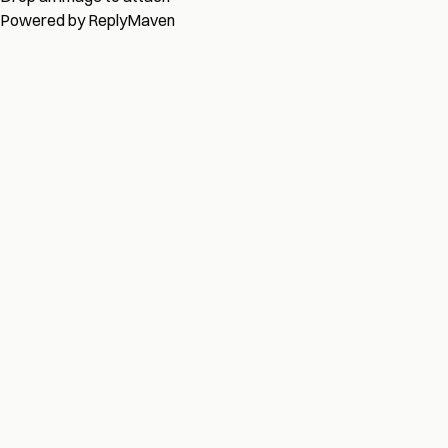
Powered by
ReplyMaven