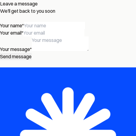
Leave a message
We'll get back to you soon
Your name
*
Your email
*
Your message
*
Send message