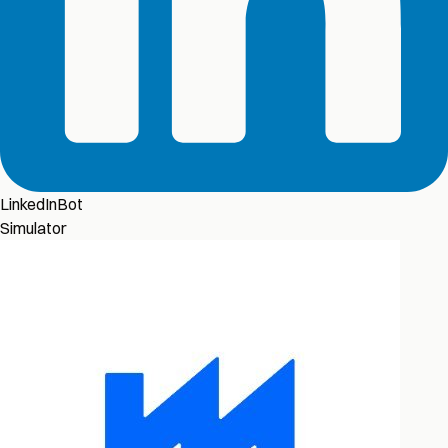
LinkedInBot
Simulator