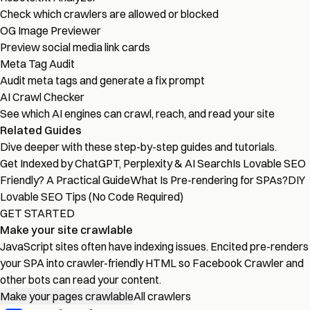
Check which crawlers are allowed or blocked
OG Image Previewer
Preview social media link cards
Meta Tag Audit
Audit meta tags and generate a fix prompt
AI Crawl Checker
See which AI engines can crawl, reach, and read your site
Related Guides
Dive deeper with these step-by-step guides and tutorials.
Get Indexed by ChatGPT, Perplexity & AI Search
Is Lovable SEO
Friendly? A Practical Guide
What Is Pre-rendering for SPAs?
DIY
Lovable SEO Tips (No Code Required)
GET STARTED
Make your site crawlable
JavaScript sites often have indexing issues. Encited pre-renders
your SPA into crawler-friendly HTML so Facebook Crawler and
other bots can read your content.
Make your pages crawlable
All crawlers