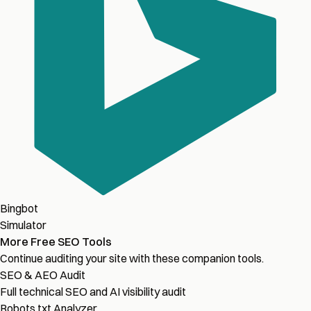
Bingbot
Simulator
More Free SEO Tools
Continue auditing your site with these companion tools.
SEO & AEO Audit
Full technical SEO and AI visibility audit
Robots.txt Analyzer