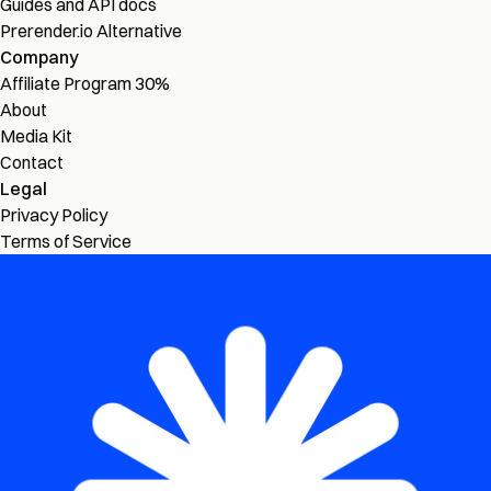
Guides and API docs
Prerender.io Alternative
Company
Affiliate Program
30%
About
Media Kit
Contact
Legal
Privacy Policy
Terms of Service