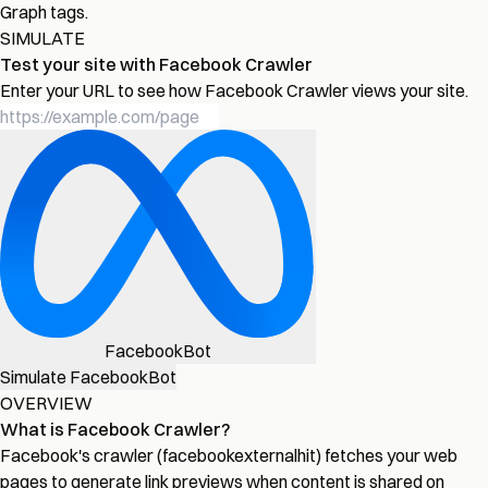
Graph tags.
SIMULATE
Test your site with Facebook Crawler
Enter your URL to see how Facebook Crawler views your site.
FacebookBot
Simulate FacebookBot
OVERVIEW
What is Facebook Crawler?
Facebook's crawler (facebookexternalhit) fetches your web
pages to generate link previews when content is shared on