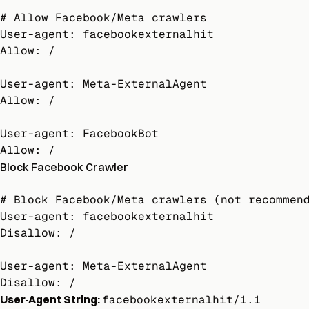
# Allow Facebook/Meta crawlers

User-agent: facebookexternalhit

Allow: /

User-agent: Meta-ExternalAgent

Allow: /

User-agent: FacebookBot

Allow: /
Block Facebook Crawler
# Block Facebook/Meta crawlers (not recommend
User-agent: facebookexternalhit

Disallow: /

User-agent: Meta-ExternalAgent

Disallow: /
User-Agent String:
facebookexternalhit/1.1