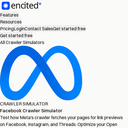
Features
Resources
Pricing
Login
Contact Sales
Get started free
Get started free
All Crawler Simulators
CRAWLER SIMULATOR
Facebook Crawler Simulator
Test how Meta's crawler fetches your pages for link previews
on Facebook, Instagram, and Threads. Optimize your Open