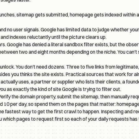
aunches, sitemap gets submitted, homepage gets indexed within a
 and no user signals. Google has limited data to judge whether you
 and indexes reluctantly until the picture clears up.
 Google has denied a literal sandbox filter exists, but the obser
ween two and eight months depending on the niche. You can't skip
t unlock. You don't need dozens. Three to five links from legitimat
ides you thinks the site exists. Practical sources that work for a
tually uses, a partner or supplier who lists their clients, a found
 as exactly the kind of site Google is trying to filter out.
erify the domain property, submit the sitemap, then manually re
nd 10 per day, so spend them on the pages that matter: homepage
 the fastest way to get the first crawl to happen. Inspecting and 
ou which pages to request first so each of your daily requests has