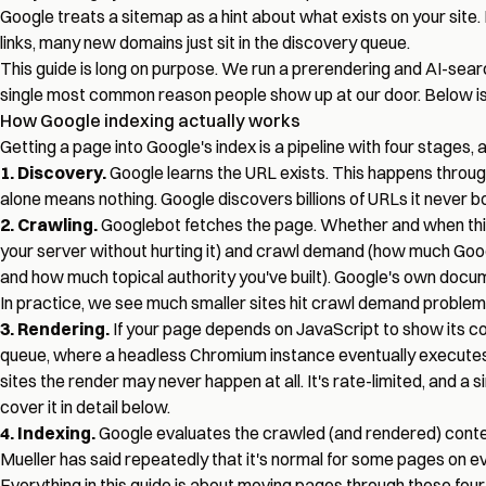
Google treats a sitemap as a hint about what exists on your site. It
links, many new domains just sit in the discovery queue.
This guide is long on purpose. We run a prerendering and AI-sear
single most common reason people show up at our door. Below is 
How Google indexing actually works
Getting a page into Google's index is a pipeline with four stages, 
1. Discovery.
Google learns the URL exists. This happens throug
alone means nothing. Google discovers billions of URLs it never b
2. Crawling.
Googlebot fetches the page. Whether and when this
your server without hurting it) and crawl demand (how much Google
and how much topical authority you've built). Google's own docume
In practice, we see much smaller sites hit crawl demand problem
3. Rendering.
If your page depends on JavaScript to show its co
queue, where a headless Chromium instance eventually executes t
sites the render may never happen at all. It's rate-limited, and a 
cover it in detail below.
4. Indexing.
Google evaluates the crawled (and rendered) content 
Mueller has said repeatedly that it's normal for some pages on eve
Everything in this guide is about moving pages through these four