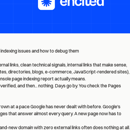
of indexing issues and how to debug them
l links, clean technical signals, internal links that make sense,
tes, directories, blogs, e-commerce, JavaScript-rendered sites),
nsole page indexing report actually means.
s verified, and then... nothing. Days go by. You check the Pages
grown at a pace Google has never dealt with before. Google's
f pages that answer almost every query. A new page now has to
d-new domain with zero external links often does nothing at all.