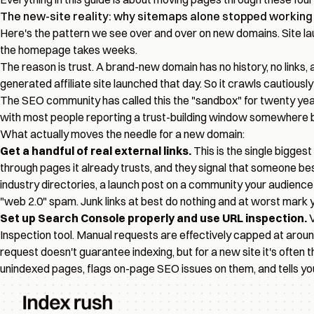
The new-site reality: why sitemaps alone stopped working
Here's the pattern we see over and over on new domains. Site l
the homepage takes weeks.
The reason is trust. A brand-new domain has no history, no links,
generated affiliate site launched that day. So it crawls cautiously
The SEO community has called this the "sandbox" for twenty years.
with most people reporting a trust-building window somewhere bet
What actually moves the needle for a new domain:
Get a handful of real external links.
This is the single bigges
through pages it already trusts, and they signal that someone bes
industry directories, a launch post on a community your audience ac
"web 2.0" spam. Junk links at best do nothing and at worst mark you
Set up Search Console properly and use URL inspection.
V
Inspection tool. Manual requests are effectively capped at arou
request doesn't guarantee indexing, but for a new site it's often
unindexed pages
, flags on-page SEO issues on them, and tells y