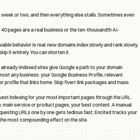
 week or two, and then everything else stalls. Sometimes even
r 40 pages are a real business or the ten-thousandth AI-
vable behavior is real: new domains index slowly and rank slowly,
 it entirely. You can shorten it.
e, already-indexed sites give Google a path to your domain
lmost any business: your Google Business Profile, relevant
er profile that links home. Skip fiverr link packages and mass
quest indexing for your most important pages through the URL
, main service or product pages, your best content. A manual
requesting URLs one by one gets tedious fast; Encited
tracks your
 the most compounding effect on the site.