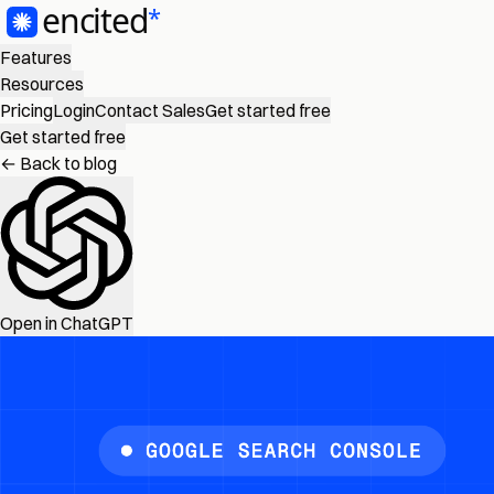
Features
Resources
Pricing
Login
Contact Sales
Get started free
Get started free
← Back to blog
Open in ChatGPT