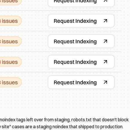
noindex tags left over from staging, robots.txt that doesn't block
site" cases are a staging noindex that shipped to production.