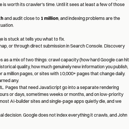
 is worth its crawler's time. Until it sees at least a few of those
th
and audit close to
1 million
, and indexing problems are the
uation.
is stuck at tells you what to fix.
ap, or through direct submission in Search Console. Discovery
as a mix of two things: crawl capacity (how hard Google can hit
storical quality, how much genuinely new information you publish,
 a million pages, or sites with 10,000+ pages that change daily.
arned any.
ML. Pages that need JavaScript go into a separate rendering
hours or days, sometimes weeks or months, and on low-priority
e most AI-builder sites and single-page apps quietly die, and we
al decision. Google does not index everything it crawls, and John