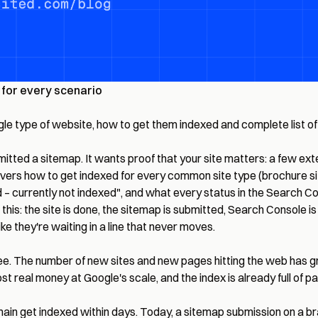
for every scenario
ingle type of website, how to get them indexed and complete list 
ted a sitemap. It wants proof that your site matters: a few externa
overs how to get indexed for every common site type (brochure si
– currently not indexed", and what every status in the Search Co
d this: the site is done, the sitemap is submitted, Search Console i
ke they're waiting in a line that never moves.
free. The number of new sites and new pages hitting the web has 
ost real money at Google's scale, and the index is already full o
n get indexed within days. Today, a sitemap submission on a bran