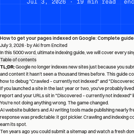
How to get your pages indexed on Google: Complete guide 
July 3, 2026
·
by Aki from Encited
In this 5000 word, ultimate indexing guide, we will cover every s
Table of contents
TL;DR:
Google no longer indexes new sites just because you submit
and content it hasn't seen a thousand times before. This guide c
how to debug "Crawled – currently not indexed" and "Discovered 
If you launched a site in the last year or two, you've probably live
report and your URLs sit in "Discovered – currently not indexed" li
You're not doing anything wrong. The game changed.
AI website builders and AI writing tools made publishing nearly 
response was predictable: it got pickier. Crawling and indexing c
earn its spot.
Ten years ago you could submit a sitemap and watch a fresh domai