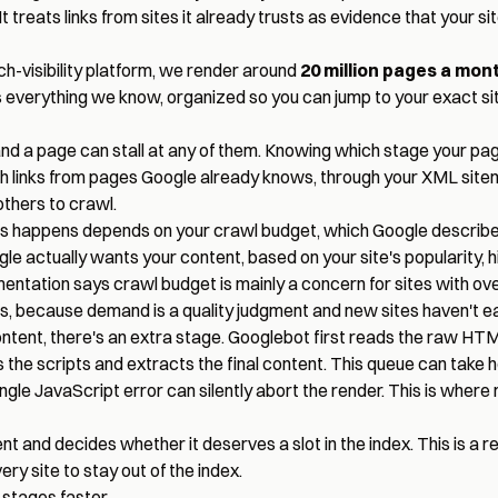
 treats links from sites it already trusts as evidence that your site
ch-visibility platform, we render around
20 million pages a mon
everything we know, organized so you can jump to your exact sit
and a page can stall at any of them. Knowing which stage your page 
h links from pages Google already knows, through your XML sitem
others to crawl.
 happens depends on your crawl budget, which Google describes 
 actually wants your content, based on your site's popularity, hi
ntation says crawl budget is mainly a concern for sites with over
s, because demand is a quality judgment and new sites haven't e
ntent, there's an extra stage. Googlebot first reads the raw HT
he scripts and extracts the final content. This queue can take 
single JavaScript error can silently abort the render. This is wher
and decides whether it deserves a slot in the index. This is a re
ry site to stay out of the index.
 stages faster.