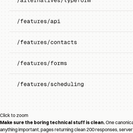
Click to zoom
Make sure the boring technical stuff is clean.
One canonical
anything important, pages returning clean 200 responses, server 