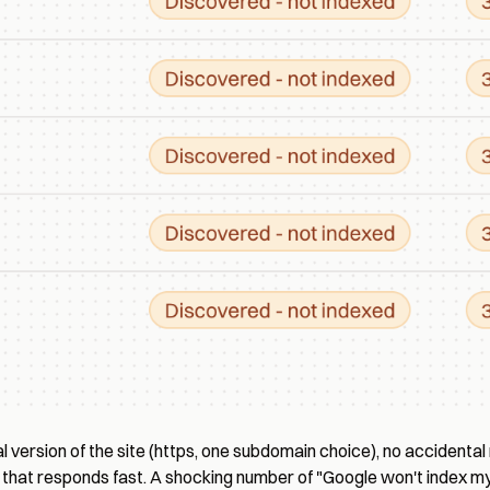
 version of the site (https, one subdomain choice), no accidental 
that responds fast. A shocking number of "Google won't index my 